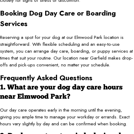
closely for signs of stress or discomfort.
Booking Dog Day Care or Boarding
Services
Reserving a spot for your dog at our Elmwood Park location is
straightforward. With flexible scheduling and an easy-to-use
system, you can arrange day care, boarding, or puppy services at
times that suit your routine. Our location near Garfield makes drop-
offs and pick-ups convenient, no matter your schedule.
Frequently Asked Questions
1. What are your dog day care hours
near Elmwood Park?
Our day care operates early in the morning until the evening,
giving you ample time to manage your workday or errands. Exact
hours vary slightly by day and can be confirmed when booking.