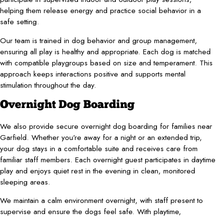
helping them release energy and practice social behavior in a
safe setting.
Our team is trained in dog behavior and group management,
ensuring all play is healthy and appropriate. Each dog is matched
with compatible playgroups based on size and temperament. This
approach keeps interactions positive and supports mental
stimulation throughout the day.
Overnight Dog Boarding
We also provide secure overnight dog boarding for families near
Garfield. Whether you’re away for a night or an extended trip,
your dog stays in a comfortable suite and receives care from
familiar staff members. Each overnight guest participates in daytime
play and enjoys quiet rest in the evening in clean, monitored
sleeping areas.
We maintain a calm environment overnight, with staff present to
supervise and ensure the dogs feel safe. With playtime,