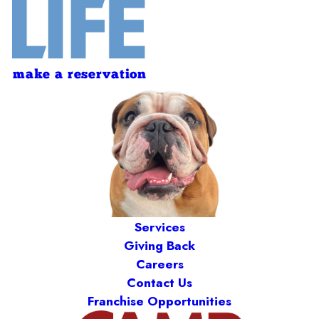
make a reservation
Services
Giving Back
Careers
Contact Us
Franchise Opportunities