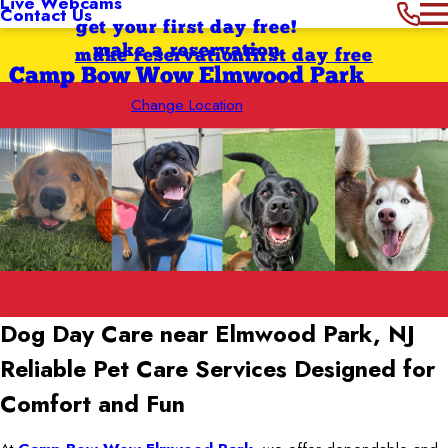
Live Webcams
Contact Us
get your first day free!
make a reservation
make reservation
first day free
Camp Bow Wow Elmwood Park
Change Location
Dog Day Care near Elmwood Park, NJ
Reliable Pet Care Services Designed for
Comfort and Fun