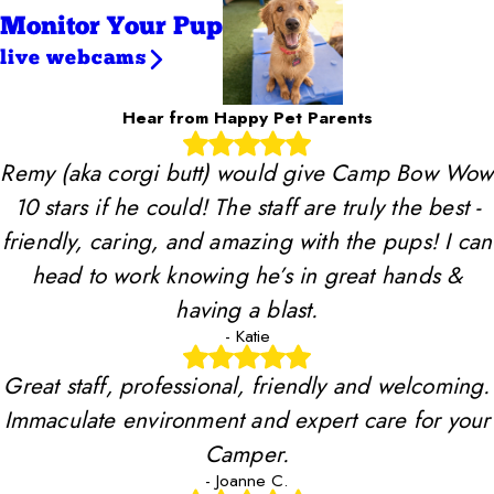
Monitor Your Pup
live webcams
Hear from Happy Pet Parents
Remy (aka corgi butt) would give Camp Bow Wow
10 stars if he could! The staff are truly the best -
friendly, caring, and amazing with the pups! I can
head to work knowing he’s in great hands &
having a blast.
- Katie
Great staff, professional, friendly and welcoming.
Immaculate environment and expert care for your
Camper.
- Joanne C.