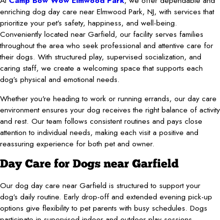
At
Camp Bow Wow Elmwood Park
, we offer dependable and
enriching dog day care near Elmwood Park, NJ, with services that
prioritize your pet’s safety, happiness, and well-being.
Conveniently located near Garfield, our facility serves families
throughout the area who seek professional and attentive care for
their dogs. With structured play, supervised socialization, and
caring staff, we create a welcoming space that supports each
dog’s physical and emotional needs.
Whether you're heading to work or running errands, our day care
environment ensures your dog receives the right balance of activity
and rest. Our team follows consistent routines and pays close
attention to individual needs, making each visit a positive and
reassuring experience for both pet and owner.
Day Care for Dogs near Garfield
Our dog day care near Garfield is structured to support your
dog’s daily routine. Early drop-off and extended evening pick-up
options give flexibility to pet parents with busy schedules. Dogs
participate in supervised indoor and outdoor play sessions,