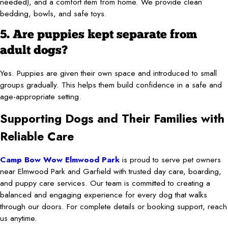
needed), and a comfort item from home. We provide clean
bedding, bowls, and safe toys.
5. Are puppies kept separate from
adult dogs?
Yes. Puppies are given their own space and introduced to small
groups gradually. This helps them build confidence in a safe and
age-appropriate setting.
Supporting Dogs and Their Families with
Reliable Care
Camp Bow Wow Elmwood Park
is proud to serve pet owners
near Elmwood Park and Garfield with trusted day care, boarding,
and puppy care services. Our team is committed to creating a
balanced and engaging experience for every dog that walks
through our doors. For complete details or booking support, reach
us anytime.