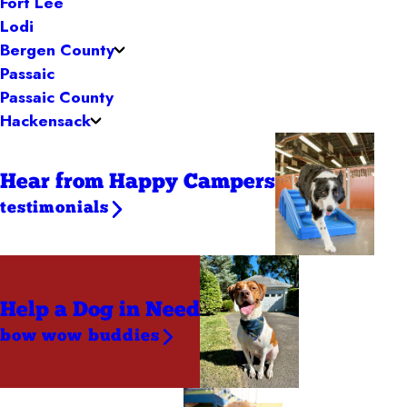
Fort Lee
Lodi
Bergen County
Passaic
Passaic County
Hackensack
Hear from Happy Campers
testimonials
Help a Dog
in Need
bow wow buddies