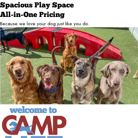
Spacious Play Space
All-in-One Pricing
Because we love your dog just like you do.