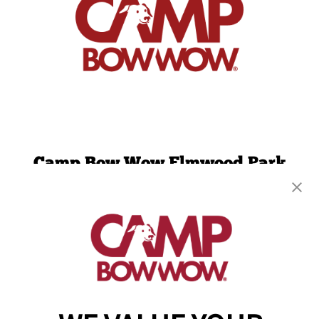
Camp Bow Wow Elmwood Park
53 Midland Ave
,
Elmwood Park, NJ 07407
(201) 733-4893
get your first day free!
make a reservation
Copyright © 2026 Camp Bow Wow