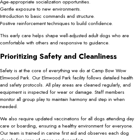
Age-appropriate socialization opportunities.
Gentle exposure to new environments.
Introduction to basic commands and structure.
Positive reinforcement techniques to build confidence.
This early care helps shape well-adjusted adult dogs who are
comfortable with others and responsive to guidance.
Prioritizing Safety and Cleanliness
Safety is at the core of everything we do at Camp Bow Wow
Elmwood Park. Our Elmwood Park facility follows detailed health
and safety protocols. All play areas are cleaned regularly, and
equipment is inspected for wear or damage. Staff members
monitor all group play to maintain harmony and step in when
needed.
We also require updated vaccinations for all dogs attending day
care or boarding, ensuring a healthy environment for everyone.
Our team is trained in canine first aid and observes each dog