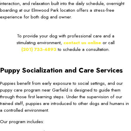
interaction, and relaxation built into the daily schedule, overnight
boarding at our Elmwood Park location offers a stress-free
experience for both dog and owner.
To provide your dog with professional care and a
stimulating environment,
contact us online
or call
(201) 733-4893
to schedule a consultation.
Puppy Socialization and Care Services
Puppies benefit from early exposure to social settings, and our
puppy care program near Garfield is designed to guide them
through those first learning steps. Under the supervision of our
trained staff, puppies are introduced to other dogs and humans in
a controlled environment.
Our program includes: