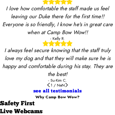
I love how comfortable the staff made us feel
leaving our Duke there for the first time!!
Everyone is so friendly, I know he's in great care
when at Camp Bow Wow!!
- Kelly R.
I always feel secure knowing that the staff truly
love my dog and that they will make sure he is
happy and comfortable during his stay. They are
the best!
- Su-Kim C.
1
/
NaN
see all testimonials
Why Camp Bow Wow?
Safety First
Live Webcams