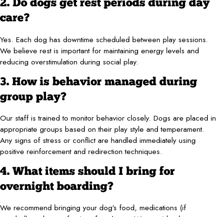
2. Do dogs get rest periods during day
care?
Yes. Each dog has downtime scheduled between play sessions.
We believe rest is important for maintaining energy levels and
reducing overstimulation during social play.
3. How is behavior managed during
group play?
Our staff is trained to monitor behavior closely. Dogs are placed in
appropriate groups based on their play style and temperament.
Any signs of stress or conflict are handled immediately using
positive reinforcement and redirection techniques.
4. What items should I bring for
overnight boarding?
We recommend bringing your dog’s food, medications (if