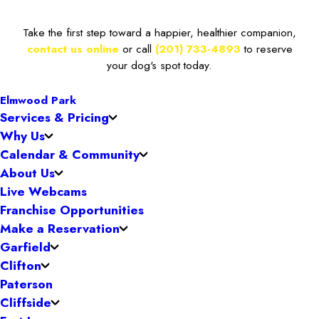
Take the first step toward a happier, healthier companion,
contact us online
or call
(201) 733-4893
to reserve
your dog's spot today.
Elmwood Park
Services & Pricing
Why Us
Calendar & Community
About Us
Live Webcams
Franchise Opportunities
Make a Reservation
Garfield
Clifton
Paterson
Cliffside