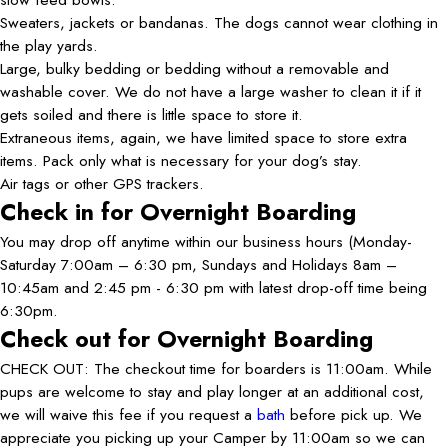
Sweaters, jackets or bandanas. The dogs cannot wear clothing in
the play yards.
Large, bulky bedding or bedding without a removable and
washable cover. We do not have a large washer to clean it if it
gets soiled and there is little space to store it.
Extraneous items, again, we have limited space to store extra
items. Pack only what is necessary for your dog’s stay.
Air tags or other GPS trackers.
Check in for Overnight Boarding
You may drop off anytime within our business hours (Monday-
Saturday 7:00am – 6:30 pm, Sundays and Holidays 8am –
10:45am and 2:45 pm - 6:30 pm with latest drop-off time being
6:30pm.
Check out for Overnight Boarding
CHECK OUT: The checkout time for boarders is 11:00am. While
pups are welcome to stay and play longer at an additional cost,
we will waive this fee if you request a
bath
before pick up. We
appreciate you picking up your Camper by 11:00am so we can