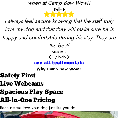
when at Camp Bow Wow!!
- Kelly R.
I always feel secure knowing that the staff truly
love my dog and that they will make sure he is
happy and comfortable during his stay. They are
the best!
- Su-Kim C.
1
/
NaN
see all testimonials
Why Camp Bow Wow?
Safety First
Live Webcams
Spacious Play Space
All-in-One Pricing
Because we love your dog just like you do.