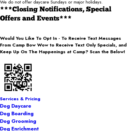
We do not offer daycare Sundays or major holidays.
***Closing Notifications, Special
Offers and Events***
Would You Like To Opt In - To Receive Text Messages
From Camp Bow Wow to Receive Text Only Specials, and
Keep Up On The Happenings at Camp? Scan the Below!
Services & Pricing
Dog Daycare
Dog Boarding
Dog Grooming
Dog Enrichment