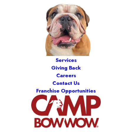
Services
Giving Back
Careers
Contact Us
Franchise Opportunities