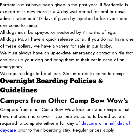
Bordetella must have been given in the past year. If Bordetella is
expired or is new there is a 4 day wait period for oral or nasal
administration and 10 days if given by injection before your pup
can come to camp.
All dogs must be spayed or neutered by 7 months of age.
All dogs MUST have a quick release collar. If you do not have one
of these collars, we have a variety for sale in our lobby.
We must always have an up-to-date emergency contact on file that
can pick up your dog and bring them to their vet in case of an
emergency
We require dogs to be at least 8lbs in order to come to camp.
Overnight Boarding Policies &
Guidelines
Campers from Other Camp Bow Wow's
Campers from other Camp Bow Wow locations and campers that
have not been here over 1 year are welcome to board but are
required to complete either a full day of
daycare or a half day of
daycare
prior to their boarding stay. Regular prices apply