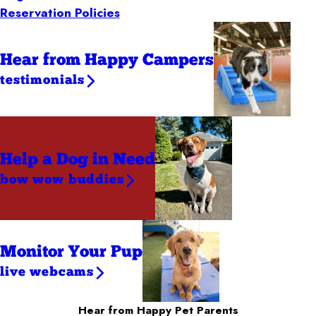
Reservation Policies
Hear from Happy Campers
testimonials
Help a Dog
in Need
bow wow buddies
Monitor Your Pup
live webcams
Hear from Happy Pet Parents