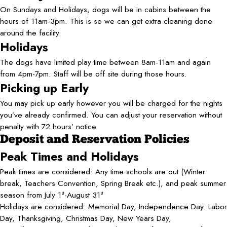
On Sundays and Holidays, dogs will be in cabins between the
hours of 11am-3pm. This is so we can get extra cleaning done
around the facility.
Holidays
The dogs have limited play time between 8am-11am and again
from 4pm-7pm. Staff will be off site during those hours.
Picking up Early
You may pick up early however you will be charged for the nights
you’ve already confirmed. You can adjust your reservation without
penalty with 72 hours’ notice.
Deposit and Reservation Policies
Peak Times and Holidays
Peak times are considered: Any time schools are out (Winter
break, Teachers Convention, Spring Break etc.), and peak summer
season from July 1
-August 31
st
st
Holidays are considered: Memorial Day, Independence Day. Labor
Day, Thanksgiving, Christmas Day, New Years Day,