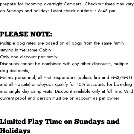
prepare for incoming overnight Campers. Checkout times may vary
on Sundays and holidays Latest check out time is 6:45 pm
PLEASE NOTE:
Multiple dog rates are based on all dogs from the same family
staying in the same Cabin
Only one discount per family
Discounts cannot be combined with any other discounts, multiple
dog discounts,
Military personnel, all First responders (police, fire and EMS/EMT)
and all Hospital employees qualify for 10% discounts for boarding
and single day camp visits. Discount available only at full rate. Valid
current proof and person must be on account as pet owner.
Limited Play Time on Sundays and
Holidays