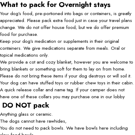
What to pack for Overnight stays
Your dog’s food, pre-portioned into bags or containers, is greatly
appreciated. Please pack extra food just in case your travel plans
change. We do not offer house food; but we do offer premium
food for purchase.
Keep your dog’s medication or supplements in their original
containers. We give medications separate from meals. Oral or
topical medications only.
We provide a cot and cozy blanket, however you are welcome to
bring blankets or something soft for them to lay on from home.
Please do not bring these items if your dog destroys or will soil it.
Your dog can have stuffed toys or rubber chew toys in their cabin.
A quick release collar and name tag. If your camper does not
have one of these collars you may purchase one in our lobby
DO NOT pack
Anything glass or ceramic.
The dogs cannot have rawhides,
You do not need to pack bowls. We have bowls here including
slow feed bowls.