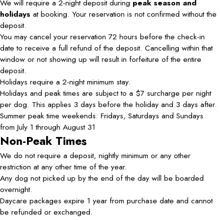
We will require a 2-night deposit during
peak season and
holidays
at booking. Your reservation is not confirmed without the
deposit.
You may cancel your reservation 72 hours before the check-in
date to receive a full refund of the deposit. Cancelling within that
window or not showing up will result in forfeiture of the entire
deposit.
Holidays require a 2-night minimum stay.
Holidays and peak times are subject to a $7 surcharge per night
per dog. This applies 3 days before the holiday and 3 days after.
Summer peak time weekends: Fridays, Saturdays and Sundays
from July 1 through August 31
Non-Peak Times
We do not require a deposit, nightly minimum or any other
restriction at any other time of the year.
Any dog not picked up by the end of the day will be boarded
overnight.
Daycare packages expire 1 year from purchase date and cannot
be refunded or exchanged.