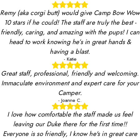
Remy (aka corgi butt) would give Camp Bow Wow
10 stars if he could! The staff are truly the best -
friendly, caring, and amazing with the pups! I can
head to work knowing he’s in great hands &
having a blast.
- Katie
Great staff, professional, friendly and welcoming.
Immaculate environment and expert care for your
Camper.
- Joanne C.
I love how comfortable the staff made us feel
leaving our Duke there for the first time!!
Everyone is so friendly, I know he's in great care