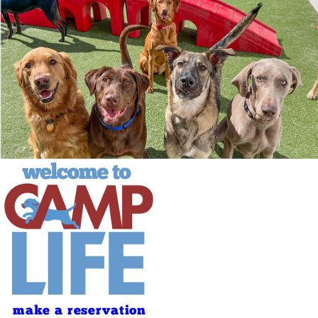
make a reservation