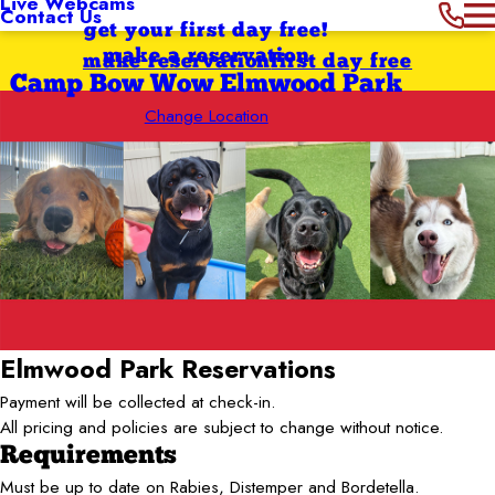
Live Webcams
Contact Us
get your first day free!
make a reservation
make reservation
first day free
Camp Bow Wow Elmwood Park
Change Location
Elmwood Park
Reservations
Payment will be collected at check-in.
All pricing and policies are subject to change without notice.
Requirements
Must be up to date on Rabies, Distemper and Bordetella.