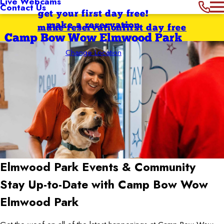
Live Webcams
Contact Us
get your first day free!
make a reservation
make reservation
first day free
Camp Bow Wow Elmwood Park
Change Location
Elmwood Park
Events & Community
Stay Up-to-Date with Camp Bow Wow
Elmwood Park