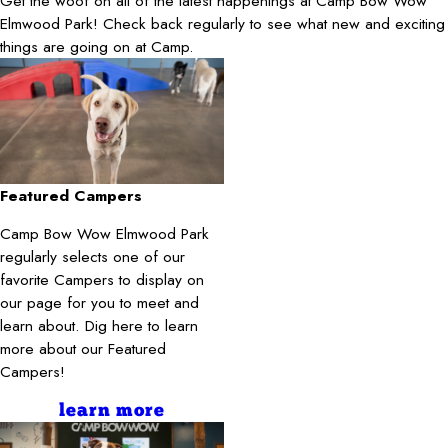
Get the woof on all of the latest happenings at Camp Bow Wow
Elmwood Park! Check back regularly to see what new and exciting
things are going on at Camp.
Featured Campers
Camp Bow Wow Elmwood Park
regularly selects one of our
favorite Campers to display on
our page for you to meet and
learn about. Dig here to learn
more about our Featured
Campers!
learn more