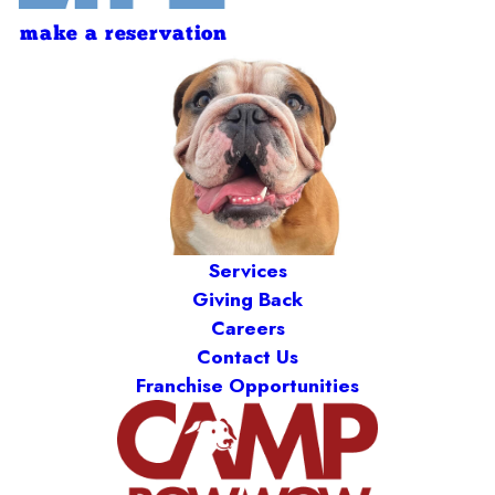
make a reservation
Services
Giving Back
Careers
Contact Us
Franchise Opportunities