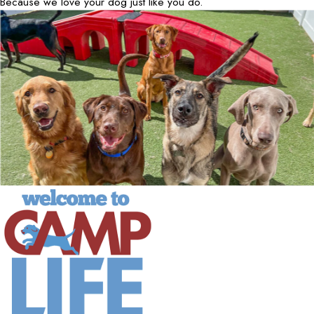
Because we love your dog just like you do.