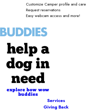
Customize Camper profile and care
Request reservations
Easy webcam access and more!
help a
dog in
need
explore bow wow
buddies
Services
Giving Back