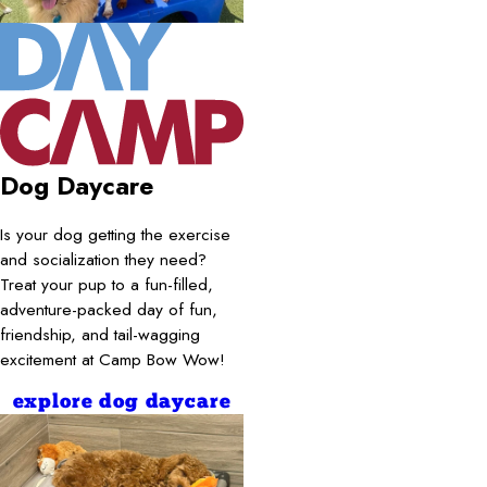
Dog Daycare
Is your dog getting the exercise
and socialization they need?
Treat your pup to a fun-filled,
adventure-packed day of fun,
friendship, and tail-wagging
excitement at Camp Bow Wow!
explore dog daycare