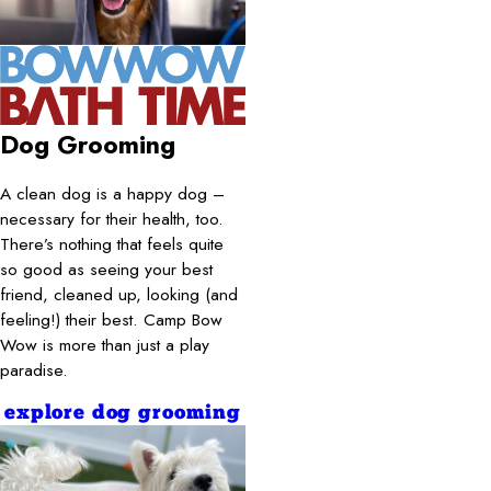
Dog Grooming
A clean dog is a happy dog –
necessary for their health, too.
There’s nothing that feels quite
so good as seeing your best
friend, cleaned up, looking (and
feeling!) their best. Camp Bow
Wow is more than just a play
paradise.
explore dog grooming