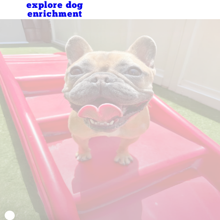
explore dog
enrichment