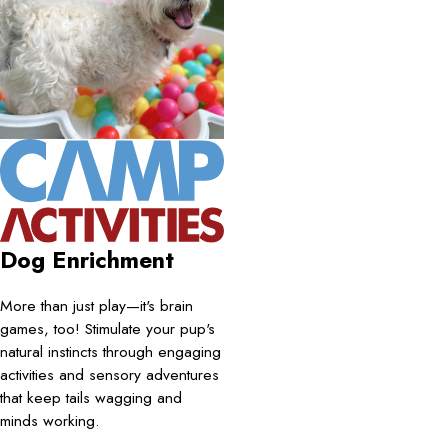
Dog Enrichment
More than just play—it's brain
games, too! Stimulate your pup's
natural instincts through engaging
activities and sensory adventures
that keep tails wagging and
minds working.