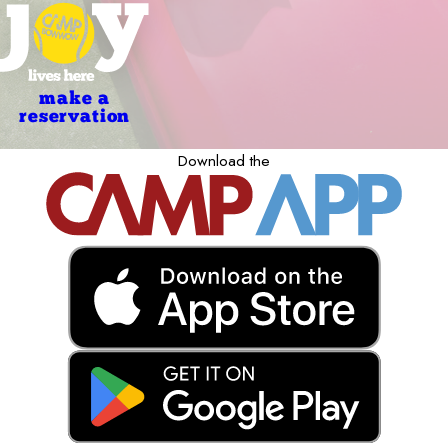
make a
reservation
Download the