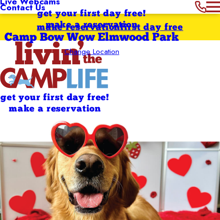
Live Webcams
Contact Us
get your first day free!
make a reservation
make reservation
first day free
Camp Bow Wow Elmwood Park
Change Location
get your first day free!
make a reservation