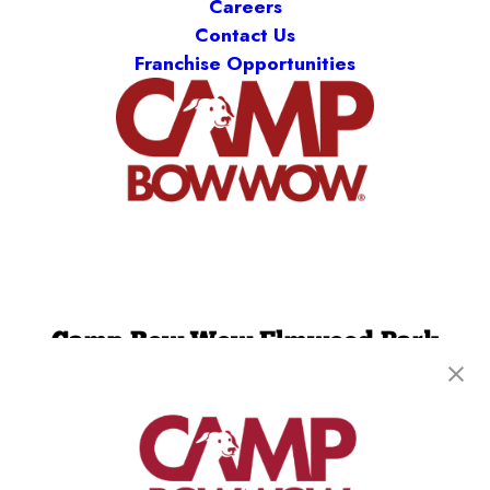
Careers
Contact Us
Franchise Opportunities
Camp Bow Wow Elmwood Park
53 Midland Ave
,
Elmwood Park, NJ 07407
(201) 733-4893
get your first day free!
make a reservation