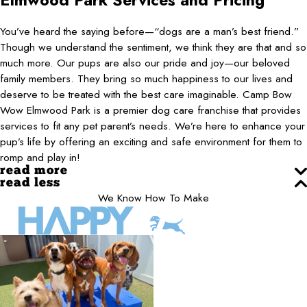
Elmwood Park
Services and Pricing
You’ve heard the saying before—“dogs are a man’s best friend.”
Though we understand the sentiment, we think they are that and so
much more. Our pups are also our pride and joy—our beloved
family members. They bring so much happiness to our lives and
deserve to be treated with the best care imaginable. Camp Bow
Wow Elmwood Park is a premier dog care franchise that provides
services to fit any pet parent’s needs. We’re here to enhance your
pup’s life by offering an exciting and safe environment for them to
romp and play in!
read more
read less
We Know How To Make