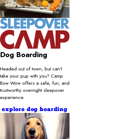
Dog Boarding
Headed out of town, but can’t
take your pup with you? Camp
Bow Wow offers a safe, fun, and
trustworthy overnight sleepover
experience.
explore dog boarding