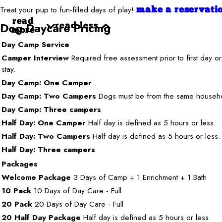
Treat your pup to fun-filled days of play!
make a reservati
read
Dog Daycare Pricing
read less
more
Day Camp Service
Camper Interview
Required free assessment prior to first day or
stay.
Day Camp: One Camper
Day Camp: Two Campers
Dogs must be from the same househ
Day Camp: Three campers
Half Day: One Camper
Half day is defined as 5 hours or less.
Half Day: Two Campers
Half day is defined as 5 hours or less.
Half Day: Three campers
Packages
Welcome Package
3 Days of Camp + 1 Enrichment + 1 Bath
10 Pack
10 Days of Day Care - Full
20 Pack
20 Days of Day Care - Full
20 Half Day Package
Half day is defined as 5 hours or less.