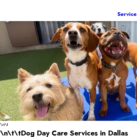
Service
\n\t
\n\t\tDog Day Care Services in Dallas