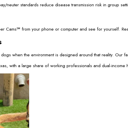
pay/neuter standards reduce disease transmission risk in group set
r Cams℠ from your phone or computer and see for yourself. Real-ti
s
 dogs when the environment is designed around that reality. Our f
xas, with a large share of working professionals and dual-income h