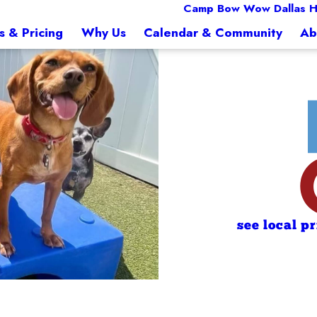
Camp Bow Wow Dallas Hi
s & Pricing
Why Us
Calendar & Community
Ab
see local p