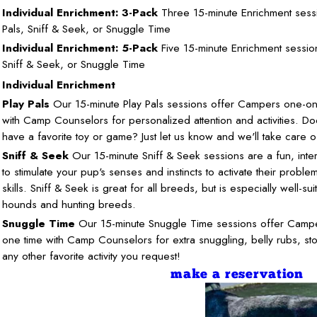
Individual Enrichment: 3-Pack
Three 15-minute Enrichment sessi
Pals, Sniff & Seek, or Snuggle Time
Individual Enrichment: 5-Pack
Five 15-minute Enrichment session
Sniff & Seek, or Snuggle Time
Individual Enrichment
Play Pals
Our 15-minute Play Pals sessions offer Campers one-on
with Camp Counselors for personalized attention and activities. D
have a favorite toy or game? Just let us know and we'll take care of
Sniff & Seek
Our 15-minute Sniff & Seek sessions are a fun, inte
to stimulate your pup's senses and instincts to activate their proble
skills. Sniff & Seek is great for all breeds, but is especially well-su
hounds and hunting breeds.
Snuggle Time
Our 15-minute Snuggle Time sessions offer Camp
one time with Camp Counselors for extra snuggling, belly rubs, sto
any other favorite activity you request!
make a reservation