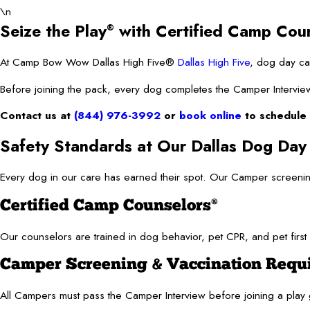
\n
Seize the Play
with Certified Camp Cou
®
At Camp Bow Wow Dallas High Five®
Dallas High Five
, dog day car
Before joining the pack, every dog completes the Camper Interview. 
Contact us at
(844) 976-3992
or
book online
to schedule 
Safety Standards at Our Dallas Dog Day
Every dog in our care has earned their spot. Our Camper screeni
Certified Camp Counselors
®
Our counselors are trained in dog behavior, pet CPR, and pet first 
Camper Screening & Vaccination Requ
All Campers must pass the Camper Interview before joining a pla