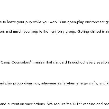
place to leave your pup while you work. Our open-play environment g
ent and match your pup to the right play group. Getting started is s
ed Camp Counselors
maintain that standard throughout every session
®
y read play group dynamics, intervene early when energy shifts, and 
 and current on vaccinations. We require the DHPP vaccine and re