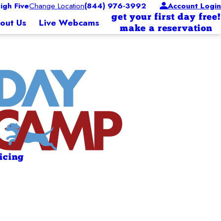
gh Five
Change Location
(844) 976-3992
Account Login
get your first day free!
out Us
Live Webcams
make a reservation
ricing