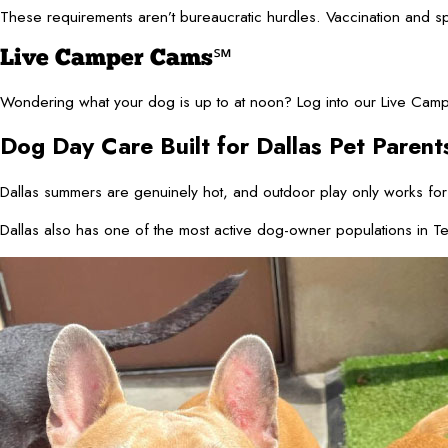
These requirements aren’t bureaucratic hurdles. Vaccination and s
Live Camper Cams℠
Wondering what your dog is up to at noon? Log into our Live Campe
Dog Day Care Built for Dallas Pet Parent
Dallas summers are genuinely hot, and outdoor play only works for
Dallas also has one of the most active dog-owner populations in Te