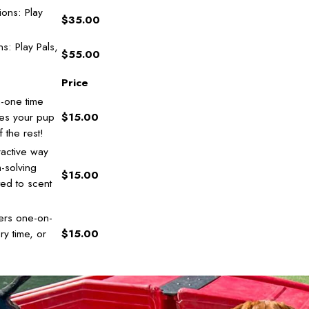
ons: Play
$35.00
s: Play Pals,
$55.00
Price
-one time
oes your pup
$15.00
 the rest!
ractive way
m-solving
$15.00
ited to scent
ers one-on-
ry time, or
$15.00