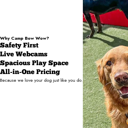
Why Camp Bow Wow?
Safety First
Live Webcams
Spacious Play Space
All-in-One Pricing
Because we love your dog just like you do.