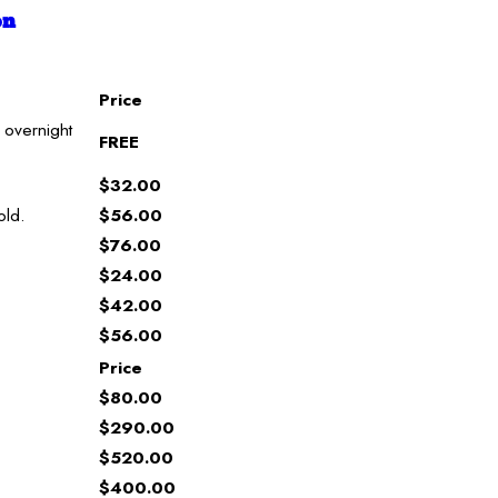
on
Price
 overnight
FREE
$32.00
old.
$56.00
$76.00
$24.00
$42.00
$56.00
Price
$80.00
$290.00
$520.00
$400.00