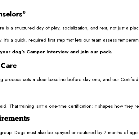
nselors
®
e is a structured day of play, socialization, and rest, not just a 
It’s a quick, required first step that lets our team assess temperam
your dog’s Camper Interview and join our pack.
 Care
ng process sets a clear baseline before day one, and our Certifi
aid. That training isn’t a one-time certification: it shapes how the
irements
y group. Dogs must also be spayed or neutered by 7 months of age