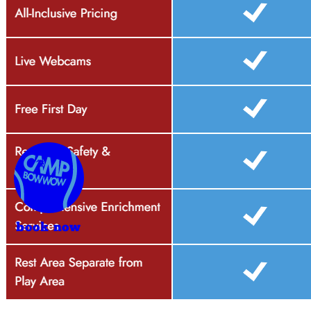
book now