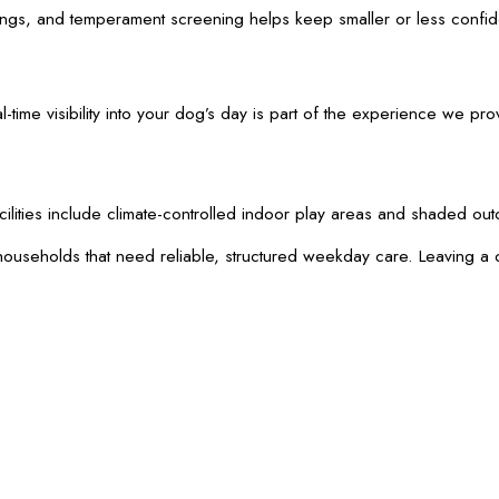
tings, and temperament screening helps keep smaller or less confid
me visibility into your dog’s day is part of the experience we pr
acilities include climate-controlled indoor play areas and shaded 
ouseholds that need reliable, structured weekday care. Leaving a d