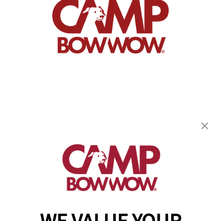
Camp Bow Wow Dallas High Five
13730 Floyd Circle
,
Dallas, TX 75243
(844) 976-3992
get your first day free!
make a reservation