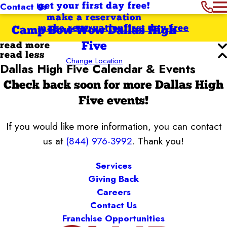
Contact Us
get your first day free!
make a reservation
make reservation
first day free
Camp Bow Wow Dallas High
Five
read more
read less
Change Location
Dallas High Five Calendar & Events
Check back soon for more Dallas High
Five events!
If you would like more information, you can contact
us at
(844) 976-3992
. Thank you!
Services
Giving Back
Careers
Contact Us
Franchise Opportunities