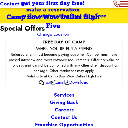
Contact Us
get your first day free!
make a reservation
make reservation
first day free
Camp Bow Wow Dallas High
Five
Special Offers
Change Location
FREE DAY OF CAMP
WHEN YOU RE-FUR A FRIEND
Referred client must become paying customer. Camper must have
passed interview and meet entrance requirements. Offer not valid on
holidays and cannot be combined with any other offer, discount or
package. Other restrictions may apply.
Valid only at Camp Bow Wow Dallas High Five
Text
Email
Download
Services
Giving Back
Careers
Contact Us
Franchise Opportunities