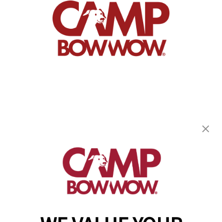
Camp Bow Wow Dallas High Five
13730 Floyd Circle
,
Dallas, TX 75243
(844) 976-3992
get your first day free!
make a reservation