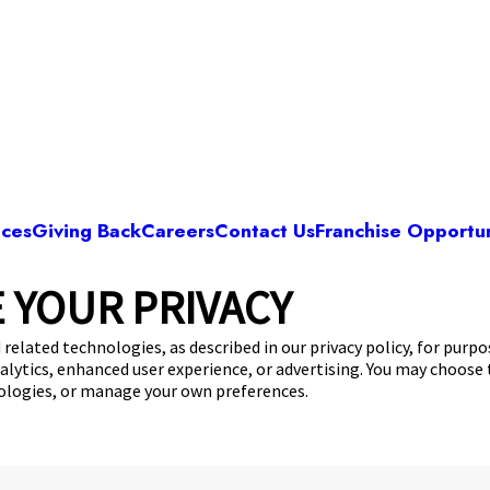
ices
Giving Back
Careers
Contact Us
Franchise Opportun
 YOUR PRIVACY
Camp Bow Wow Dallas High Five
730 Floyd Circle
,
Dallas, TX 75243
(844) 976-3
 related technologies, as described in our privacy policy, for purp
nalytics, enhanced user experience, or advertising. You may choose
get your first day free!
make a reservation
nologies, or manage your own preferences.
Copyright © 2026 Camp Bow Wow