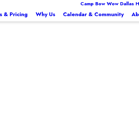
Camp Bow Wow Dallas Hi
s & Pricing
Why Us
Calendar & Community
Ab