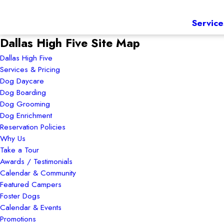
Service
Dallas High Five Site Map
Dallas High Five
Services & Pricing
Dog Daycare
Dog Boarding
Dog Grooming
Dog Enrichment
Reservation Policies
Why Us
Take a Tour
Awards / Testimonials
Calendar & Community
Featured Campers
Foster Dogs
Calendar & Events
Promotions