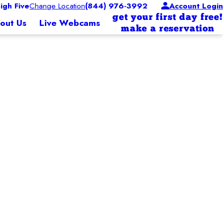
gh Five
Change Location
(844) 976-3992
Account Login
get your first day free!
out Us
Live Webcams
make a reservation