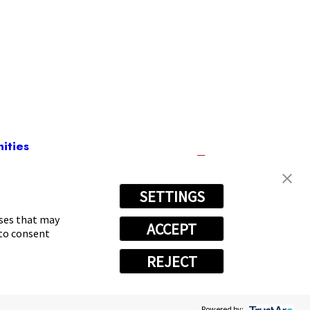
ities
SETTINGS
992
oses that may
ACCEPT
 to consent
REJECT
Powered by: