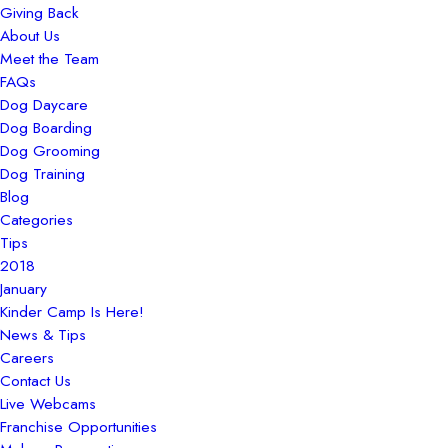
Giving Back
About Us
Meet the Team
FAQs
Dog Daycare
Dog Boarding
Dog Grooming
Dog Training
Blog
Categories
Tips
2018
January
Kinder Camp Is Here!
News & Tips
Careers
Contact Us
Live Webcams
Franchise Opportunities