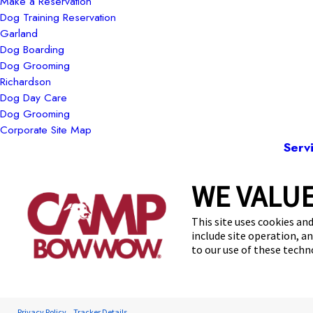
Make a Reservation
Dog Training Reservation
Garland
Dog Boarding
Dog Grooming
Richardson
Dog Day Care
Dog Grooming
Corporate Site Map
Serv
WE VALUE
13
This site uses cookies and
include site operation, a
to our use of these tech
Privacy Policy
Tracker Details