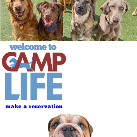
make a reservation