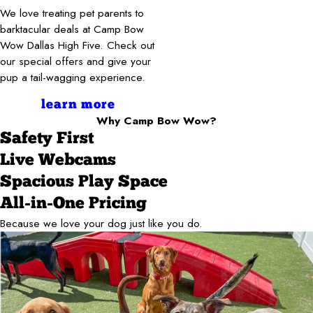
We love treating pet parents to
barktacular deals at Camp Bow
Wow Dallas High Five. Check out
our special offers and give your
pup a tail-wagging experience.
learn more
Why Camp Bow Wow?
Safety First
Live Webcams
Spacious Play Space
All-in-One Pricing
Because we love your dog just like you do.