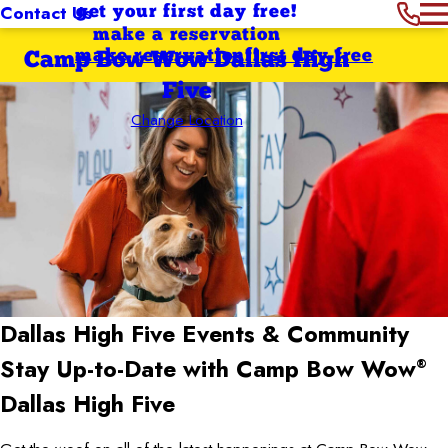
Contact Us
get your first day free!
make a reservation
make reservation
first day free
Camp Bow Wow Dallas High
Five
Change Location
Dallas High Five
Events & Community
Stay Up-to-Date with Camp Bow Wow
®
Dallas High Five