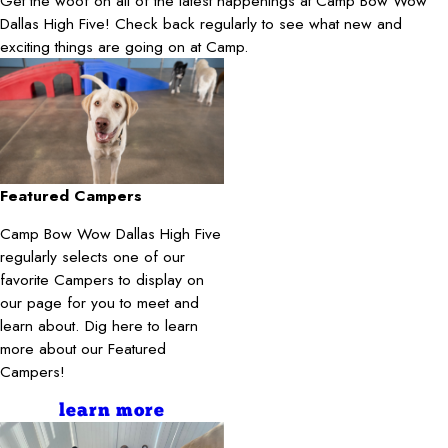
Get the woof on all of the latest happenings at Camp Bow Wow
Dallas High Five! Check back regularly to see what new and
exciting things are going on at Camp.
Featured Campers
Camp Bow Wow Dallas High Five
regularly selects one of our
favorite Campers to display on
our page for you to meet and
learn about. Dig here to learn
more about our Featured
Campers!
learn more