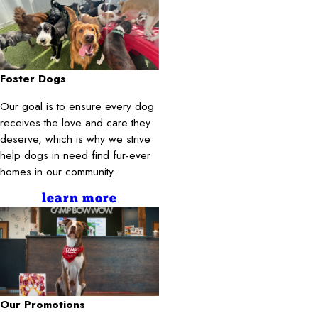
Foster Dogs
Our goal is to ensure every dog
receives the love and care they
deserve, which is why we strive
help dogs in need find fur-ever
homes in our community.
learn more
Our Promotions