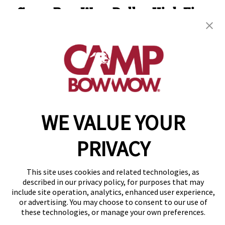
Camp Bow Wow Dallas High Five
13730 Floyd Circle
,
Dallas, TX 75243
(844) 976-3992
get your first day free!
make a reservation
WE VALUE YOUR
Copyright © 2026 Camp Bow Wow
Accessibility
Privacy Policy
PRIVACY
Notice at Collection
Terms of Use
Site Map
This site uses cookies and related technologies, as
described in our privacy policy, for purposes that may
Your Privacy Choices
include site operation, analytics, enhanced user experience,
or advertising. You may choose to consent to our use of
these technologies, or manage your own preferences.