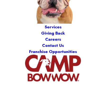
Services
Giving Back
Careers
Contact Us
Franchise Opportunities