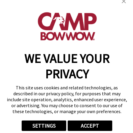
(844) 976-3992
get your first day free!
make a reservation
Copyright © 2026 Camp Bow Wow
WE VALUE YOUR
Accessibility
Privacy Policy
PRIVACY
Notice at Collection
Terms of Use
Site Map
This site uses cookies and related technologies, as
Your Privacy Choices
described in our privacy policy, for purposes that may
include site operation, analytics, enhanced user experience,
or advertising. You may choose to consent to our use of
these technologies, or manage your own preferences.
SETTINGS
ACCEPT