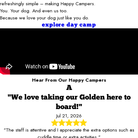
refreshingly simple – making Happy Campers.
You. Your dog. And even us too.
Because we love your dog just like you do.
explore day camp
Hear From Our Happy Campers
A
"We love taking our Golden here to
board!"
Jul 21, 2026
"The staff is attentive and I appreciate the extra options such as
cuddle time or extra activities."