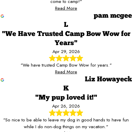
come to camp!"
Read More
pam mcgee
L
"We Have Trusted Camp Bow Wow for
Years"
Apr 29, 2026
"We have trusted Camp Bow Wow for years."
Read More
Liz Howayeck
K
"My pup loved it!"
Apr 26, 2026
"So nice to be able to leave my dog in good hands to have fun
while I do non-dog things on my vacation."