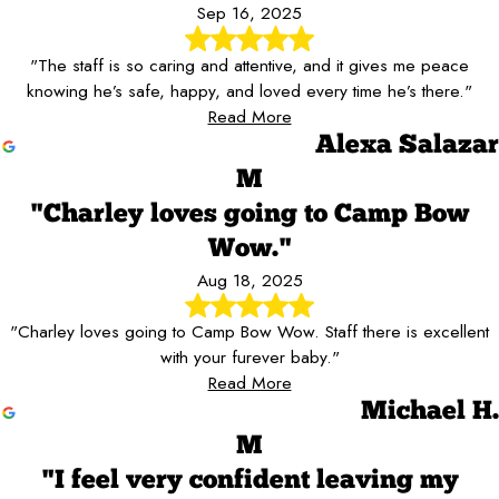
Sep 16, 2025
"The staff is so caring and attentive, and it gives me peace
knowing he’s safe, happy, and loved every time he’s there."
Read More
Alexa Salazar
M
"Charley loves going to Camp Bow
Wow."
Aug 18, 2025
"Charley loves going to Camp Bow Wow. Staff there is excellent
with your furever baby."
Read More
Michael H.
M
"I feel very confident leaving my