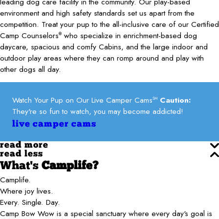
leading dog care facility in the community. Our play-based
environment and high safety standards set us apart from the
competition. Treat your pup to the all-inclusive care of our Certified
Camp Counselors
who specialize in enrichment-based dog
®
daycare, spacious and comfy Cabins, and the large indoor and
outdoor play areas where they can romp around and play with
other dogs all day.
Watch Your Pup on Our Live Camper Cams
Caution:
SM
They're so fun to watch, you may become addicted!
live camper cams
read more
read less
What's
Camplife?
Camplife.
Where joy lives.
Every. Single. Day.
Camp Bow Wow is a special sanctuary where every day's goal is