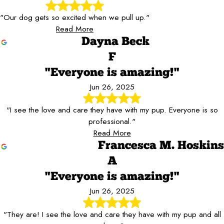
"Our dog gets so excited when we pull up."
Read More
Dayna Beck
F
"Everyone is amazing!"
Jun 26, 2025
"I see the love and care they have with my pup. Everyone is so
professional."
Read More
Francesca M. Hoskins
A
"Everyone is amazing!"
Jun 26, 2025
"They are! I see the love and care they have with my pup and all