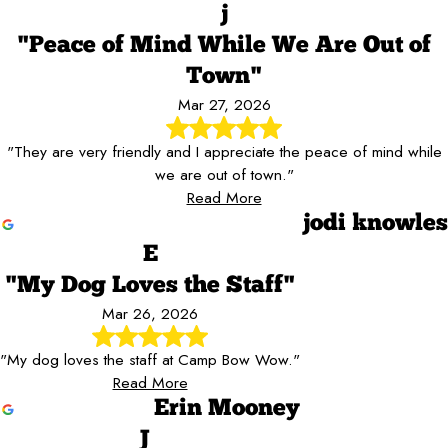
j
"Peace of Mind While We Are Out of
Town"
Mar 27, 2026
"They are very friendly and I appreciate the peace of mind while
we are out of town."
Read More
jodi knowles
E
"My Dog Loves the Staff"
Mar 26, 2026
"My dog loves the staff at Camp Bow Wow."
Read More
Erin Mooney
J