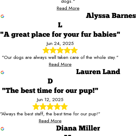
dogs."
Read More
Alyssa Barnes
L
"A great place for your fur babies"
Jun 24, 2025
"Our dogs are always well taken care of the whole stay."
Read More
Lauren Land
D
"The best time for our pup!"
Jun 12, 2025
"Always the best staff, the best time for our pup!"
Read More
Diana Miller