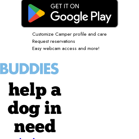
Customize Camper profile and care
Request reservations
Easy webcam access and more!
help a
dog in
need