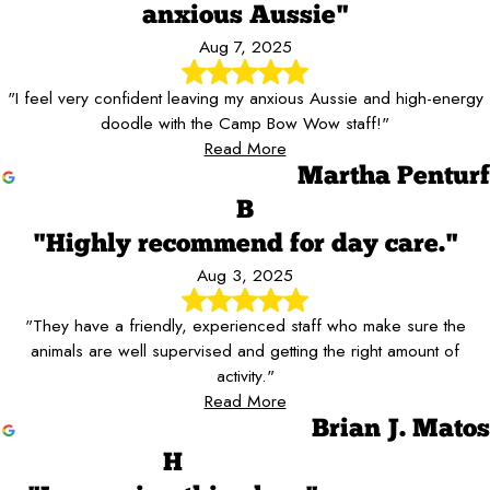
anxious Aussie"
Aug 7, 2025
"I feel very confident leaving my anxious Aussie and high-energy
doodle with the Camp Bow Wow staff!"
Read More
Martha Penturf
B
"Highly recommend for day care."
Aug 3, 2025
"They have a friendly, experienced staff who make sure the
animals are well supervised and getting the right amount of
activity."
Read More
Brian J. Matos
H