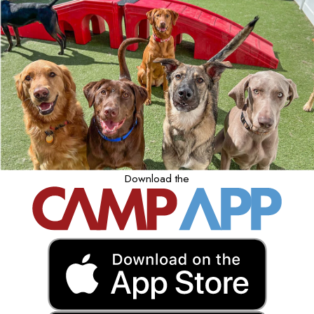
Download the