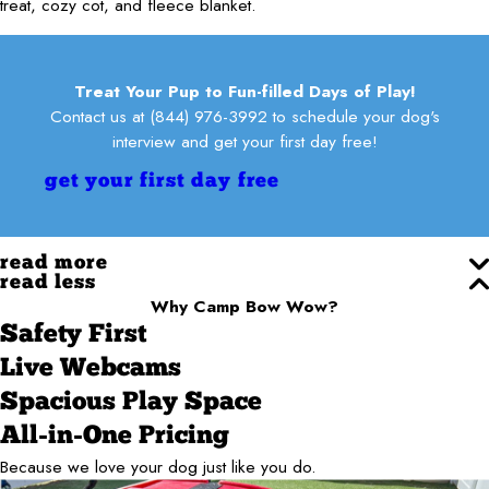
treat, cozy cot, and fleece blanket.
Treat Your Pup to Fun-filled Days of Play!
Contact us at
(844) 976-3992
to schedule your dog's
interview and get your first day free!
get your first day free
read more
read less
Why Camp Bow Wow?
Safety First
Live Webcams
Spacious Play Space
All-in-One Pricing
Because we love your dog just like you do.