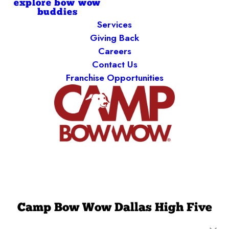
explore bow wow
buddies
Services
Giving Back
Careers
Contact Us
Franchise Opportunities
Camp Bow Wow Dallas High Five
13730 Floyd Circle
,
Dallas, TX 75243