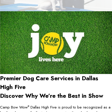
Premier Dog Care Services in
Dallas
High Five
Discover Why We’re the Best in Show
Camp Bow Wow
Dallas High Five is proud to be recognized as a
®