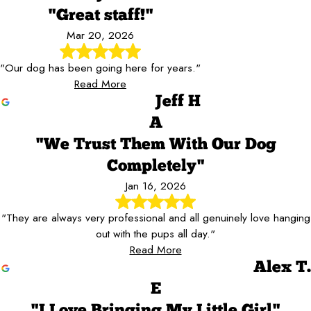
"Great staff!"
Mar 20, 2026
"Our dog has been going here for years."
Read More
Jeff H
A
"We Trust Them With Our Dog
Completely"
Jan 16, 2026
"They are always very professional and all genuinely love hanging
out with the pups all day."
Read More
Alex T.
E
"I Love Bringing My Little Girl"