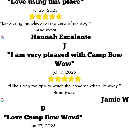
"Love using this place"
Jul 28, 2025
"Love using this place to take care of my dog!"
Read More
Hannah Escalante
J
"I am very pleased with Camp Bow
Wow"
Jul 17, 2025
"I like using the app to watch the cameras when I'm away."
Read More
Jamie W
D
"Love Camp Bow Wow!"
Jun 27, 2025