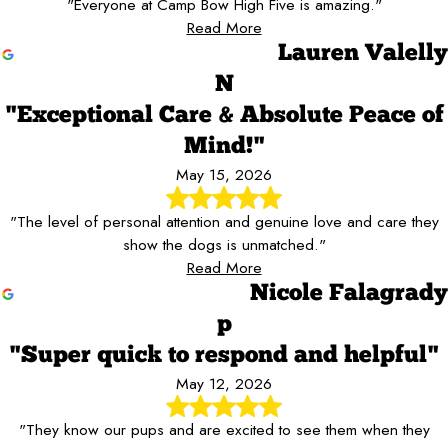
"Everyone at Camp Bow High Five is amazing."
Read More
Lauren Valelly
N
"Exceptional Care & Absolute Peace of
Mind!"
May 15, 2026
"The level of personal attention and genuine love and care they
show the dogs is unmatched."
Read More
Nicole Falagrady
p
"Super quick to respond and helpful"
May 12, 2026
"They know our pups and are excited to see them when they