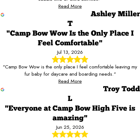
Read More
Ashley Miller
T
"Camp Bow Wow Is the Only Place I
Feel Comfortable"
Jul 13, 2026
"Camp Bow Wow is the only place I feel comfortable leaving my
fur baby for daycare and boarding needs."
Read More
Troy Todd
L
"Everyone at Camp Bow High Five is
amazing"
Jun 25, 2026