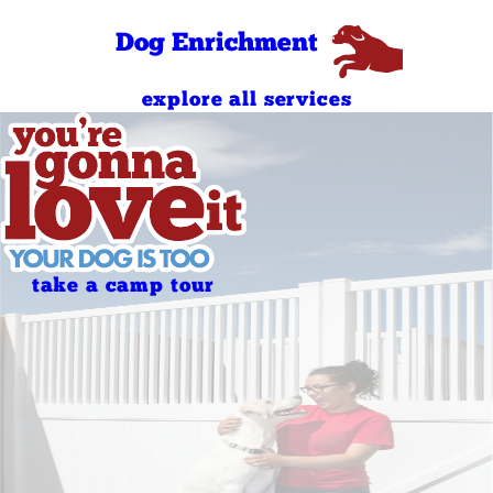
Sunday
AM
4:00 PM - 7:00
Dog Enrichment
Sunday
PM
explore all services
take a camp tour