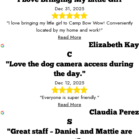
Dec 31, 2025
"I love bringing my little girl to Camp Bow Wow! Conveniently
located by my home and work!"
Read More
Elizabeth Kay
C
"Love the dog camera access during
the day."
Dec 12, 2025
"Everyone is super friendly."
Read More
Claudia Perez
S
"Great staff – Daniel and Mattie are