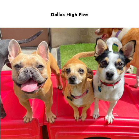
Dallas High Five