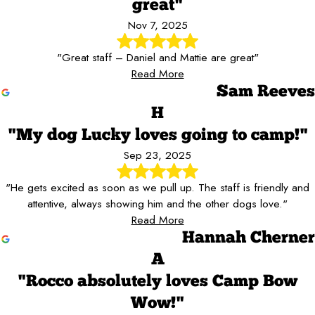
great"
Nov 7, 2025
"Great staff – Daniel and Mattie are great"
Read More
Sam Reeves
H
"My dog Lucky loves going to camp!"
Sep 23, 2025
"He gets excited as soon as we pull up. The staff is friendly and
attentive, always showing him and the other dogs love."
Read More
Hannah Cherner
A
"Rocco absolutely loves Camp Bow
Wow!"