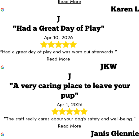
Read More
Karen L
J
"Had a Great Day of Play"
Apr 10, 2026
"Had a great day of play and was worn out afterwards."
Read More
JKW
J
"A very caring place to leave your
pup"
Apr 1, 2026
"The staff really cares about your dog’s safety and well-being."
Read More
Janis Glennie