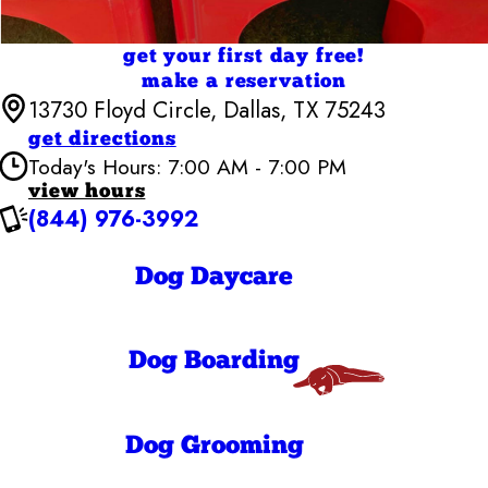
get your first day free!
make a reservation
13730 Floyd Circle, Dallas, TX 75243
get directions
Today's Hours: 7:00 AM - 7:00 PM
view hours
(844) 976-3992
Camp Bow Wow Dallas High Five
7:00 AM - 7:00
Monday
PM
Dog Daycare
7:00 AM - 7:00
Tuesday
PM
7:00 AM - 7:00
Wednesday
PM
Dog Boarding
7:00 AM - 7:00
Thursday
PM
7:00 AM - 7:00
Friday
PM
8:00 AM - 7:00
Dog Grooming
Saturday
PM
8:00 AM - 11:00