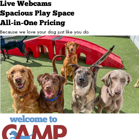
Live Webcams
Spacious Play Space
All-in-One Pricing
Because we love your dog just like you do.