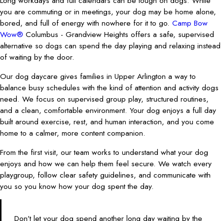
Long workdays and full calendars can be tough on dogs. While
you are commuting or in meetings, your dog may be home alone,
bored, and full of energy with nowhere for it to go.
Camp Bow
Wow®
Columbus - Grandview Heights offers a safe, supervised
alternative so dogs can spend the day playing and relaxing instead
of waiting by the door.
Our dog daycare gives families in Upper Arlington a way to
balance busy schedules with the kind of attention and activity dogs
need. We focus on supervised group play, structured routines,
and a clean, comfortable environment. Your dog enjoys a full day
built around exercise, rest, and human interaction, and you come
home to a calmer, more content companion.
From the first visit, our team works to understand what your dog
enjoys and how we can help them feel secure. We watch every
playgroup, follow clear safety guidelines, and communicate with
you so you know how your dog spent the day.
Don’t let your dog spend another long day waiting by the