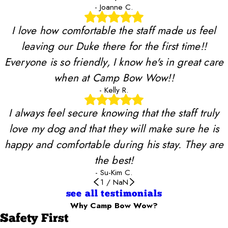
- Joanne C.
I love how comfortable the staff made us feel
leaving our Duke there for the first time!!
Everyone is so friendly, I know he's in great care
when at Camp Bow Wow!!
- Kelly R.
I always feel secure knowing that the staff truly
love my dog and that they will make sure he is
happy and comfortable during his stay. They are
the best!
- Su-Kim C.
1
/
NaN
see all testimonials
Why Camp Bow Wow?
Safety First