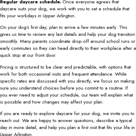
Regular daycare schedule.
Once everyone agrees that
daycare suits your dog, we work with you to set a schedule that
fits your workdays in Upper Arlington.
On your dog’s first day, plan to arrive a few minutes early. This
gives us time to review any last details and help your dog transition
smoothly. Many parents coordinate drop-off around school runs or
early commutes so they can head directly to their workplace after a
quick stop at our front door.
Pricing is structured to be clear and predictable, with options that
work for both occasional visits and frequent attendance. While
specific rates are discussed with you directly, we focus on making
sure you understand choices before you commit to a routine. If
you ever need to adjust your schedule, our team will explain what
is possible and how changes may affect your plan.
If you are ready to explore daycare for your dog, we invite you to
reach out. We are happy to answer questions, describe a typical
day in more detail, and help you plan a first visit that fits your life in
Upper Arlington.