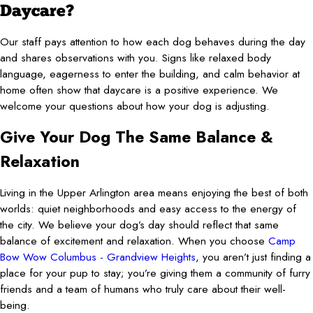
Daycare?
Our staff pays attention to how each dog behaves during the day
and shares observations with you. Signs like relaxed body
language, eagerness to enter the building, and calm behavior at
home often show that daycare is a positive experience. We
welcome your questions about how your dog is adjusting.
Give Your Dog The Same Balance &
Relaxation
Living in the Upper Arlington area means enjoying the best of both
worlds: quiet neighborhoods and easy access to the energy of
the city. We believe your dog’s day should reflect that same
balance of excitement and relaxation. When you choose
Camp
Bow Wow Columbus - Grandview Heights
, you aren’t just finding a
place for your pup to stay; you’re giving them a community of furry
friends and a team of humans who truly care about their well-
being.