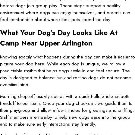
before dogs join group play. These steps support a healthy
environment where dogs can enjoy themselves, and parents can
feel comfortable about where their pets spend the day.
What Your Dog’s Day Looks Like At
Camp Near Upper Arlington
Knowing exactly what happens during the day can make it easier to
picture your dog here. While each dog is unique, we follow a
predictable rhythm that helps dogs settle in and feel secure. The
day is designed to balance fun and rest so dogs do not become
overstimulated.
Morning drop-off usually comes with a quick hello and a smooth
handoff to our team. Once your dog checks in, we guide them to
their playgroup and allow a few minutes for greetings and sniffing.
Staff members are nearby to help new dogs ease into the group
and to make sure early interactions stay friendly.