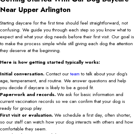
Near Upper Arlington
Starting daycare for the first time should feel straightforward, not
confusing. We guide you through each step so you know what to
expect and what your dog needs before their first visit. Our goal is
to make the process simple while still giving each dog the attention
they deserve at the beginning.
Here is how getting started typically works:
Initial conversation.
Contact our
team
to talk about your dog’s
age, temperament, and routine. We answer questions and help
you decide if daycare is likely to be a good fit.
Paperwork and records.
We ask for basic information and
current vaccination records so we can confirm that your dog is
ready for group play.
First visit or evaluation.
We schedule a first day, often shorter,
so our staff can watch how your dog interacts with others and how
comfortable they seem.