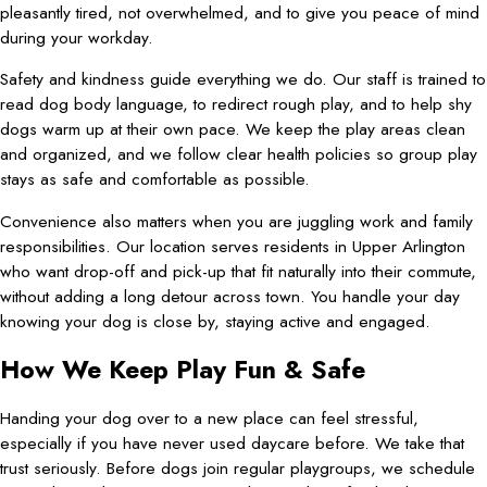
pleasantly tired, not overwhelmed, and to give you peace of mind
during your workday.
Safety and kindness guide everything we do. Our staff is trained to
read dog body language, to redirect rough play, and to help shy
dogs warm up at their own pace. We keep the play areas clean
and organized, and we follow clear health policies so group play
stays as safe and comfortable as possible.
Convenience also matters when you are juggling work and family
responsibilities. Our location serves residents in Upper Arlington
who want drop-off and pick-up that fit naturally into their commute,
without adding a long detour across town. You handle your day
knowing your dog is close by, staying active and engaged.
How We Keep Play Fun & Safe
Handing your dog over to a new place can feel stressful,
especially if you have never used daycare before. We take that
trust seriously. Before dogs join regular playgroups, we schedule