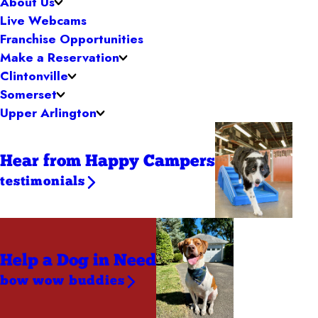
About Us
Live Webcams
Franchise Opportunities
Make a Reservation
Clintonville
Somerset
Upper Arlington
Hear from Happy Campers
testimonials
Help a Dog
in Need
bow wow buddies