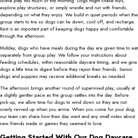
Active play fills much of the morning. Dogs might chase toys,
explore play structures, or simply wrestle and run with friends,
depending on what they enjoy. We build in quiet periods when the
group starts to tire so dogs can lie down, cool off, and recharge.
Rest is an important part of keeping dogs happy and comfortable
through the afternoon.
Midday, dogs who have meals during the day are given time to eat
separately from group play. We follow your instructions about
feeding schedules, within reasonable daycare timing, and we give
dogs a little time to digest before they rejoin their friends. Senior
dogs and puppies may receive additional breaks as needed.
The afternoon brings another round of supervised play, usually at
a slightly gentler pace as the group settles into the day. Before
pick-up, we allow time for dogs to wind down so they are not
overly revved up when you arrive. When you come for your dog,
our team can share how their day went and any small notes about
new friends made or games they seemed to love.
Getting Started With Our Dog Daycare