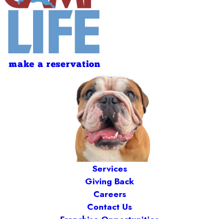
make a reservation
Services
Giving Back
Careers
Contact Us