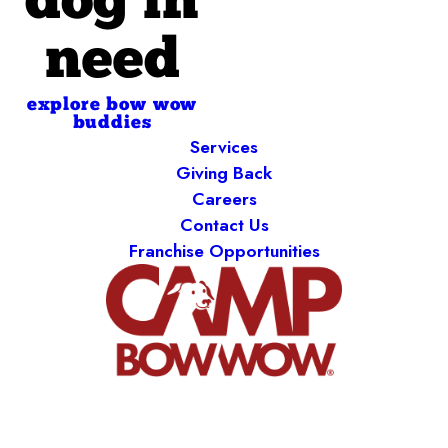
dog in
need
explore bow wow
buddies
Services
Giving Back
Careers
Contact Us
Franchise Opportunities