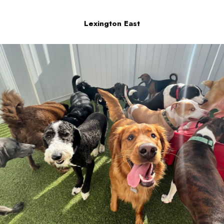
Lexington East