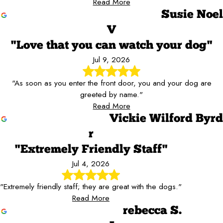
Read More
Susie Noel
V
"Love that you can watch your dog"
Jul 9, 2026
"As soon as you enter the front door, you and your dog are
greeted by name."
Read More
Vickie Wilford Byrd
r
"Extremely Friendly Staff"
Jul 4, 2026
"Extremely friendly staff; they are great with the dogs."
Read More
rebecca S.