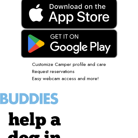
Customize Camper profile and care
Request reservations
Easy webcam access and more!
help a