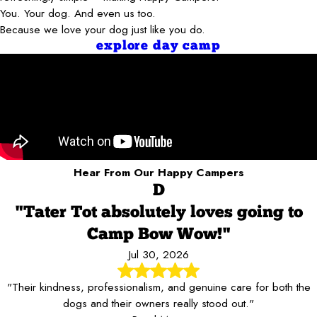
You. Your dog. And even us too.
Because we love your dog just like you do.
explore day camp
Hear From Our Happy Campers
D
"Tater Tot absolutely loves going to
Camp Bow Wow!"
Jul 30, 2026
"Their kindness, professionalism, and genuine care for both the
dogs and their owners really stood out."