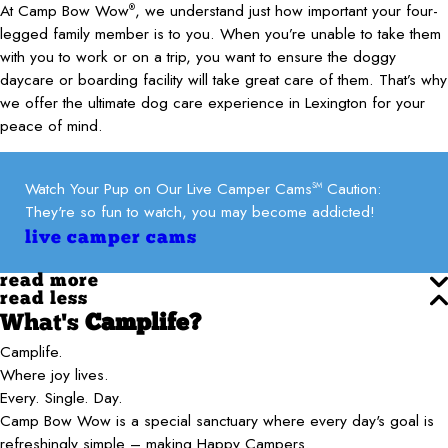
At Camp Bow Wow
, we understand just how important your four-
®
legged family member is to you. When you’re unable to take them
with you to work or on a trip, you want to ensure the doggy
daycare or boarding facility will take great care of them. That’s why
we offer the ultimate dog care experience in Lexington for your
peace of mind.
Watch Your Pup on Our Live Camper Cams
Caution:
SM
They're so fun to watch, you may become addicted!
live camper cams
read more
read less
What's
Camplife?
Camplife.
Where joy lives.
Every. Single. Day.
Camp Bow Wow is a special sanctuary where every day's goal is
refreshingly simple – making Happy Campers.