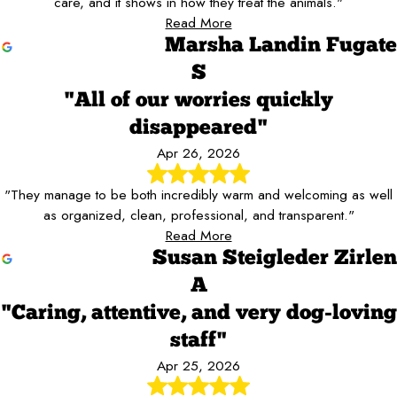
care, and it shows in how they treat the animals."
Read More
Marsha Landin Fugate
S
"All of our worries quickly
disappeared"
Apr 26, 2026
"They manage to be both incredibly warm and welcoming as well
as organized, clean, professional, and transparent."
Read More
Susan Steigleder Zirlen
A
"Caring, attentive, and very dog-loving
staff"
Apr 25, 2026