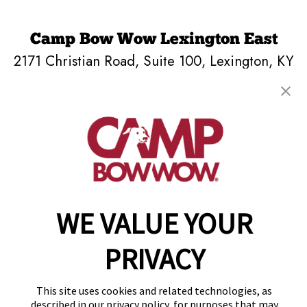
Camp Bow Wow Lexington East
2171 Christian Road, Suite 100
,
Lexington, KY
40509
(859) 809-2420
get your first day free!
make a reservation
Copyright © 2026 Camp Bow Wow
WE VALUE YOUR
Accessibility
Privacy Policy
PRIVACY
Notice at Collection
Terms of Use
Site Map
This site uses cookies and related technologies, as
Your Privacy Choices
described in our privacy policy, for purposes that may