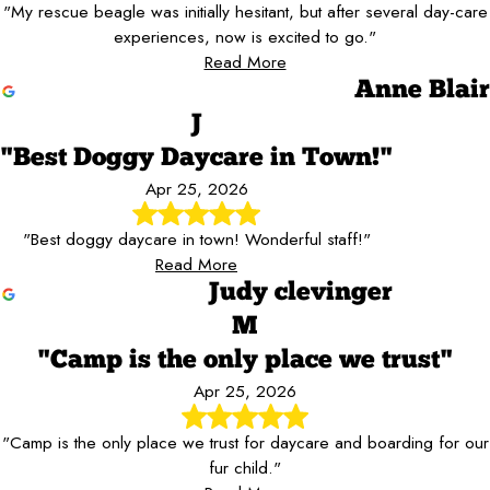
"My rescue beagle was initially hesitant, but after several day-care
experiences, now is excited to go."
Read More
Anne Blair
J
"Best Doggy Daycare in Town!"
Apr 25, 2026
"Best doggy daycare in town! Wonderful staff!"
Read More
Judy clevinger
M
"Camp is the only place we trust"
Apr 25, 2026
"Camp is the only place we trust for daycare and boarding for our
fur child."