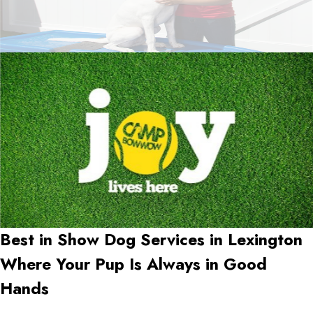
Best in Show Dog Services in
Lexington
Where Your Pup Is Always in Good
Hands