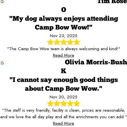
Tim Rose
O
"My dog always enjoys attending
Camp Bow Wow!"
Nov 23, 2025
"The Camp Bow Wow team is always welcoming and kind!"
Read More
Olivia Morris-Bush
K
"I cannot say enough good things
about Camp Bow Wow."
Nov 20, 2025
"The staff is very friendly, facility is clean, prices are reasonable,
and we love the all day play and all the enrichments you can add."
Read More