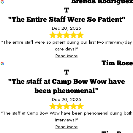
Brenda Rodriguez
T
"The Entire Staff Were So Patient"
Dec 20, 2025
"The entire staff were so patient during our first two interview/day
care days!"
Read More
Tim Rose
T
"The staff at Camp Bow Wow have
been phenomenal"
Dec 20, 2025
"The staff at Camp Bow Wow have been phenomenal during both
interviews!"
Read More