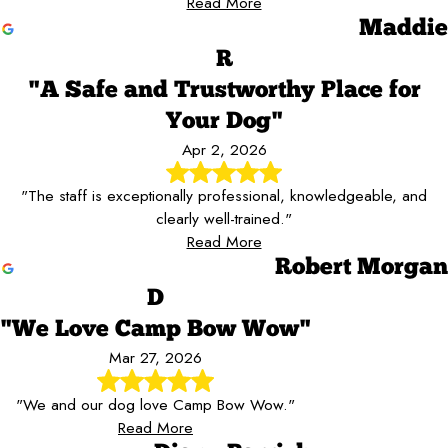
Read More
Maddie
R
"A Safe and Trustworthy Place for
Your Dog"
Apr 2, 2026
"The staff is exceptionally professional, knowledgeable, and
clearly well-trained."
Read More
Robert Morgan
D
"We Love Camp Bow Wow"
Mar 27, 2026
"We and our dog love Camp Bow Wow."
Read More