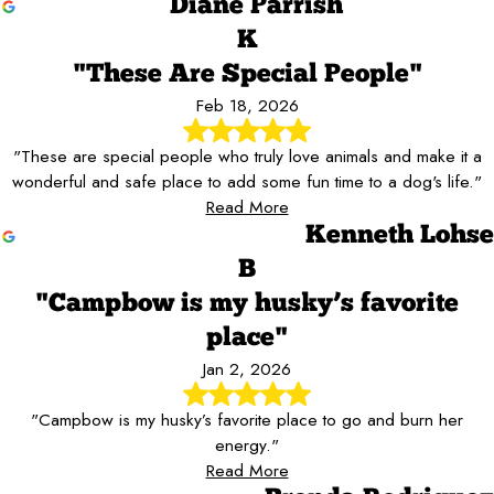
Diane Parrish
K
"These Are Special People"
Feb 18, 2026
"These are special people who truly love animals and make it a
wonderful and safe place to add some fun time to a dog's life."
Read More
Kenneth Lohse
B
"Campbow is my husky’s favorite
place"
Jan 2, 2026
"Campbow is my husky’s favorite place to go and burn her
energy."
Read More