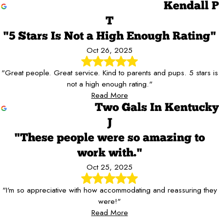
Kendall P
T
"5 Stars Is Not a High Enough Rating"
Oct 26, 2025
"Great people. Great service. Kind to parents and pups. 5 stars is
not a high enough rating."
Read More
Two Gals In Kentucky
J
"These people were so amazing to
work with."
Oct 25, 2025
"I'm so appreciative with how accommodating and reassuring they
were!"
Read More