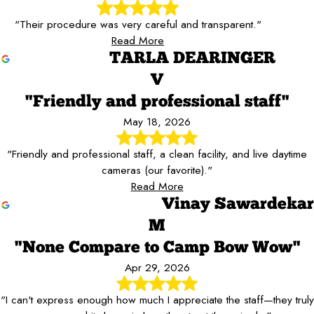
"Their procedure was very careful and transparent."
Read More
TARLA DEARINGER
V
"Friendly and professional staff"
May 18, 2026
"Friendly and professional staff, a clean facility, and live daytime
cameras (our favorite)."
Read More
Vinay Sawardekar
M
"None Compare to Camp Bow Wow"
Apr 29, 2026
"I can't express enough how much I appreciate the staff—they truly