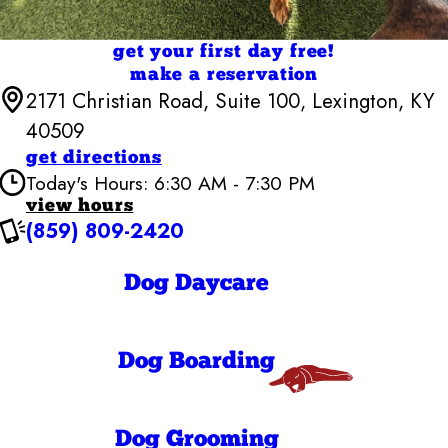
get your first day free!
make a reservation
2171 Christian Road, Suite 100, Lexington, KY
40509
get directions
Today's Hours: 6:30 AM - 7:30 PM
view hours
(859) 809-2420
Camp Bow Wow Lexington East
6:30 AM - 7:30
Monday
PM
Dog Daycare
6:30 AM - 7:30
Tuesday
PM
6:30 AM - 7:30
Wednesday
PM
Dog Boarding
6:30 AM - 7:30
Thursday
PM
6:30 AM - 7:30
Friday
PM
Dog Grooming
6:30 AM - 7:30