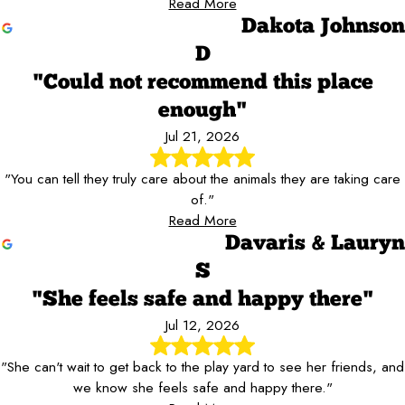
Read More
Dakota Johnson
D
"Could not recommend this place
enough"
Jul 21, 2026
"You can tell they truly care about the animals they are taking care
of."
Read More
Davaris & Lauryn
S
"She feels safe and happy there"
Jul 12, 2026
"She can't wait to get back to the play yard to see her friends, and
we know she feels safe and happy there."