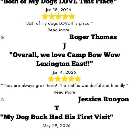
"Both of My Dogs LOVE This Place"
Jun 18, 2026
"Both of my dogs LOVE this place."
Read More
Roger Thomas
J
"Overall, we love Camp Bow Wow
Lexington East!!"
Jun 4, 2026
"They are always great here! The staff is wonderful and friendly."
Read More
Jessica Runyon
T
"My Dog Buck Had His First Visit"
May 29, 2026