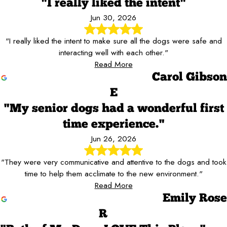
"I really liked the intent"
Jun 30, 2026
"I really liked the intent to make sure all the dogs were safe and
interacting well with each other."
Read More
Carol Gibson
E
"My senior dogs had a wonderful first
time experience."
Jun 26, 2026
"They were very communicative and attentive to the dogs and took
time to help them acclimate to the new environment."
Read More
Emily Rose
R