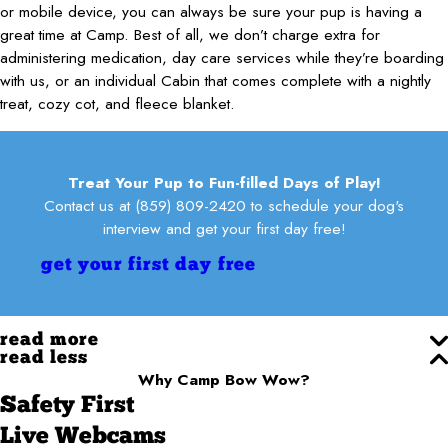
or mobile device, you can always be sure your pup is having a
great time at Camp. Best of all, we don’t charge extra for
administering medication, day care services while they’re boarding
with us, or an individual Cabin that comes complete with a nightly
treat, cozy cot, and fleece blanket.
Treat Your Pup to Fun-filled Days of Play!
Contact us at
(859) 809-2420
to schedule your dog's
interview and get your first day free!
get your first day free
read more
read less
Why Camp Bow Wow?
Safety First
Live Webcams