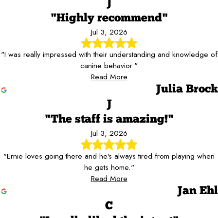
J
"Highly recommend"
Jul 3, 2026
"I was really impressed with their understanding and knowledge of
canine behavior."
Read More
Julia Brock
J
"The staff is amazing!"
Jul 3, 2026
"Ernie loves going there and he's always tired from playing when
he gets home."
Read More
Jan Ehl
C