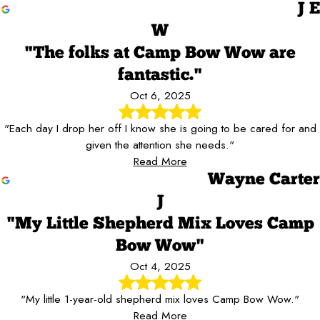
J E
W
"The folks at Camp Bow Wow are
fantastic."
Oct 6, 2025
"Each day I drop her off I know she is going to be cared for and
given the attention she needs."
Read More
Wayne Carter
J
"My Little Shepherd Mix Loves Camp
Bow Wow"
Oct 4, 2025
"My little 1-year-old shepherd mix loves Camp Bow Wow."
Read More