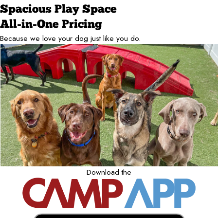
Spacious Play Space
All-in-One Pricing
Because we love your dog just like you do.
Download the