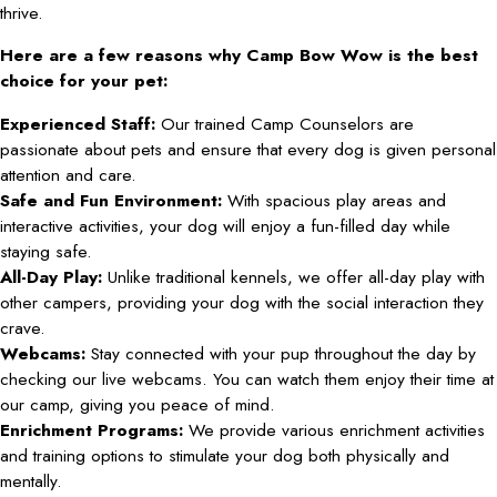
thrive.
Here are a few reasons why Camp Bow Wow is the best
choice for your pet:
Experienced Staff:
Our trained Camp Counselors are
passionate about pets and ensure that every dog is given personal
attention and care.
Safe and Fun Environment:
With spacious play areas and
interactive activities, your dog will enjoy a fun-filled day while
staying safe.
All-Day Play:
Unlike traditional kennels, we offer all-day play with
other campers, providing your dog with the social interaction they
crave.
Webcams:
Stay connected with your pup throughout the day by
checking our live webcams. You can watch them enjoy their time at
our camp, giving you peace of mind.
Enrichment Programs:
We provide various enrichment activities
and training options to stimulate your dog both physically and
mentally.