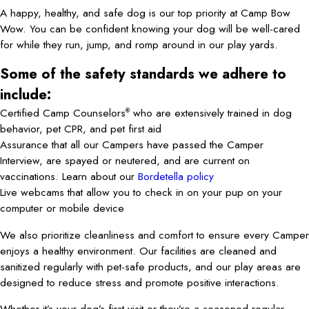
A happy, healthy, and safe dog is our top priority at Camp Bow
Wow. You can be confident knowing your dog will be well-cared
for while they run, jump, and romp around in our play yards.
Some of the safety standards we adhere to
include:
Certified Camp Counselors
who are extensively trained in dog
®
behavior, pet CPR, and pet first aid
Assurance that all our Campers have passed the Camper
Interview, are spayed or neutered, and are current on
vaccinations. Learn about our
Bordetella policy
Live webcams that allow you to check in on your pup on your
computer or mobile device
We also prioritize cleanliness and comfort to ensure every Camper
enjoys a healthy environment. Our facilities are cleaned and
sanitized regularly with pet-safe products, and our play areas are
designed to reduce stress and promote positive interactions.
Whether it’s your dog’s first visit or they’re a seasoned regular,