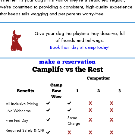
we’re committed to providing a consistent, high-quality experience
that keeps tails wagging and pet parents worry-free.
Give your dog the playtime they deserve, full
of friends and tail wags.
Book their day at camp today!
make a reservation
Camplife
vs the Rest
Competitor
Camp
Benefits
Bow
1
2
3
Wow
All-Inclusive Pricing
Live Webcams
Some
Free First Day
Charge
Required Safety & CPR