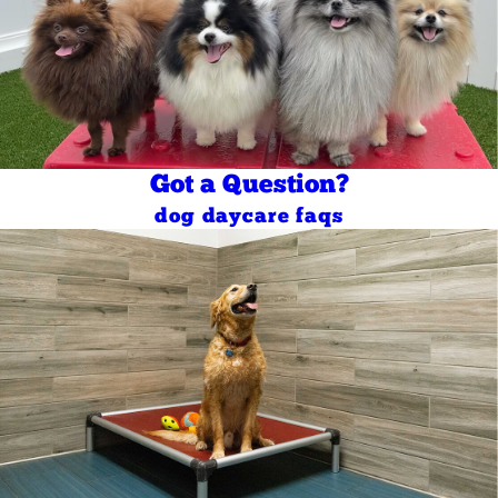
Got a Question?
dog daycare faqs