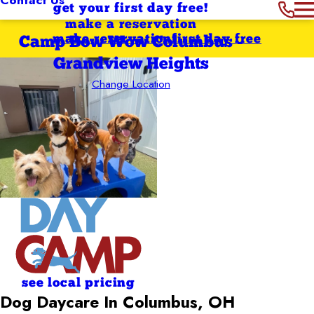
get your first day free!
make a reservation
make reservation
first day free
Camp Bow Wow Columbus -
Grandview Heights
Change Location
see local pricing
Dog Daycare In Columbus, OH