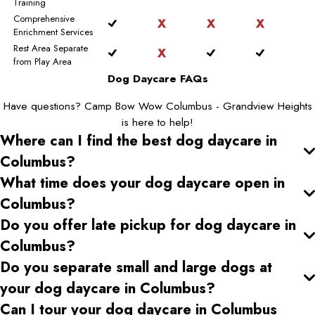
Training
Comprehensive
Enrichment Services
Rest Area Separate
from Play Area
Dog Daycare FAQs
Have questions? Camp Bow Wow Columbus - Grandview Heights
is here to help!
Where can I find the best dog daycare
in
Columbus
?
What time does your dog daycare open
in
Columbus
?
Do you offer late pickup for dog daycare
in
Columbus
?
Do you separate small and large dogs at
your dog daycare
in Columbus
?
Can I tour your dog daycare
in Columbus