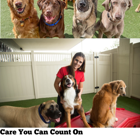
Care You Can Count On