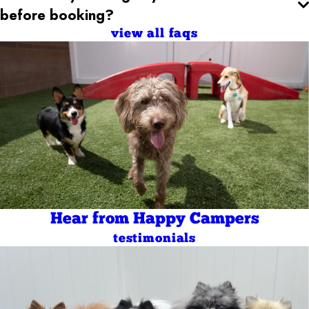
before booking?
view all faqs
Hear from Happy Campers
testimonials