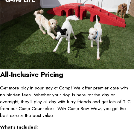
All-Inclusive Pricing
Get more play in your stay at Camp! We offer premier care with
no hidden fees. Whether your dog is here for the day or
overnight, they'll play all day with furry friends and get lots of TLC
from our Camp Counselors. With Camp Bow Wow, you get the
best care at the best value:
What's Included: