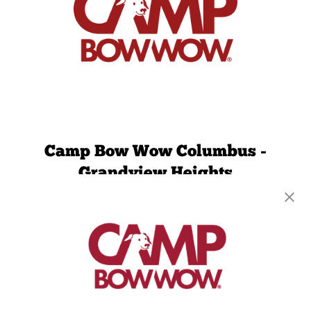
Camp Bow Wow Columbus -
Grandview Heights
1006 Dublin Rd
,
Columbus, OH 43215
(380) 221-7729
get your first day free!
make a reservation