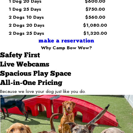
1 Dog 20 Days
$600.00
1 Dog 25 Days
$750.00
2 Dogs 10 Days
$560.00
2 Dogs 20 Days
$1,080.00
2 Dogs 25 Days
$1,320.00
make a reservation
Why Camp Bow Wow?
Safety First
Live Webcams
Spacious Play Space
All-in-One Pricing
Because we love your dog just like you do.