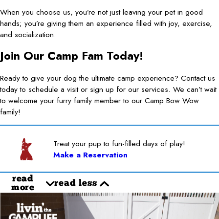
When you choose us, you’re not just leaving your pet in good
hands; you’re giving them an experience filled with joy, exercise,
and socialization.
Join Our Camp Fam Today!
Ready to give your dog the ultimate camp experience? Contact us
today to schedule a visit or sign up for our services. We can’t wait
to welcome your furry family member to our Camp Bow Wow
family!
Treat your pup to fun-filled days of play!
Make a Reservation
read
read less
more