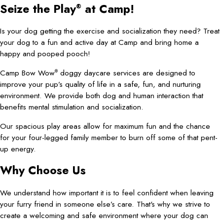
Seize the Play
at Camp!
®
Is your dog getting the exercise and socialization they need? Treat
your dog to a fun and active day at Camp and bring home a
happy and pooped pooch!
Camp Bow Wow
doggy daycare services are designed to
®
improve your pup’s quality of life in a safe, fun, and nurturing
environment. We provide both dog and human interaction that
benefits mental stimulation and socialization.
Our spacious play areas allow for maximum fun and the chance
for your four-legged family member to burn off some of that pent-
up energy.
Why Choose Us
We understand how important it is to feel confident when leaving
your furry friend in someone else’s care. That's why we strive to
create a welcoming and safe environment where your dog can