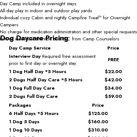
Day Camp included in overnight stays
All-day play in indoor and outdoor play yards
Individual cozy Cabin and nightly Campfire Treat
for Overnight
TM
Campers
No charge for medication administration and other special requests
Dog Daycare Pricing
Lots of individual attention and TLC from Camp Counselors
Day Camp Service
Price
Interview Day
Required free assessment
FREE
prior to first day or overnight stay.
1 Dog Half Day *5 Hours
$22.00
2 Dogs Half Day Care *5 Hours
$42.00
1 Dog Full Day Care
$34.00
2 Dogs Full Day Care
$59.00
Packages
Price
6 Half Days *5 Hours
$125.00
1 Dog 5 Days
$160.00
1 Dog 10 Days
$310.00