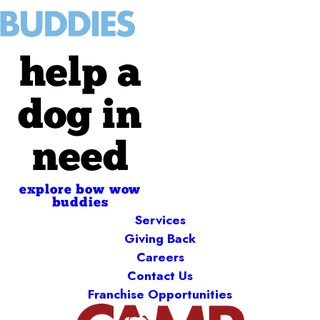
help a
dog in
need
explore bow wow
buddies
Services
Giving Back
Careers
Contact Us
Franchise Opportunities