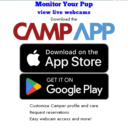
Monitor Your Pup
view live webcams
Download the
Customize Camper profile and care
Request reservations
Easy webcam access and more!