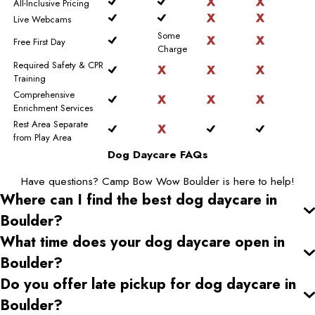
All-Inclusive Pricing
Live Webcams
Some
Free First Day
Charge
Required Safety & CPR
Training
Comprehensive
Enrichment Services
Rest Area Separate
from Play Area
Dog Daycare FAQs
Have questions? Camp Bow Wow Boulder is here to help!
Where can I find the best dog daycare
in
Boulder
?
What time does your dog daycare open
in
Boulder
?
Do you offer late pickup for dog daycare
in
Boulder
?