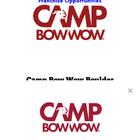
Franchise Opportunities
Camp Bow Wow Boulder
3631 Pearl Street
,
Boulder, CO 80301
(720) 605-4733
get your first day free!
make a reservation