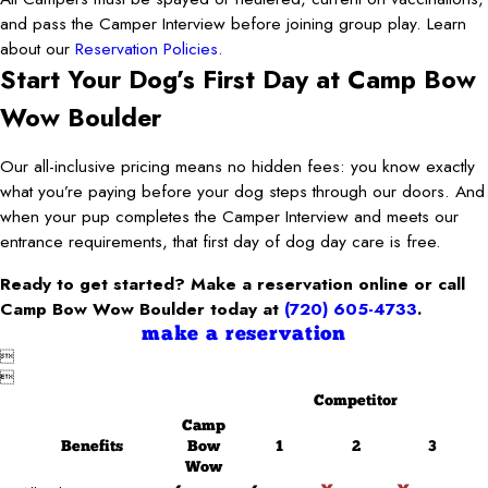
and pass the Camper Interview before joining group play. Learn
about our
Reservation Policies
.
Start Your Dog’s First Day at Camp Bow
Wow Boulder
Our all-inclusive pricing means no hidden fees: you know exactly
what you’re paying before your dog steps through our doors. And
when your pup completes the Camper Interview and meets our
entrance requirements, that first day of dog day care is free.
Ready to get started? Make a reservation online or call
Camp Bow Wow Boulder today at
(720) 605-4733
.
make a reservation


Competitor
Camp
Benefits
Bow
1
2
3
Wow