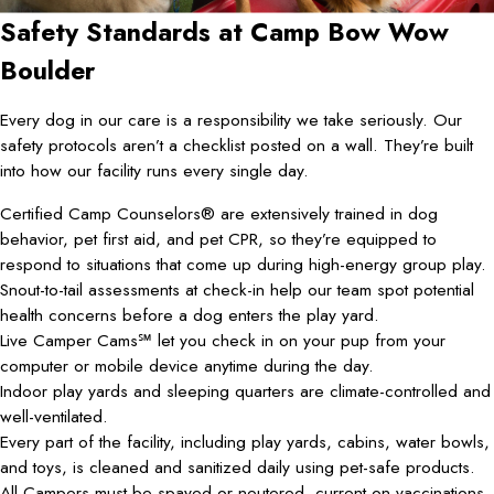
Safety Standards at Camp Bow Wow
Boulder
Every dog in our care is a responsibility we take seriously. Our
safety protocols aren’t a checklist posted on a wall. They’re built
into how our facility runs every single day.
Certified Camp Counselors® are extensively trained in dog
behavior, pet first aid, and pet CPR, so they’re equipped to
respond to situations that come up during high-energy group play.
Snout-to-tail assessments at check-in help our team spot potential
health concerns before a dog enters the play yard.
Live Camper Cams℠ let you check in on your pup from your
computer or mobile device anytime during the day.
Indoor play yards and sleeping quarters are climate-controlled and
well-ventilated.
Every part of the facility, including play yards, cabins, water bowls,
and toys, is cleaned and sanitized daily using pet-safe products.
All Campers must be spayed or neutered, current on vaccinations,