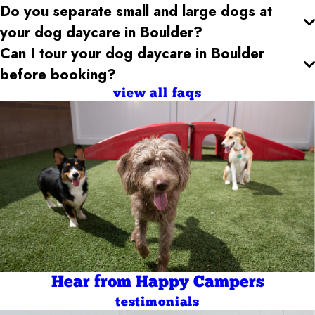
Do you separate small and large dogs at
your dog daycare
in Boulder
?
Can I tour your dog daycare
in Boulder
before booking?
view all faqs
Hear from Happy Campers
testimonials