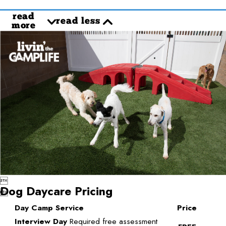
read
read less
more

Dog Daycare Pricing

Day Camp Service
Price
Interview Day
Required free assessment