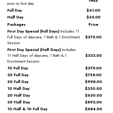
FREE
prior to first day.
Full Day
$41.00
Half Day
$35.00
Packages
Price
First Day Special (Full Days)
Includes 11
Full Days of daycare, 1 Bath & 1 Enrichment
$375.00
Session
First Day Special (Half Days)
Includes
11 Half Days of daycare, 1 Bath & 1
$332.00
Enrichment Session
10 Full Day
$379.00
20 Full Day
$739.00
30 Full Day
$998.00
10 Half Day
$330.00
20 Half Day
$630.00
30 Half Day
$892.00
10 Half & 10 Full Day
$684.00