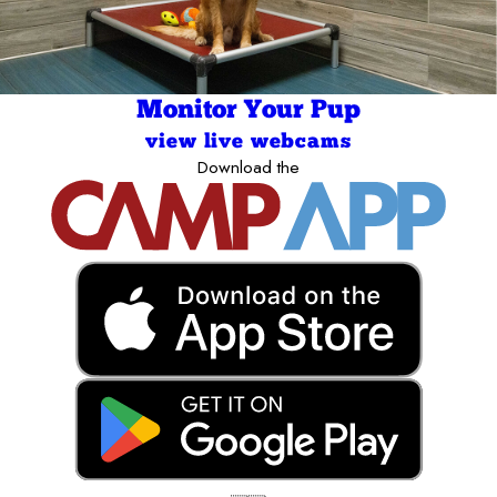
Monitor Your Pup
view live webcams
Download the