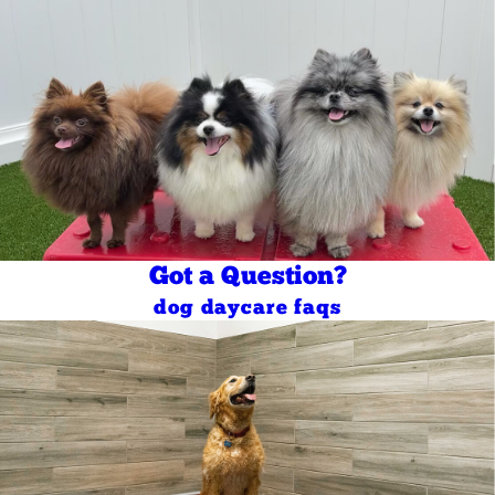
Got a Question?
dog daycare faqs