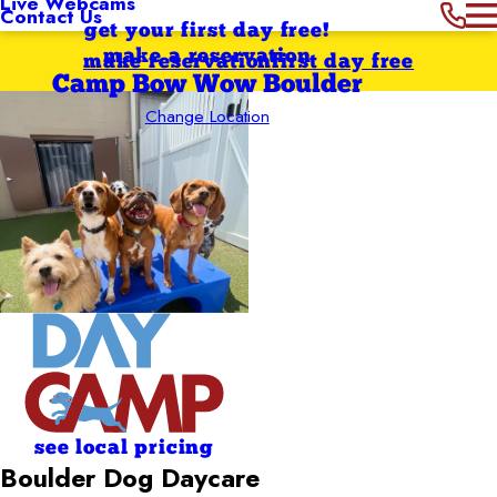
Live Webcams
Contact Us
get your first day free!
make a reservation
make reservation
first day free
Camp Bow Wow Boulder
Change Location
see local pricing
Boulder Dog Daycare