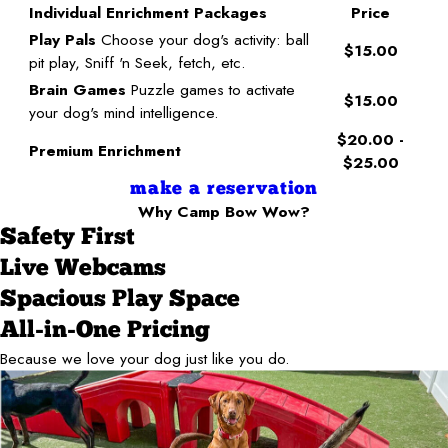
Individual Enrichment Packages
Price
Play Pals
Choose your dog's activity: ball
$15.00
pit play, Sniff 'n Seek, fetch, etc.
Brain Games
Puzzle games to activate
$15.00
your dog's mind intelligence.
$20.00 -
Premium Enrichment
$25.00
make a reservation
Why Camp Bow Wow?
Safety First
Live Webcams
Spacious Play Space
All-in-One Pricing
Because we love your dog just like you do.