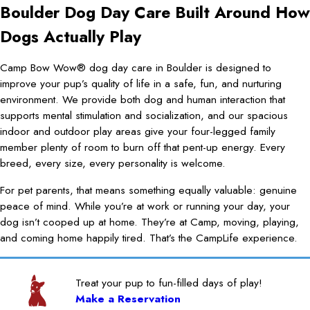
Boulder Dog Day Care Built Around How
Dogs Actually Play
Camp Bow Wow® dog day care in Boulder is designed to
improve your pup’s quality of life in a safe, fun, and nurturing
environment. We provide both dog and human interaction that
supports mental stimulation and socialization, and our spacious
indoor and outdoor play areas give your four-legged family
member plenty of room to burn off that pent-up energy. Every
breed, every size, every personality is welcome.
For pet parents, that means something equally valuable: genuine
peace of mind. While you’re at work or running your day, your
dog isn’t cooped up at home. They’re at Camp, moving, playing,
and coming home happily tired. That’s the CampLife experience.
Treat your pup to fun-filled days of play!
Make a Reservation