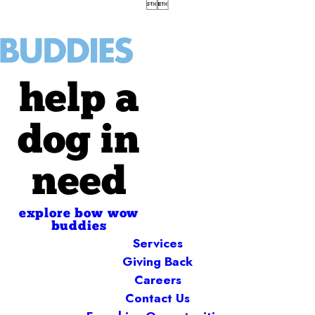


help a
dog in
need
explore bow wow
buddies
Services
Giving Back
Careers
Contact Us