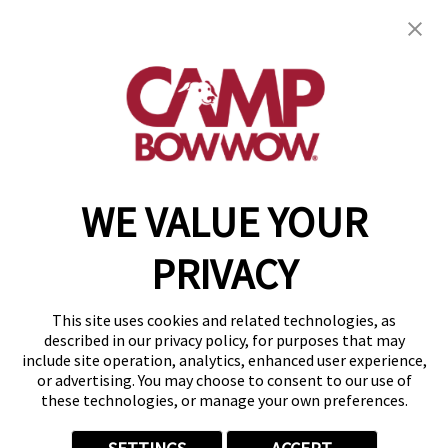
Camp Bow Wow Boulder
3631 Pearl Street
,
Boulder, CO 80301
(720) 605-4733
get your first day free!
make a reservation
WE VALUE YOUR
Copyright © 2026 Camp Bow Wow
Accessibility
PRIVACY
Privacy Policy
Notice at Collection
Terms of Use
This site uses cookies and related technologies, as
Site Map
described in our privacy policy, for purposes that may
Your Privacy Choices
include site operation, analytics, enhanced user experience,
or advertising. You may choose to consent to our use of
these technologies, or manage your own preferences.