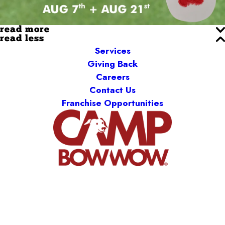
read more
read less
Services
Giving Back
Careers
Contact Us
Franchise Opportunities