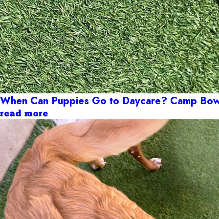
When Can Puppies Go to Daycare? Camp Bow 
read more