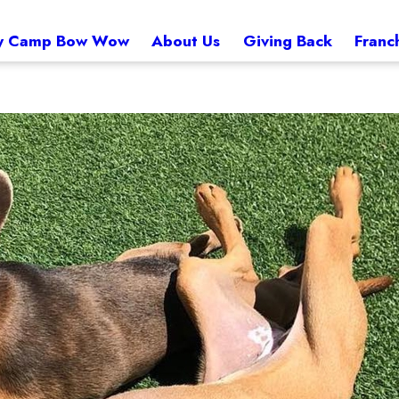
 Camp Bow Wow
About Us
Giving Back
Franc