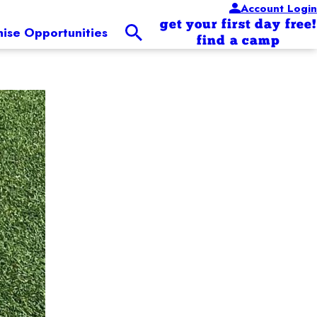
Account Login
get your first day free!
hise Opportunities
find a camp