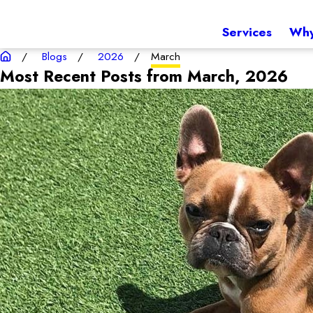
Services
Why
Blogs
2026
March
Most Recent Posts from March, 2026