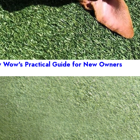
Wow's Practical Guide for New Owners