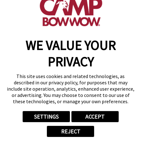
get your first day free!
find a camp
WE VALUE YOUR
Copyright © 2026 Camp Bow Wow
Accessibility
PRIVACY
Privacy Policy
Notice at Collection
Terms of Use
This site uses cookies and related technologies, as
Site Map
described in our privacy policy, for purposes that may
Your Privacy Choices
include site operation, analytics, enhanced user experience,
or advertising. You may choose to consent to our use of
these technologies, or manage your own preferences.
SETTINGS
ACCEPT
REJECT