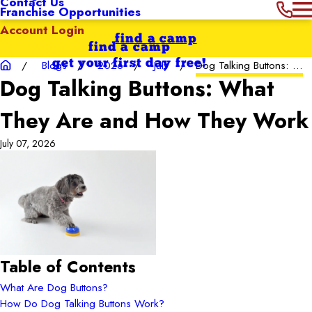
Contact Us
Franchise Opportunities
Account Login
find a camp
find a camp
get your first day free!
Blogs
2026
July
Dog Talking Buttons: ...
Dog Talking Buttons: What
They Are and How They Work
July 07, 2026
Table of Contents
What Are Dog Buttons?
How Do Dog Talking Buttons Work?