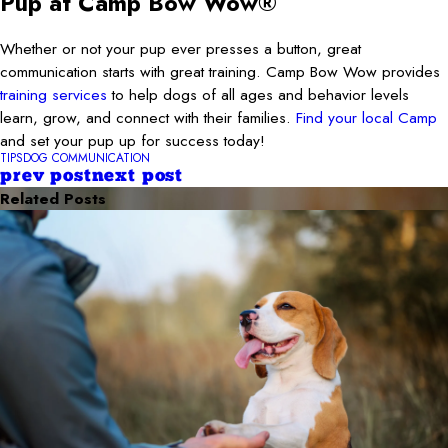
Pup at Camp Bow Wow®
Whether or not your pup ever presses a button, great
communication starts with great training. Camp Bow Wow provides
training services
to help dogs of all ages and behavior levels
learn, grow, and connect with their families.
Find your local Camp
and set your pup up for success today!
TIPS
DOG COMMUNICATION
prev post
next post
Related Posts