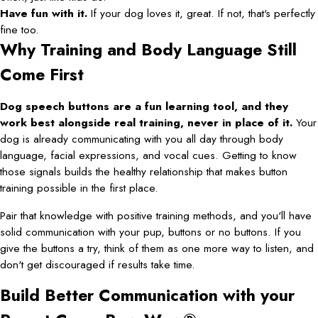
Have fun with it.
If your dog loves it, great. If not, that's perfectly
fine too.
Why Training and Body Language Still
Come First
Dog speech buttons are a fun learning tool, and they
work best alongside real training, never in place of it.
Your
dog is already communicating with you all day through body
language, facial expressions, and vocal cues. Getting to know
those signals builds the healthy relationship that makes button
training possible in the first place.
Pair that knowledge with positive training methods, and you'll have
solid communication with your pup, buttons or no buttons. If you
give the buttons a try, think of them as one more way to listen, and
don't get discouraged if results take time.
Build Better Communication with your