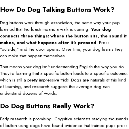
How Do Dog Talking Buttons Work?
Dog buttons work through association, the same way your pup
learned that the leash means a walk is coming.
Your dog
connects three things: where the button sits, the sound it
makes, and what happens after it's pressed
. Press
"outside," and the door opens. Over time, your dog learns they
can make that happen themselves.
That means your dog isn't understanding English the way you do.
They're learning that a specific button leads to a specific outcome,
which is still a pretty impressive trick! Dogs are naturals at this kind
of learning, and research suggests the average dog can
understand dozens of words.
Do Dog Buttons Really Work?
Early research is promising. Cognitive scientists studying thousands
of button-using dogs have found evidence that trained pups press