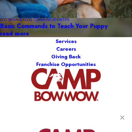
DOG BEHAVIOR
DOG COMMUNICATION
TIPS
Basic Commands to Teach Your Puppy
read more
Services
Careers
Giving Back
Franchise Opportunities