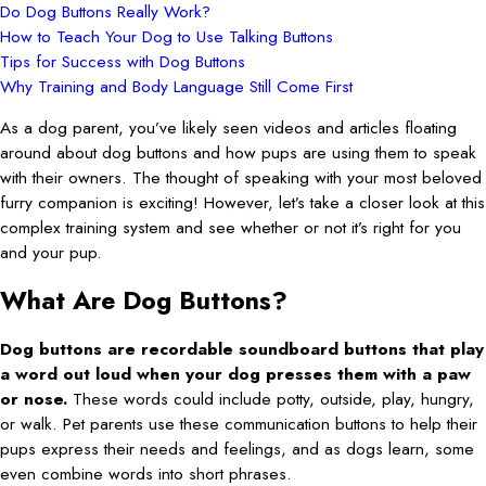
Do Dog Buttons Really Work?
How to Teach Your Dog to Use Talking Buttons
Tips for Success with Dog Buttons
Why Training and Body Language Still Come First
As a dog parent, you’ve likely seen videos and articles floating
around about dog buttons and how pups are using them to speak
with their owners. The thought of speaking with your most beloved
furry companion is exciting! However, let’s take a closer look at this
complex training system and see whether or not it’s right for you
and your pup.
What Are Dog Buttons?
Dog buttons are recordable soundboard buttons that play
a word out loud when your dog presses them with a paw
or nose.
These words could include potty, outside, play, hungry,
or walk. Pet parents use these communication buttons to help their
pups express their needs and feelings, and as dogs learn, some
even combine words into short phrases.