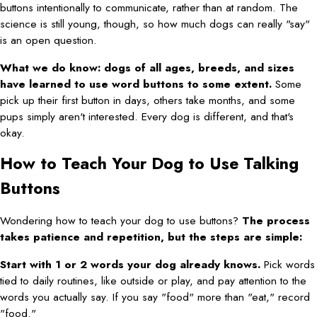
buttons intentionally to communicate, rather than at random. The
science is still young, though, so how much dogs can really "say"
is an open question.
What we do know: dogs of all ages, breeds, and sizes
have learned to use word buttons to some extent.
Some
pick up their first button in days, others take months, and some
pups simply aren't interested. Every dog is different, and that's
okay.
How to Teach Your Dog to Use Talking
Buttons
Wondering how to teach your dog to use buttons?
The process
takes patience and repetition, but the steps are simple:
Start with 1 or 2 words your dog already knows.
Pick words
tied to daily routines, like outside or play, and pay attention to the
words you actually say. If you say "food" more than "eat," record
"food."