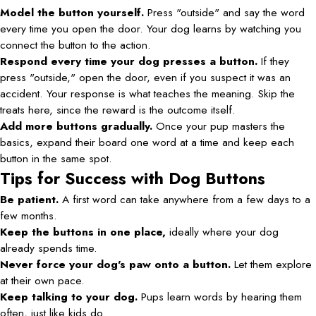
Model the button yourself.
Press "outside" and say the word
every time you open the door. Your dog learns by watching you
connect the button to the action.
Respond every time your dog presses a button.
If they
press "outside," open the door, even if you suspect it was an
accident. Your response is what teaches the meaning. Skip the
treats here, since the reward is the outcome itself.
Add more buttons gradually.
Once your pup masters the
basics, expand their board one word at a time and keep each
button in the same spot.
Tips for Success with Dog Buttons
Be patient.
A first word can take anywhere from a few days to a
few months.
Keep the buttons in one place,
ideally where your dog
already spends time.
Never force your dog's paw onto a button.
Let them explore
at their own pace.
Keep talking to your dog.
Pups learn words by hearing them
often, just like kids do.