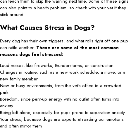
can teach them to skip the warning next time. Some of these signs
can also point to a health problem, so check with your vet if they
stick around.
What Causes Stress in Dogs?
Every dog has their own triggers, and what rolls right off one pup
can rattle another.
These are some of the most common
reasons dogs feel stressed:
Loud noises, like fireworks, thunderstorms, or construction
Changes in routine, such as a new work schedule, a move, or a
new family member
New or busy environments, from the vet's office to a crowded
park
Boredom, since pent-up energy with no outlet often turns into
anxiety
Being left alone, especially for pups prone to separation anxiety
Your stress, because dogs are experts at reading our emotions
and often mirror them