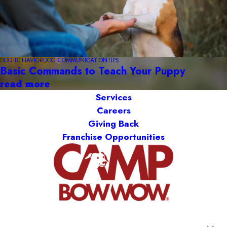
DOG BEHAVIOR
DOG COMMUNICATION
TIPS
Basic Commands to Teach Your Puppy
read more
Services
Careers
Giving Back
Franchise Opportunities