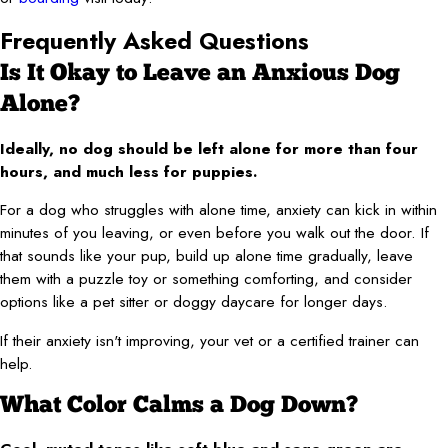
Frequently Asked Questions
Is It Okay to Leave an Anxious Dog
Alone?
Ideally, no dog should be left alone for more than four
hours, and much less for puppies.
For a dog who struggles with alone time, anxiety can kick in within
minutes of you leaving, or even before you walk out the door. If
that sounds like your pup, build up alone time gradually, leave
them with a puzzle toy or something comforting, and consider
options like a pet sitter or doggy daycare for longer days.
If their anxiety isn't improving, your vet or a certified trainer can
help.
What Color Calms a Dog Down?