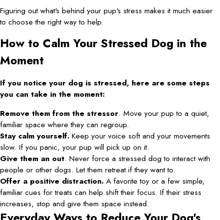
Figuring out what's behind your pup's stress makes it much easier
to choose the right way to help.
How to Calm Your Stressed Dog in the
Moment
If you notice your dog is stressed, here are some steps
you can take in the moment:
Remove them from the stressor
. Move your pup to a quiet,
familiar space where they can regroup.
Stay calm yourself.
Keep your voice soft and your movements
slow. If you panic, your pup will pick up on it.
Give them an out
. Never force a stressed dog to interact with
people or other dogs. Let them retreat if they want to.
Offer a positive distraction.
A favorite toy or a few simple,
familiar cues for treats can help shift their focus. If their stress
increases, stop and give them space instead.
Everyday Ways to Reduce Your Dog's