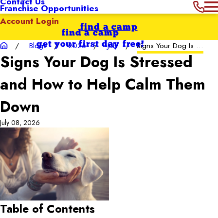
Contact Us
Franchise Opportunities
Account Login
find a camp
find a camp
get your first day free!
Blogs
2026
July
Signs Your Dog Is ...
Signs Your Dog Is Stressed
and How to Help Calm Them
Down
July 08, 2026
Table of Contents