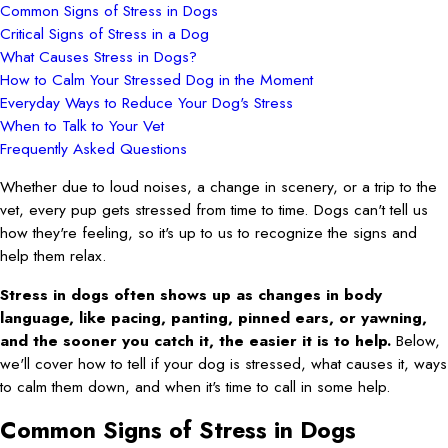
Common Signs of Stress in Dogs
Critical Signs of Stress in a Dog
What Causes Stress in Dogs?
How to Calm Your Stressed Dog in the Moment
Everyday Ways to Reduce Your Dog's Stress
When to Talk to Your Vet
Frequently Asked Questions
Whether due to loud noises, a change in scenery, or a trip to the
vet, every pup gets stressed from time to time. Dogs can't tell us
how they're feeling, so it's up to us to recognize the signs and
help them relax.
Stress in dogs often shows up as changes in body
language, like pacing, panting, pinned ears, or yawning,
and the sooner you catch it, the easier it is to help.
Below,
we'll cover how to tell if your dog is stressed, what causes it, ways
to calm them down, and when it's time to call in some help.
Common Signs of Stress in Dogs