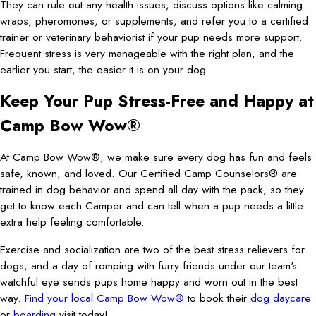
They can rule out any health issues, discuss options like calming
wraps, pheromones, or supplements, and refer you to a certified
trainer or veterinary behaviorist if your pup needs more support.
Frequent stress is very manageable with the right plan, and the
earlier you start, the easier it is on your dog.
Keep Your Pup Stress-Free and Happy at
Camp Bow Wow®
At Camp Bow Wow®, we make sure every dog has fun and feels
safe, known, and loved. Our Certified Camp Counselors® are
trained in dog behavior and spend all day with the pack, so they
get to know each Camper and can tell when a pup needs a little
extra help feeling comfortable.
Exercise and socialization are two of the best stress relievers for
dogs, and a day of romping with furry friends under our team's
watchful eye sends pups home happy and worn out in the best
way.
Find your local Camp Bow Wow®
to book their
dog daycare
or
boarding
visit today!