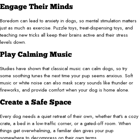
Engage Their Minds
Boredom can lead to anxiety in dogs, so mental stimulation matters
just as much as exercise. Puzzle toys, treat-dispensing toys, and
teaching new tricks all keep their brains active and their stress
levels down.
Play Calming Music
Studies have shown that classical music can calm dogs, so try
some soothing tunes the next time your pup seems anxious. Soft
music or white noise can also mask scary sounds like thunder or
fireworks, and provide comfort when your dog is home alone.
Create a Safe Space
Every dog needs a quiet retreat of their own, whether that's a cozy
crate, a bed in a low-traffic corner, or a gated-off room. When
things get overwhelming, a familiar den gives your pup
somewhere to decompress on their own terms.