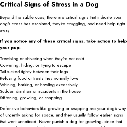
Critical Signs of Stress in a Dog
Beyond the subtle cues, there are critical signs that indicate your
dog's stress has escalated, they're struggling, and need help right
away.
If you notice any of these critical signs, take action to help
your pup:
Trembling or shivering when they're not cold
Cowering, hiding, or trying to escape
Tail tucked tightly between their legs
Refusing food or treats they normally love
Whining, barking, or howling excessively
Sudden diarrhea or accidents in the house
Stiffening, growling, or snapping
Defensive behaviors like growling or snapping are your dog's way
of urgently asking for space, and they usually follow earlier signs
that went unnoticed. Never punish a dog for growling, since that