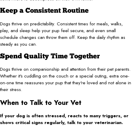
Keep a Consistent Routine
Dogs thrive on predictability. Consistent times for meals, walks,
play, and sleep help your pup feel secure, and even small
schedule changes can throw them off. Keep the daily rhythm as
steady as you can.
Spend Quality Time Together
Dogs thrive on companionship and attention from their pet parents.
Whether it's cuddling on the couch or a special outing, extra one-
on-one time reassures your pup that they're loved and not alone in
their stress.
When to Talk to Your Vet
If your dog is often stressed, reacts to many triggers, or
shows critical signs regularly, talk to your veterinarian.