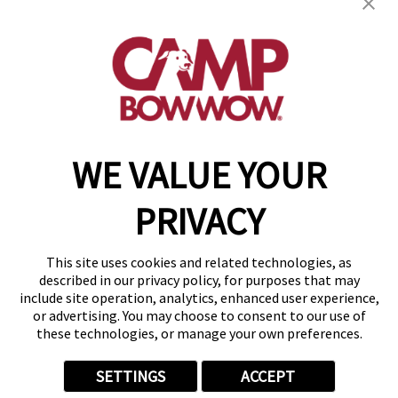
get your first day free!
find a camp
WE VALUE YOUR
Copyright © 2026 Camp Bow Wow
Accessibility
PRIVACY
Privacy Policy
Notice at Collection
Terms of Use
This site uses cookies and related technologies, as
Site Map
described in our privacy policy, for purposes that may
Your Privacy Choices
include site operation, analytics, enhanced user experience,
or advertising. You may choose to consent to our use of
these technologies, or manage your own preferences.
SETTINGS
ACCEPT