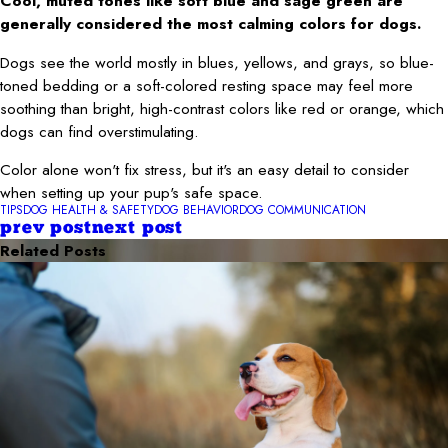
Cool, muted tones like soft blue and sage green are
generally considered the most calming colors for dogs.
Dogs see the world mostly in blues, yellows, and grays, so blue-
toned bedding or a soft-colored resting space may feel more
soothing than bright, high-contrast colors like red or orange, which
dogs can find overstimulating.
Color alone won't fix stress, but it's an easy detail to consider
when setting up your pup's safe space.
TIPS
DOG HEALTH & SAFETY
DOG BEHAVIOR
DOG COMMUNICATION
prev post
next post
Related Posts