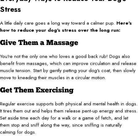
Stress
A little daily care goes a long way toward a calmer pup.
Here's
how to reduce your dog's stress over the long run:
Give Them a Massage
You're not the only one who loves a good back rub! Dogs also
benefit from massages, which can improve circulation and release
muscle tension. Start by gently petting your dog's coat, then slowly
move to kneading their muscles in a circular motion.
Get Them Exercising
Regular exercise supports both physical and mental health in dogs.
It tires them out and helps them release pent-up energy and stress.
Set aside time each day for a walk or a game of fetch, and let
them stop and sniff along the way, since sniffing is naturally
calming for dogs.