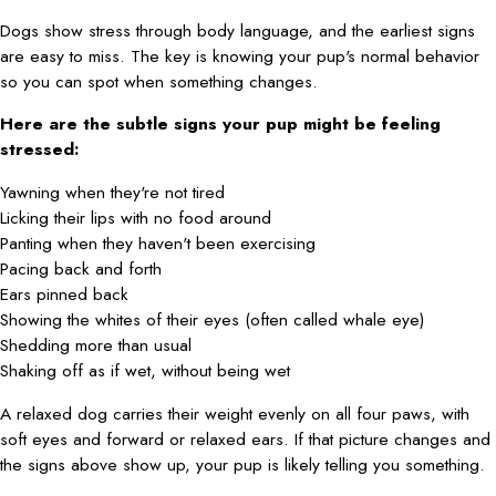
Dogs show stress through body language, and the earliest signs
are easy to miss. The key is knowing your pup's normal behavior
so you can spot when something changes.
Here are the subtle signs your pup might be feeling
stressed:
Yawning when they're not tired
Licking their lips with no food around
Panting when they haven't been exercising
Pacing back and forth
Ears pinned back
Showing the whites of their eyes (often called whale eye)
Shedding more than usual
Shaking off as if wet, without being wet
A relaxed dog carries their weight evenly on all four paws, with
soft eyes and forward or relaxed ears. If that picture changes and
the signs above show up, your pup is likely telling you something.