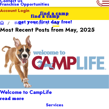
Contact Us
Franchise Opportunities
Account Login
find a camp
find a camp
get your first day free!
Blogs
2025
May
Most Recent Posts from May, 2025
Welcome to CampLife
read more
Services