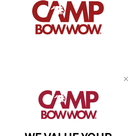
Camp Bow Wow Westlake
863 Bradley Rd
,
Westlake, OH 44145
(440) 482-8080
get your first day free!
make a reservation