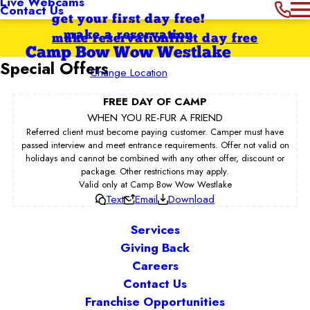
Live Webcams
Contact Us
get your first day free!
make a reservation
make reservation
first day free
Camp Bow Wow Westlake
Special Offers
Change Location
FREE DAY OF CAMP
WHEN YOU RE-FUR A FRIEND
Referred client must become paying customer. Camper must have
passed interview and meet entrance requirements. Offer not valid on
holidays and cannot be combined with any other offer, discount or
package. Other restrictions may apply.
Valid only at Camp Bow Wow Westlake
Text
Email
Download
Services
Giving Back
Careers
Contact Us
Franchise Opportunities