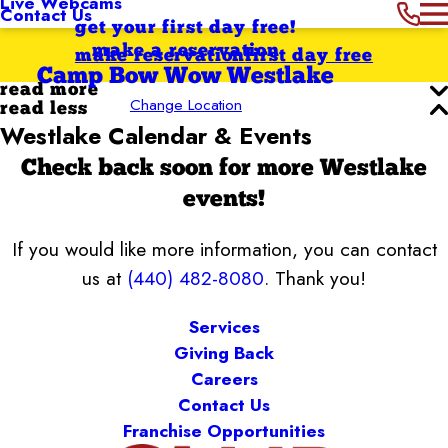
Live Webcams
Contact Us
get your first day free!
make a reservation
make reservation
first day free
Camp Bow Wow Westlake
read more
Change Location
read less
Westlake Calendar & Events
Check back soon for more Westlake
events!
If you would like more information, you can contact
us at
(440) 482-8080
. Thank you!
Services
Giving Back
Careers
Contact Us
Franchise Opportunities