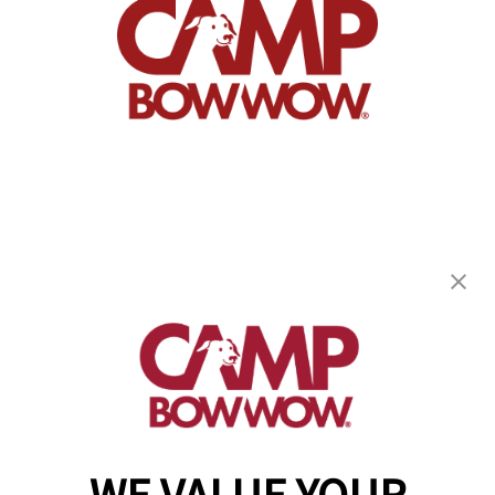
Camp Bow Wow Westlake
863 Bradley Rd
,
Westlake, OH 44145
(440) 482-8080
get your first day free!
make a reservation