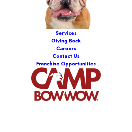
Services
Giving Back
Careers
Contact Us
Franchise Opportunities