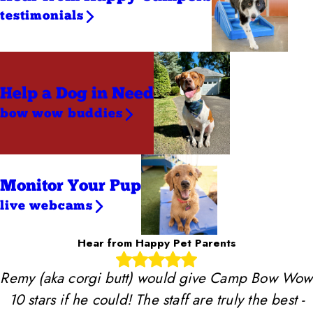
testimonials
Help a Dog
in Need
bow wow buddies
Monitor Your Pup
live webcams
Hear from Happy Pet Parents
Remy (aka corgi butt) would give Camp Bow Wow
10 stars if he could! The staff are truly the best -