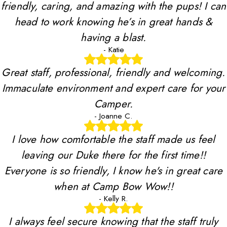
friendly, caring, and amazing with the pups! I can
head to work knowing he’s in great hands &
having a blast.
- Katie
Great staff, professional, friendly and welcoming.
Immaculate environment and expert care for your
Camper.
- Joanne C.
I love how comfortable the staff made us feel
leaving our Duke there for the first time!!
Everyone is so friendly, I know he's in great care
when at Camp Bow Wow!!
- Kelly R.
I always feel secure knowing that the staff truly