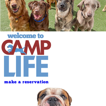
make a reservation