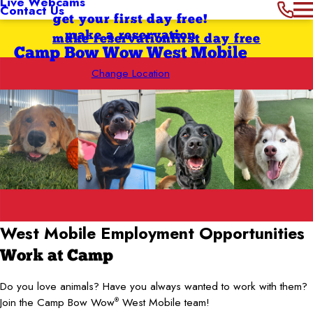
Live Webcams
Contact Us
get your first day free!
make a reservation
make reservation
first day free
Camp Bow Wow West Mobile
Change Location
West Mobile
Employment Opportunities
Work at Camp
Do you love animals? Have you always wanted to work with them?
Join the Camp Bow Wow
West Mobile team!
®