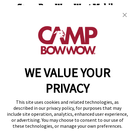
Camp Bow Wow West Mobile
65 E Border Circle
,
Mobile, AL 36695
(251) 501-4386
get your first day free!
make a reservation
WE VALUE YOUR
Copyright © 2026 Camp Bow Wow
Accessibility
Privacy Policy
PRIVACY
Notice at Collection
Terms of Use
Site Map
This site uses cookies and related technologies, as
Your Privacy Choices
described in our privacy policy, for purposes that may
include site operation, analytics, enhanced user experience,
or advertising. You may choose to consent to our use of
these technologies, or manage your own preferences.