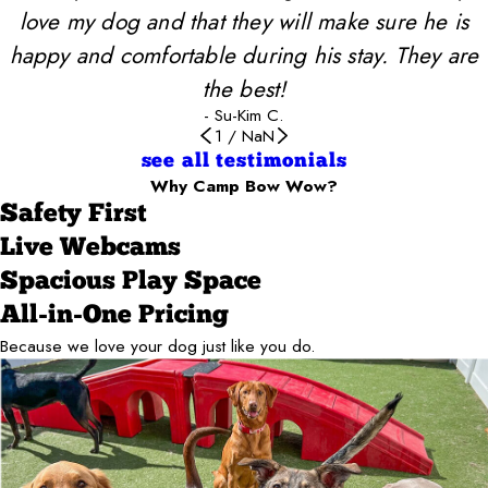
love my dog and that they will make sure he is
happy and comfortable during his stay. They are
the best!
- Su-Kim C.
1
/
NaN
see all testimonials
Why Camp Bow Wow?
Safety First
Live Webcams
Spacious Play Space
All-in-One Pricing
Because we love your dog just like you do.