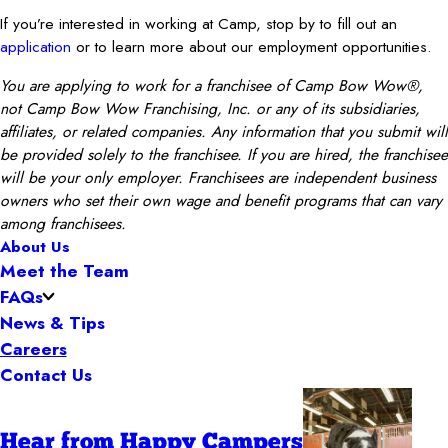
If you’re interested in working at Camp, stop by to fill out an
application
or to learn more about our employment opportunities.
You are applying to work for a franchisee of Camp Bow Wow®,
not Camp Bow Wow Franchising, Inc. or any of its subsidiaries,
affiliates, or related companies. Any information that you submit will
be provided solely to the franchisee. If you are hired, the franchisee
will be your only employer. Franchisees are independent business
owners who set their own wage and benefit programs that can vary
among franchisees.
About Us
Meet the Team
FAQs
News & Tips
Careers
Contact Us
Hear from Happy Campers