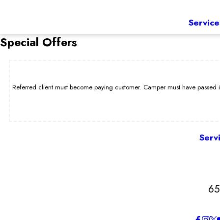
Service
Special Offers
Referred client must become paying customer. Camper must have passed int
Serv
65