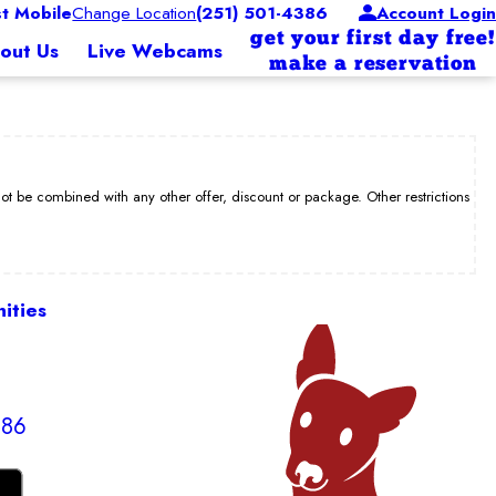
 Mobile
Change Location
(251) 501-4386
Account Login
get your first day free!
out Us
Live Webcams
make a reservation
be combined with any other offer, discount or package. Other restrictions
ities
386