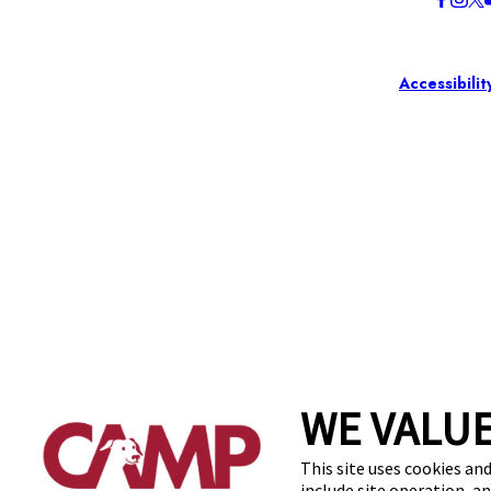
Accessibilit
WE VALUE
This site uses cookies and
include site operation, a