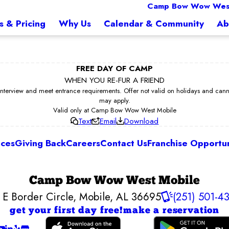
Camp Bow Wow West
s & Pricing
Why Us
Calendar & Community
Ab
FREE DAY OF CAMP
WHEN YOU RE-FUR A FRIEND
erview and meet entrance requirements. Offer not valid on holidays and cannot 
may apply.
Valid only at Camp Bow Wow West Mobile
Text
Email
Download
ices
Giving Back
Careers
Contact Us
Franchise Opportun
Camp Bow Wow West Mobile
 E Border Circle
,
Mobile, AL 36695
(251) 501-4
get your first day free!
make a reservation