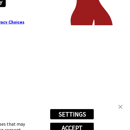
vacy Choices
SETTINGS
oses that may
ACCEPT
 to consent