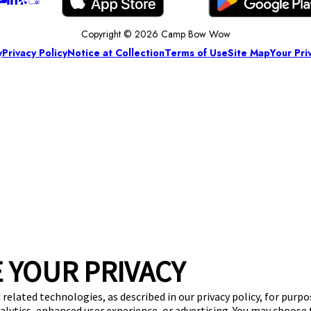
Copyright © 2026 Camp Bow Wow
y
Privacy Policy
Notice at Collection
Terms of Use
Site Map
Your Pri
 YOUR PRIVACY
 related technologies, as described in our privacy policy, for purp
nalytics, enhanced user experience, or advertising. You may choose