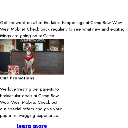
Get the woof on all of the latest happenings at Camp Bow Wow
West Mobile! Check back regularly to see what new and exciting
things are going on at Camp.
Our Promotions
We love treating pet parents to
barktacular deals at Camp Bow
Wow West Mobile. Check out
our special offers and give your
pup a tail-wagging experience.
learn more