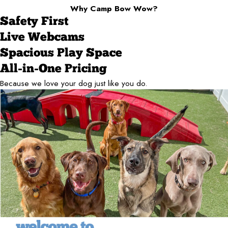
Why Camp Bow Wow?
Safety First
Live Webcams
Spacious Play Space
All-in-One Pricing
Because we love your dog just like you do.