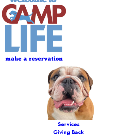
make a reservation
Services
Giving Back