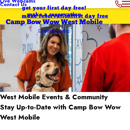
Live Webcams
Contact Us
get your first day free!
make a reservation
make reservation
first day free
Camp Bow Wow West Mobile
Change Location
West Mobile
Events & Community
Stay Up-to-Date with Camp Bow Wow
West Mobile