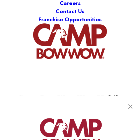
Careers
Contact Us
Franchise Opportunities
Camp Bow Wow West Mobile
65 E Border Circle
,
Mobile, AL 36695
(251) 501-4386
get your first day free!
make a reservation