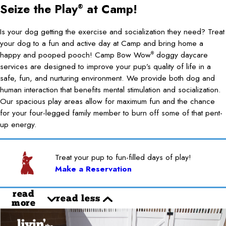
Seize the Play
at Camp!
®
Is your dog getting the exercise and socialization they need? Treat
your dog to a fun and active day at Camp and bring home a
happy and pooped pooch! Camp Bow Wow
doggy daycare
®
services are designed to improve your pup’s quality of life in a
safe, fun, and nurturing environment. We provide both dog and
human interaction that benefits mental stimulation and socialization.
Our spacious play areas allow for maximum fun and the chance
for your four-legged family member to burn off some of that pent-
up energy.
Treat your pup to fun-filled days of play!
Make a Reservation
read
read less
more