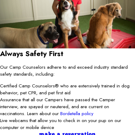
Always Safety First
Our Camp Counselors adhere to and exceed industry standard
safety standards, including:
Certified Camp Counselors® who are extensively trained in dog
behavior, pet CPR, and pet first aid
Assurance that all our Campers have passed the Camper
interview, are spayed or neutered, and are current on
vaccinations. Learn about our
Bordetella policy
Live webcams that allow you to check in on your pup on our
computer or mobile device
make a reservation