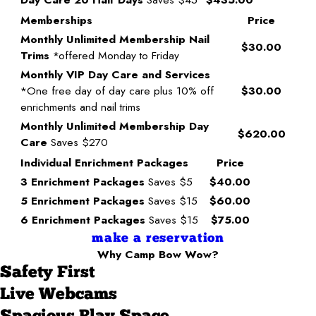
Memberships
Price
Monthly Unlimited Membership Nail
$30.00
Trims
*offered Monday to Friday
Monthly VIP Day Care and Services
*One free day of day care plus 10% off
$30.00
enrichments and nail trims
Monthly Unlimited Membership Day
$620.00
Care
Saves $270
Individual Enrichment Packages
Price
3 Enrichment Packages
Saves $5
$40.00
5 Enrichment Packages
Saves $15
$60.00
6 Enrichment Packages
Saves $15
$75.00
make a reservation
Why Camp Bow Wow?
Safety First
Live Webcams