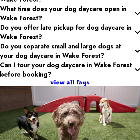
What time does your dog daycare open
in
Wake Forest
?
Do you offer late pickup for dog daycare
in
Wake Forest
?
Do you separate small and large dogs at
your dog daycare
in Wake Forest
?
Can I tour your dog daycare
in Wake Forest
before booking?
view all faqs