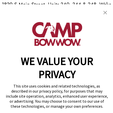
1839 S Main Street, Units 340, 344 & 348
,
Wake
Forest, NC 27587
(984) 266-2392
get your first day free!
make a reservation
WE VALUE YOUR
Copyright © 2026 Camp Bow Wow
Accessibility
Privacy Policy
PRIVACY
Notice at Collection
Terms of Use
Site Map
This site uses cookies and related technologies, as
Your Privacy Choices
described in our privacy policy, for purposes that may
include site operation, analytics, enhanced user experience,
or advertising. You may choose to consent to our use of
these technologies, or manage your own preferences.