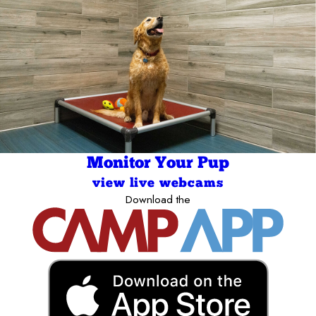
Monitor Your Pup
view live webcams
Download the