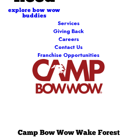
explore bow wow
buddies
Services
Giving Back
Careers
Contact Us
Franchise Opportunities
Camp Bow Wow Wake Forest