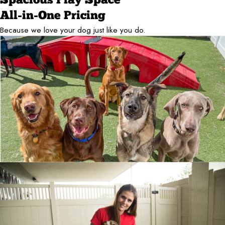
Spacious Play Space
All-in-One Pricing
Because we love your dog just like you do.