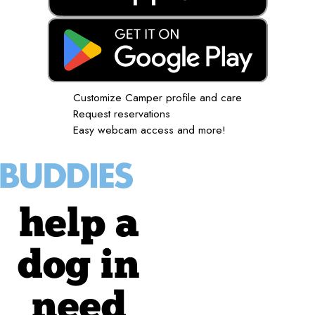
Customize Camper profile and care
Request reservations
Easy webcam access and more!
help a
dog in
need