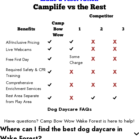
Camplife
vs the Rest
Competitor
Camp
Benefits
Bow
1
2
3
Wow
All-Inclusive Pricing
Live Webcams
Some
Free First Day
Charge
Required Safety & CPR
Training
Comprehensive
Enrichment Services
Rest Area Separate
from Play Area
Dog Daycare FAQs
Have questions? Camp Bow Wow Wake Forest is here to help!
Where can I find the best dog daycare
in
Wake Forest
?