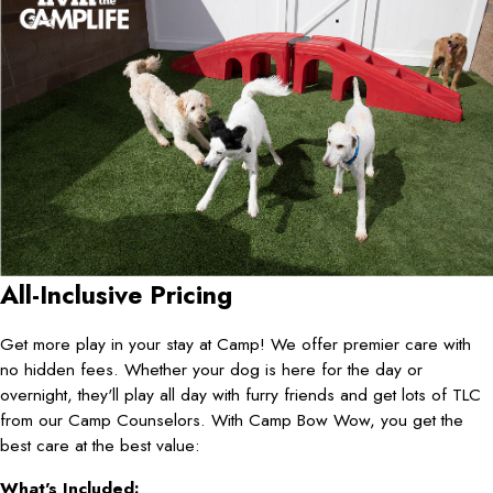
All-Inclusive Pricing
Get more play in your stay at Camp! We offer premier care with
no hidden fees. Whether your dog is here for the day or
overnight, they'll play all day with furry friends and get lots of TLC
from our Camp Counselors. With Camp Bow Wow, you get the
best care at the best value:
What's Included: