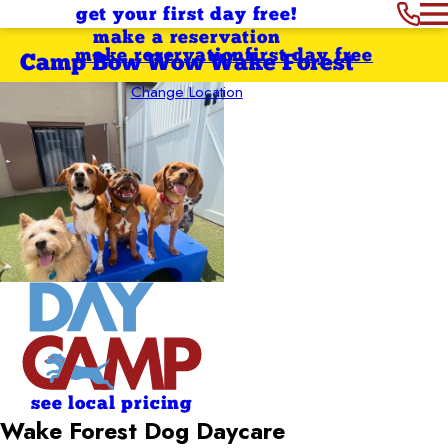
get your first day free!
make a reservation
make reservation
first day free
Camp Bow Wow Wake Forest
Change Location
see local pricing
Wake Forest Dog Daycare