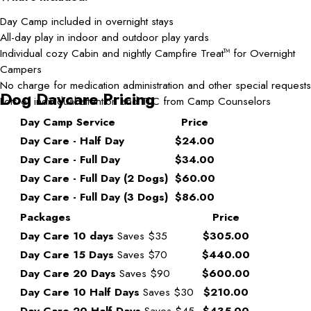
Day Camp included in overnight stays
All-day play in indoor and outdoor play yards
Individual cozy Cabin and nightly Campfire Treat
for Overnight
TM
Campers
No charge for medication administration and other special requests
Dog Daycare Pricing
Lots of individual attention and TLC from Camp Counselors
Day Camp Service
Price
Day Care - Half Day
$24.00
Day Care - Full Day
$34.00
Day Care - Full Day (2 Dogs)
$60.00
Day Care - Full Day (3 Dogs)
$86.00
Packages
Price
Day Care 10 days
Saves $35
$305.00
Day Care 15 Days
Saves $70
$440.00
Day Care 20 Days
Saves $90
$600.00
Day Care 10 Half Days
Saves $30
$210.00
Day Care 20 Half Days
Saves $45
$435.00