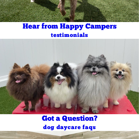
Hear from Happy Campers
testimonials
Got a Question?
dog daycare faqs