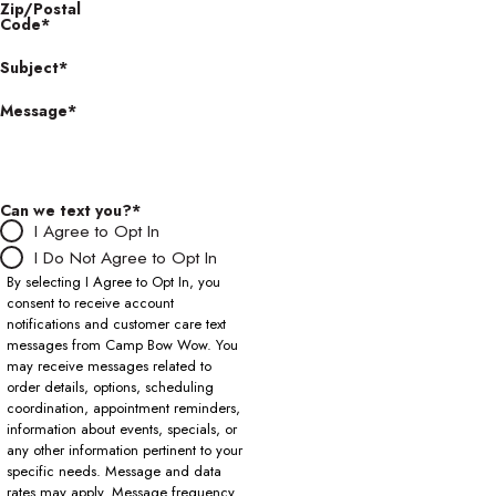
Zip/Postal
Code*
Subject*
Message*
Can we text you?*
I Agree to Opt In
I Do Not Agree to Opt In
By selecting I Agree to Opt In, you
consent to receive account
notifications and customer care text
messages from Camp Bow Wow. You
may receive messages related to
order details, options, scheduling
coordination, appointment reminders,
information about events, specials, or
any other information pertinent to your
specific needs. Message and data
rates may apply. Message frequency