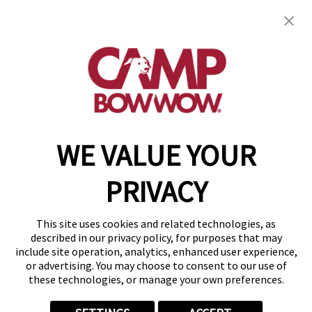
1839 S Main Street, Units 340, 344 & 348
,
Wake
Forest, NC 27587
(984) 266-2392
get your first day free!
make a reservation
WE VALUE YOUR
Copyright © 2026 Camp Bow Wow
Accessibility
PRIVACY
Privacy Policy
Notice at Collection
Terms of Use
This site uses cookies and related technologies, as
Site Map
described in our privacy policy, for purposes that may
Your Privacy Choices
include site operation, analytics, enhanced user experience,
or advertising. You may choose to consent to our use of
these technologies, or manage your own preferences.