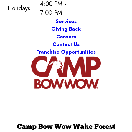
4:00 PM -
Holidays
7:00 PM
Services
Giving Back
Careers
Contact Us
Franchise Opportunities
Camp Bow Wow Wake Forest