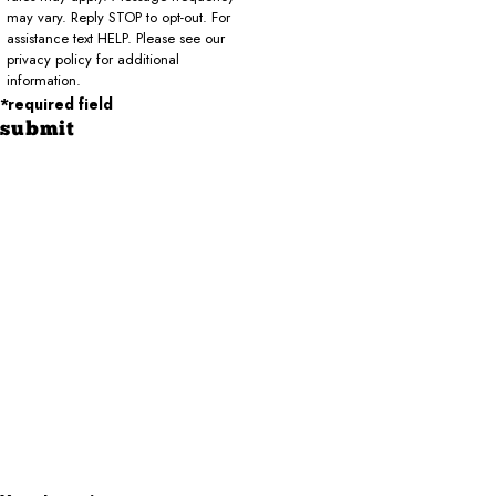
may vary. Reply STOP to opt-out. For
assistance text HELP. Please see our
privacy policy for additional
information.
*required field
submit