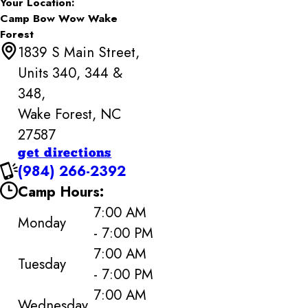
Your Location:
Camp Bow Wow Wake
Forest
1839 S Main Street,
Units 340, 344 &
348,
Wake Forest, NC
27587
get directions
(984) 266-2392
Camp Hours:
7:00 AM
Monday
- 7:00 PM
7:00 AM
Tuesday
- 7:00 PM
7:00 AM
Wednesday