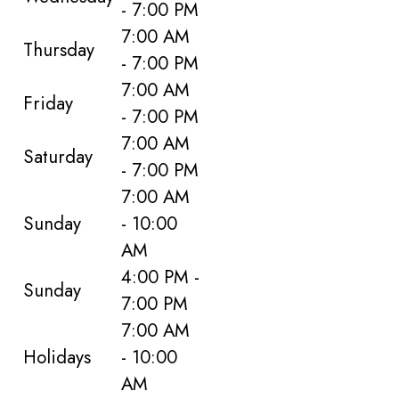
- 7:00 PM
7:00 AM
Thursday
- 7:00 PM
7:00 AM
Friday
- 7:00 PM
7:00 AM
Saturday
- 7:00 PM
7:00 AM
Sunday
- 10:00
AM
4:00 PM -
Sunday
7:00 PM
7:00 AM
Holidays
- 10:00
AM