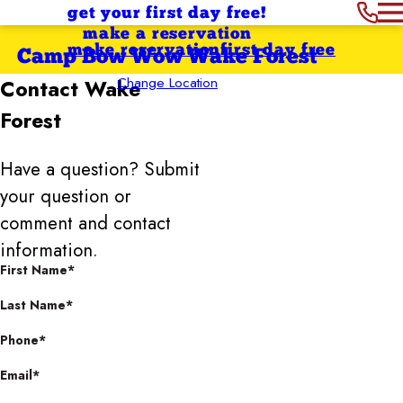
get your first day free!
make a reservation
make reservation
first day free
Camp Bow Wow Wake Forest
Change Location
Contact
Wake
Forest
Have a question? Submit
your question or
comment and contact
information.
First Name*
Last Name*
Phone*
Email*