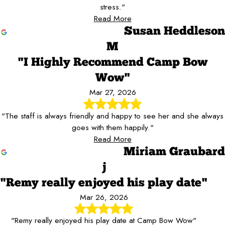
stress."
Read More
Susan Heddleson
M
"I Highly Recommend Camp Bow
Wow"
Mar 27, 2026
"The staff is always friendly and happy to see her and she always
goes with them happily."
Read More
Miriam Graubard
j
"Remy really enjoyed his play date"
Mar 26, 2026
"Remy really enjoyed his play date at Camp Bow Wow"