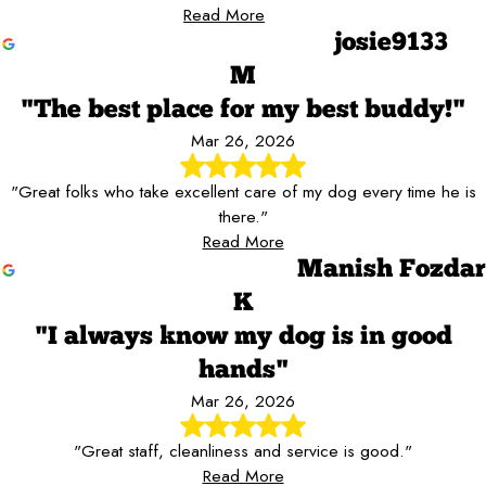
Read More
josie9133
M
"The best place for my best buddy!"
Mar 26, 2026
"Great folks who take excellent care of my dog every time he is
there."
Read More
Manish Fozdar
K
"I always know my dog is in good
hands"
Mar 26, 2026
"Great staff, cleanliness and service is good."
Read More