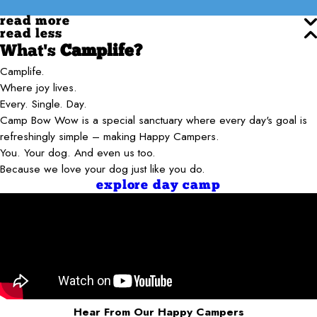
read more
read less
What's
Camplife?
Camplife.
Where joy lives.
Every. Single. Day.
Camp Bow Wow is a special sanctuary where every day's goal is
refreshingly simple – making Happy Campers.
You. Your dog. And even us too.
Because we love your dog just like you do.
explore day camp
Hear From Our Happy Campers