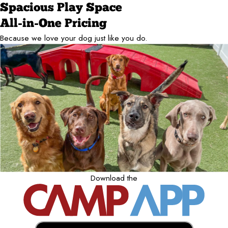
Spacious Play Space
All-in-One Pricing
Because we love your dog just like you do.
Download the