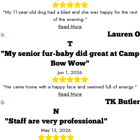
"My 11-year-old dog had a blast and she was happy for the rest
of the evening."
Read More
Lauren O
T
"My senior fur-baby did great at Camp
Bow Wow"
Jun 1, 2026
"He came home with a happy face and seemed full of energy."
Read More
TK Butler
N
"Staff are very professional"
May 13, 2026