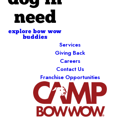
dog in
need
explore bow wow
buddies
Services
Giving Back
Careers
Contact Us
Franchise Opportunities