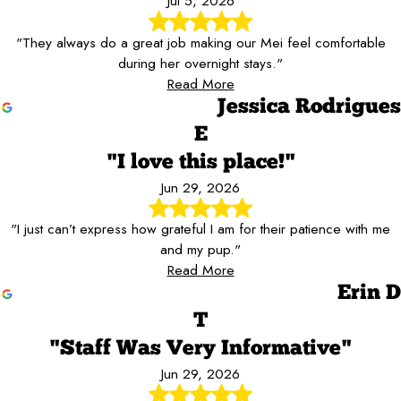
Jul 5, 2026
"They always do a great job making our Mei feel comfortable
during her overnight stays."
Read More
Jessica Rodrigues
E
"I love this place!"
Jun 29, 2026
"I just can’t express how grateful I am for their patience with me
and my pup."
Read More
Erin D
T
"Staff Was Very Informative"
Jun 29, 2026