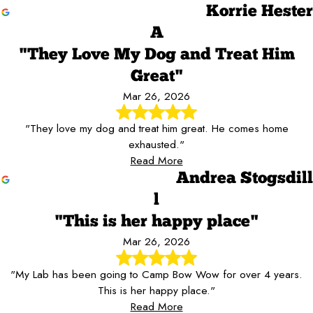
Korrie Hester
A
"They Love My Dog and Treat Him
Great"
Mar 26, 2026
"They love my dog and treat him great. He comes home
exhausted."
Read More
Andrea Stogsdill
l
"This is her happy place"
Mar 26, 2026
"My Lab has been going to Camp Bow Wow for over 4 years.
This is her happy place."
Read More