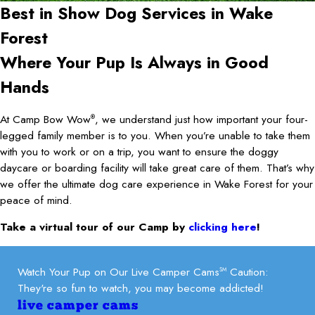
Best in Show Dog Services in
Wake
Forest
Where Your Pup Is Always in Good
Hands
At Camp Bow Wow
, we understand just how important your four-
®
legged family member is to you. When you’re unable to take them
with you to work or on a trip, you want to ensure the doggy
daycare or boarding facility will take great care of them. That’s why
we offer the ultimate dog care experience in Wake Forest for your
peace of mind.
Take a virtual tour of our Camp by
clicking here
!
Watch Your Pup on Our Live Camper Cams
Caution:
SM
They're so fun to watch, you may become addicted!
live camper cams