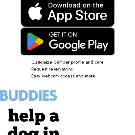
Customize Camper profile and care
Request reservations
Easy webcam access and more!
help a