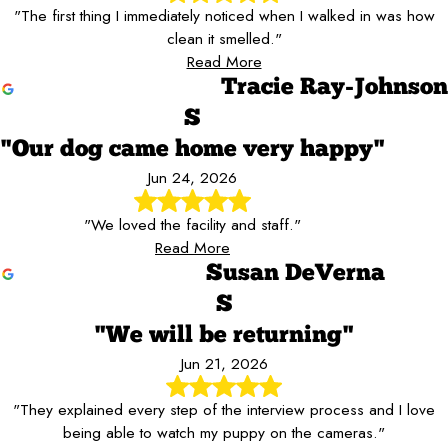
"The first thing I immediately noticed when I walked in was how
clean it smelled."
Read More
Tracie Ray-Johnson
S
"Our dog came home very happy"
Jun 24, 2026
"We loved the facility and staff."
Read More
Susan DeVerna
S
"We will be returning"
Jun 21, 2026
"They explained every step of the interview process and I love
being able to watch my puppy on the cameras."