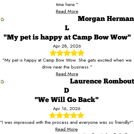
time here."
Read More
Morgan Herman
L
"My pet is happy at Camp Bow Wow"
Apr 28, 2026
"My pet is happy at Camp Bow Wow. She gets excited when we
drive near the business."
Read More
Laurence Rombout
D
"We Will Go Back"
Apr 16, 2026
"I was impressed with the process and everyone was so friendly!"
Read More