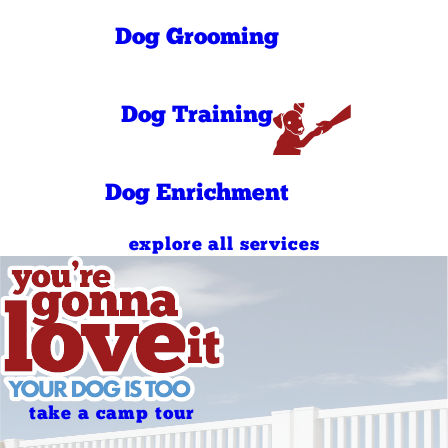
Saturday
PM
7:00 AM - 10:00
Dog Grooming
Sunday
AM
4:00 PM - 7:00
Sunday
PM
7:00 AM - 10:00
Dog Training
Holidays
AM
4:00 PM - 7:00
Holidays
PM
Dog Enrichment
explore all services
take a camp tour