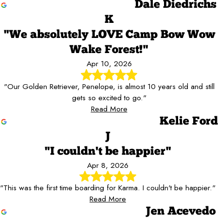
Dale Diedrichs
K
"We absolutely LOVE Camp Bow Wow
Wake Forest!"
Apr 10, 2026
"Our Golden Retriever, Penelope, is almost 10 years old and still
gets so excited to go."
Read More
Kelie Ford
J
"I couldn't be happier"
Apr 8, 2026
"This was the first time boarding for Karma. I couldn't be happier."
Read More
Jen Acevedo