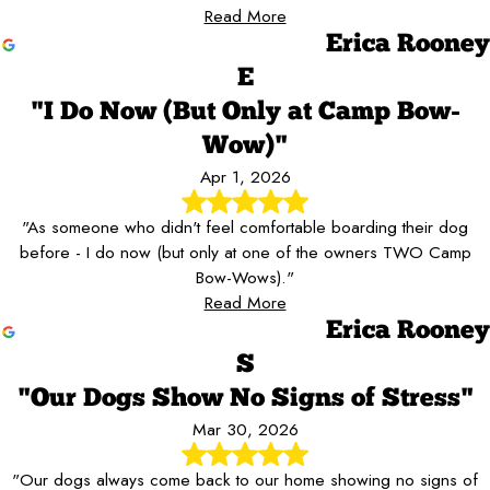
Read More
Erica Rooney
E
"I Do Now (But Only at Camp Bow-
Wow)"
Apr 1, 2026
"As someone who didn't feel comfortable boarding their dog
before - I do now (but only at one of the owners TWO Camp
Bow-Wows)."
Read More
Erica Rooney
S
"Our Dogs Show No Signs of Stress"
Mar 30, 2026
"Our dogs always come back to our home showing no signs of