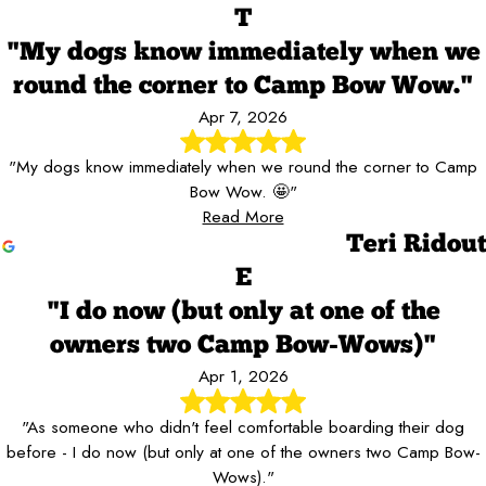
T
"My dogs know immediately when we
round the corner to Camp Bow Wow."
Apr 7, 2026
"My dogs know immediately when we round the corner to Camp
Bow Wow. 🤩"
Read More
Teri Ridout
E
"I do now (but only at one of the
owners two Camp Bow-Wows)"
Apr 1, 2026
"As someone who didn't feel comfortable boarding their dog
before - I do now (but only at one of the owners two Camp Bow-
Wows)."