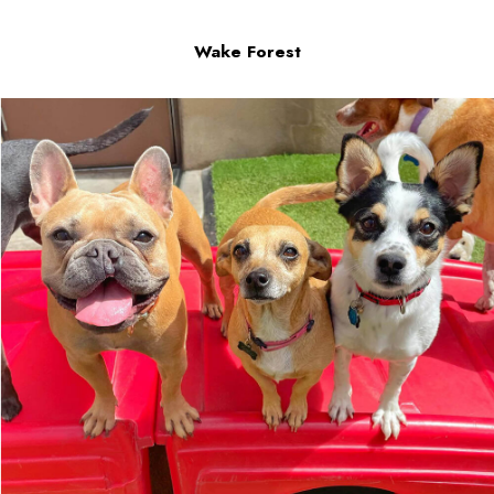
Wake Forest