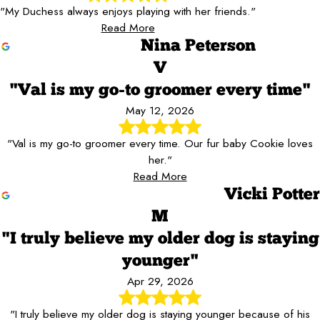
"My Duchess always enjoys playing with her friends."
Read More
Nina Peterson
V
"Val is my go-to groomer every time"
May 12, 2026
"Val is my go-to groomer every time. Our fur baby Cookie loves
her."
Read More
Vicki Potter
M
"I truly believe my older dog is staying
younger"
Apr 29, 2026
"I truly believe my older dog is staying younger because of his