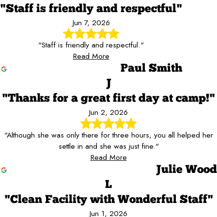
"Staff is friendly and respectful"
Jun 7, 2026
"Staff is friendly and respectful."
Read More
Paul Smith
J
"Thanks for a great first day at camp!"
Jun 2, 2026
"Although she was only there for three hours, you all helped her
settle in and she was just fine."
Read More
Julie Wood
L
"Clean Facility with Wonderful Staff"
Jun 1, 2026