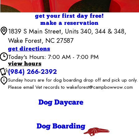
get your first day free!
make a reservation
1839 S Main Street, Units 340, 344 & 348,
Wake Forest, NC 27587
get directions
Today's Hours: 7:00 AM - 7:00 PM
view hours
(984) 266-2392
Camp Bow Wow Wake Forest
Sunday hours are for dog boarding drop off and pick up only.
7:00 AM - 7:00
Monday
PM
Please email Vet records to wakeforest@campbowwow.com
7:00 AM - 7:00
Tuesday
PM
Dog Daycare
7:00 AM - 7:00
Wednesday
PM
7:00 AM - 7:00
Thursday
PM
Dog Boarding
7:00 AM - 7:00
Friday
PM
7:00 AM - 7:00