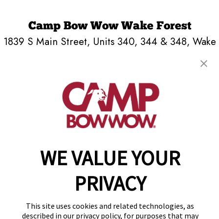
Camp Bow Wow Wake Forest
1839 S Main Street, Units 340, 344 & 348
,
Wake
Forest, NC 27587
(984) 266-2392
get your first day free!
make a reservation
Copyright © 2026 Camp Bow Wow
WE VALUE YOUR
Accessibility
Privacy Policy
Notice at Collection
PRIVACY
Terms of Use
Site Map
This site uses cookies and related technologies, as
Your Privacy Choices
described in our privacy policy, for purposes that may