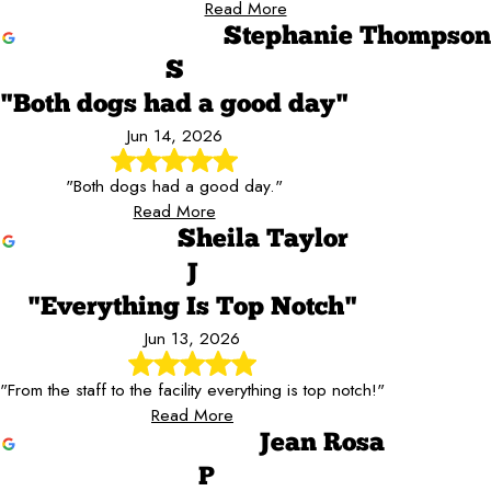
Read More
Stephanie Thompson
S
"Both dogs had a good day"
Jun 14, 2026
"Both dogs had a good day."
Read More
Sheila Taylor
J
"Everything Is Top Notch"
Jun 13, 2026
"From the staff to the facility everything is top notch!"
Read More
Jean Rosa
P