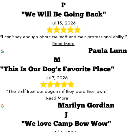
P
"We Will Be Going Back"
Jul 15, 2026
"I can't say enough about the staff and their professional ability."
Read More
Paula Lunn
M
"This Is Our Dog's Favorite Place"
Jul 7, 2026
"The staff treat our dogs as if they were their own."
Read More
Marilyn Gordian
J
"We love Camp Bow Wow"