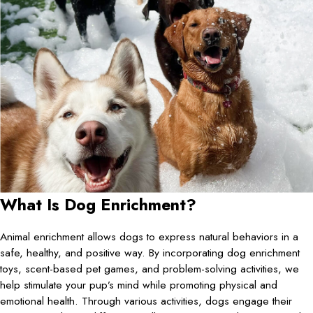
What Is Dog Enrichment?
Animal enrichment allows dogs to express natural behaviors in a
safe, healthy, and positive way. By incorporating dog enrichment
toys, scent-based pet games, and problem-solving activities, we
help stimulate your pup’s mind while promoting physical and
emotional health. Through various activities, dogs engage their