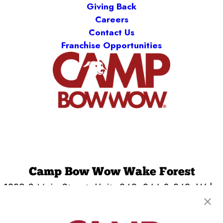
Giving Back
Careers
Contact Us
Franchise Opportunities
Camp Bow Wow Wake Forest
1839 S Main Street, Units 340, 344 & 348
,
Wake
Forest, NC 27587
(984) 266-2392