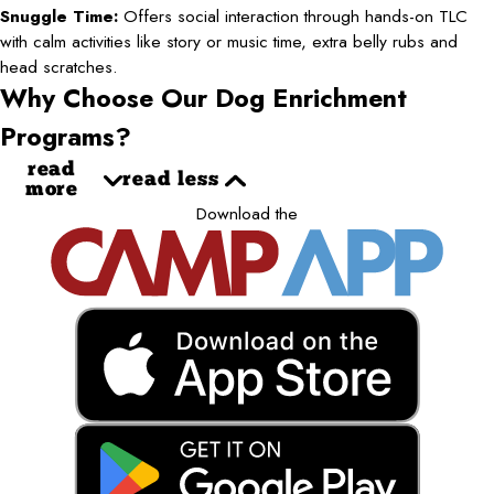
Snuggle Time:
Offers social interaction through hands-on TLC
with calm activities like story or music time, extra belly rubs and
head scratches.
Why Choose Our Dog Enrichment
Programs?
read
read less
more
Download the