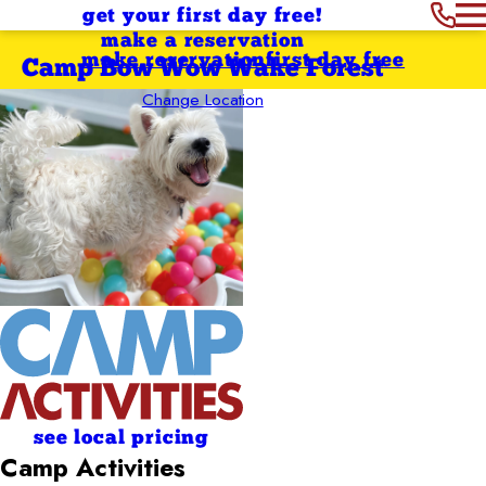
get your first day free!
make a reservation
make reservation
first day free
Camp Bow Wow Wake Forest
Change Location
see local pricing
Camp Activities