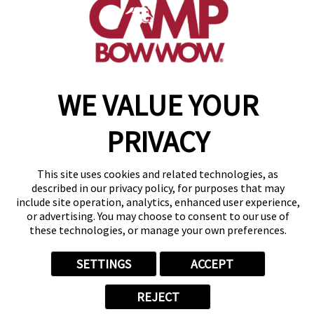
get your first day free!
make a reservation
WE VALUE YOUR
Copyright © 2026 Camp Bow Wow
Accessibility
Privacy Policy
PRIVACY
Notice at Collection
Terms of Use
Site Map
This site uses cookies and related technologies, as
Your Privacy Choices
described in our privacy policy, for purposes that may
include site operation, analytics, enhanced user experience,
or advertising. You may choose to consent to our use of
these technologies, or manage your own preferences.
SETTINGS
ACCEPT
REJECT