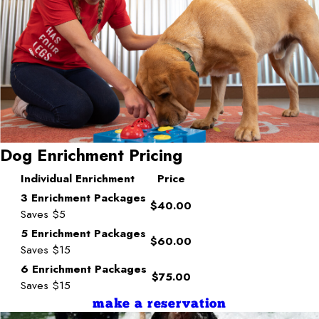
Dog Enrichment Pricing
Individual Enrichment
Price
3 Enrichment Packages
$40.00
Saves $5
5 Enrichment Packages
$60.00
Saves $15
6 Enrichment Packages
$75.00
Saves $15
make a reservation