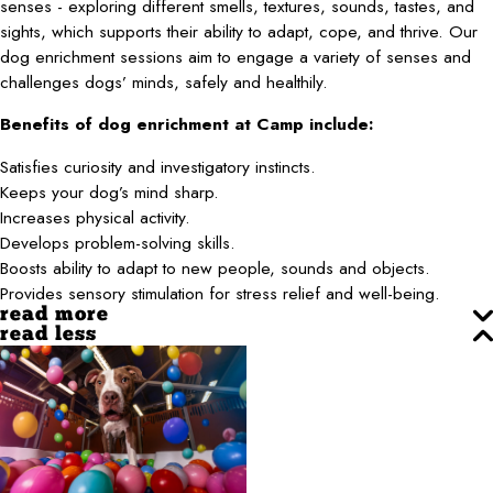
senses - exploring different smells, textures, sounds, tastes, and
sights, which supports their ability to adapt, cope, and thrive. Our
dog enrichment sessions aim to engage a variety of senses and
challenges dogs’ minds, safely and healthily.
Benefits of dog enrichment at Camp include:
Satisfies curiosity and investigatory instincts.
Keeps your dog’s mind sharp.
Increases physical activity.
Develops problem-solving skills.
Boosts ability to adapt to new people, sounds and objects.
Provides sensory stimulation for stress relief and well-being.
read more
read less