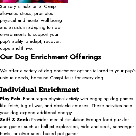
Sensory stimulation at Camp
alleviates stress, promotes
physical and mental well-being
and assists in adapting to new
environments to support your
pup’s ability to adapt, recover,
cope and thrive.
Our Dog Enrichment Offerings
We offer a variety of dog enrichment options tailored to your pup’s
unique needs, because CampLife is for every dog.
Individual Enrichment
Play Pals:
Encourages physical activity with engaging dog games
like fetch, tug-of-war, and obstacle courses. These activities help
your dog expend additional energy.
Sniff & Seek:
Provides mental stimulation through food puzzles
and games such as ball pit exploration, hide and seek, scavenger
hunts, or other scent-based pet games.