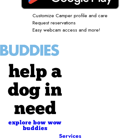
Customize Camper profile and care
Request reservations
Easy webcam access and more!
help a
dog in
need
explore bow wow
buddies
Services