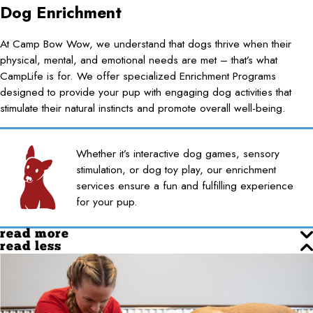
Dog Enrichment
At Camp Bow Wow, we understand that dogs thrive when their
physical, mental, and emotional needs are met – that’s what
CampLife is for. We offer specialized Enrichment Programs
designed to provide your pup with engaging dog activities that
stimulate their natural instincts and promote overall well-being.
Whether it’s interactive dog games, sensory
stimulation, or dog toy play, our enrichment
services ensure a fun and fulfilling experience
for your pup.
read more
read less