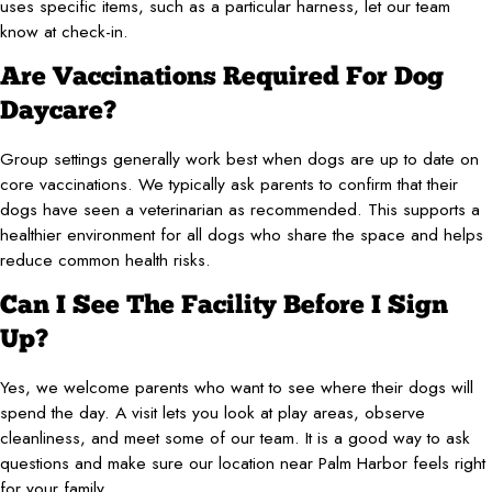
uses specific items, such as a particular harness, let our team
know at check-in.
Are Vaccinations Required For Dog
Daycare?
Group settings generally work best when dogs are up to date on
core vaccinations. We typically ask parents to confirm that their
dogs have seen a veterinarian as recommended. This supports a
healthier environment for all dogs who share the space and helps
reduce common health risks.
Can I See The Facility Before I Sign
Up?
Yes, we welcome parents who want to see where their dogs will
spend the day. A visit lets you look at play areas, observe
cleanliness, and meet some of our team. It is a good way to ask
questions and make sure our location near Palm Harbor feels right
for your family.