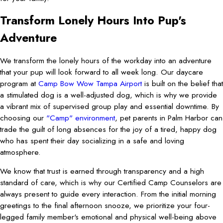
Transform Lonely Hours Into Pup's
Adventure
We transform the lonely hours of the workday into an adventure
that your pup will look forward to all week long. Our daycare
program at
Camp Bow Wow Tampa Airport
is built on the belief that
a stimulated dog is a well-adjusted dog, which is why we provide
a vibrant mix of supervised group play and essential downtime. By
choosing our
"Camp" environment
, pet parents in Palm Harbor can
trade the guilt of long absences for the joy of a tired, happy dog
who has spent their day socializing in a safe and loving
atmosphere.
We know that trust is earned through transparency and a high
standard of care, which is why our Certified Camp Counselors are
always present to guide every interaction. From the initial morning
greetings to the final afternoon snooze, we prioritize your four-
legged family member's emotional and physical well-being above