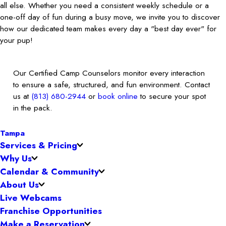
all else. Whether you need a consistent weekly schedule or a
one-off day of fun during a busy move, we invite you to discover
how our dedicated team makes every day a "best day ever" for
your pup!
Our Certified Camp Counselors monitor every interaction
to ensure a safe, structured, and fun environment. Contact
us at
(813) 680-2944
or
book online
to secure your spot
in the pack.
Tampa
Services & Pricing
Why Us
Calendar & Community
About Us
Live Webcams
Franchise Opportunities
Make a Reservation