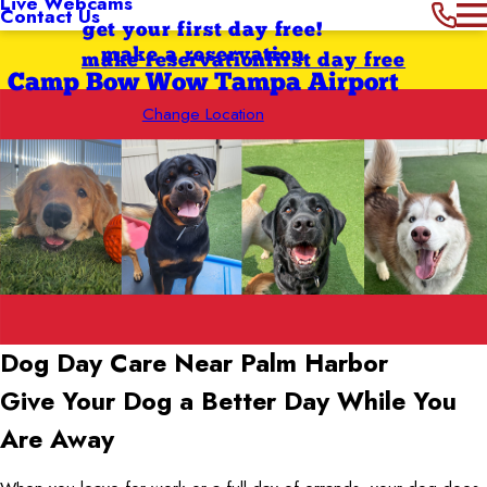
Live Webcams
Contact Us
get your first day free!
make a reservation
make reservation
first day free
Camp Bow Wow Tampa Airport
Change Location
Dog Day Care Near Palm Harbor
Give Your Dog a Better Day While You
Are Away