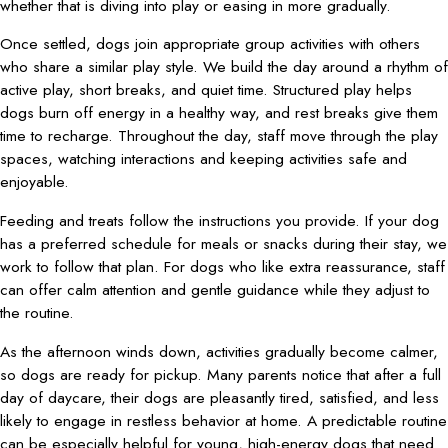
whether that is diving into play or easing in more gradually.
Once settled, dogs join appropriate group activities with others
who share a similar play style. We build the day around a rhythm of
active play, short breaks, and quiet time. Structured play helps
dogs burn off energy in a healthy way, and rest breaks give them
time to recharge. Throughout the day, staff move through the play
spaces, watching interactions and keeping activities safe and
enjoyable.
Feeding and treats follow the instructions you provide. If your dog
has a preferred schedule for meals or snacks during their stay, we
work to follow that plan. For dogs who like extra reassurance, staff
can offer calm attention and gentle guidance while they adjust to
the routine.
As the afternoon winds down, activities gradually become calmer,
so dogs are ready for pickup. Many parents notice that after a full
day of daycare, their dogs are pleasantly tired, satisfied, and less
likely to engage in restless behavior at home. A predictable routine
can be especially helpful for young, high-energy dogs that need