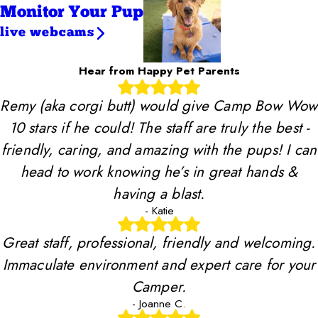
Monitor Your Pup
live webcams
Hear from Happy Pet Parents
Remy (aka corgi butt) would give Camp Bow Wow
10 stars if he could! The staff are truly the best -
friendly, caring, and amazing with the pups! I can
head to work knowing he’s in great hands &
having a blast.
- Katie
Great staff, professional, friendly and welcoming.
Immaculate environment and expert care for your
Camper.
- Joanne C.