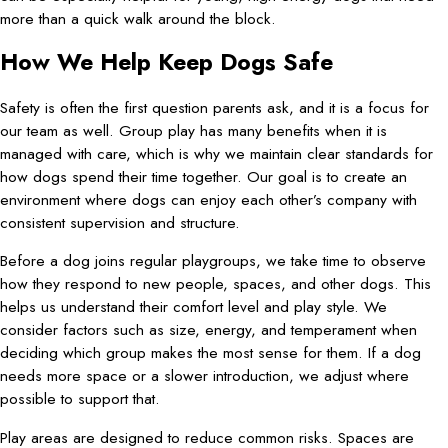
more than a quick walk around the block.
How We Help Keep Dogs Safe
Safety is often the first question parents ask, and it is a focus for
our team as well. Group play has many benefits when it is
managed with care, which is why we maintain clear standards for
how dogs spend their time together. Our goal is to create an
environment where dogs can enjoy each other’s company with
consistent supervision and structure.
Before a dog joins regular playgroups, we take time to observe
how they respond to new people, spaces, and other dogs. This
helps us understand their comfort level and play style. We
consider factors such as size, energy, and temperament when
deciding which group makes the most sense for them. If a dog
needs more space or a slower introduction, we adjust where
possible to support that.
Play areas are designed to reduce common risks. Spaces are