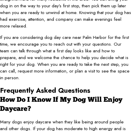
dog in on the way to your day’s first stop, then pick them up later
when you are ready to unwind at home. Knowing that your dog has
had exercise, attention, and company can make evenings feel
more relaxed.
If you are considering dog day care near Palm Harbor for the first
time, we encourage you to reach out with your questions. Our
team can talk through what a first day looks like and how to
prepare, and we welcome the chance to help you decide what is
right for your dog. When you are ready to take the next step, you
can call, request more information, or plan a visit to see the space
in person.
Frequently Asked Questions
How Do I Know If My Dog Will Enjoy
Daycare?
Many dogs enjoy daycare when they like being around people
and other dogs. If your dog has moderate to high energy and is