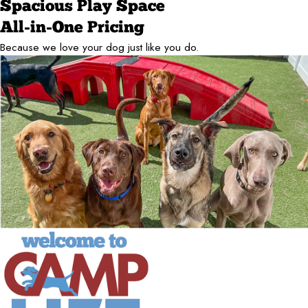
Spacious Play Space
All-in-One Pricing
Because we love your dog just like you do.