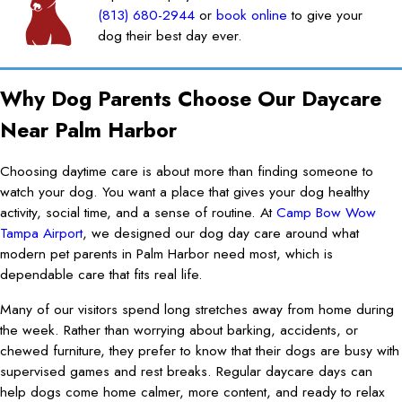
(813) 680-2944
or
book online
to give your
dog their best day ever.
Why Dog Parents Choose Our Daycare
Near Palm Harbor
Choosing daytime care is about more than finding someone to
watch your dog. You want a place that gives your dog healthy
activity, social time, and a sense of routine. At
Camp Bow Wow
Tampa Airport
, we designed our dog day care around what
modern pet parents in Palm Harbor need most, which is
dependable care that fits real life.
Many of our visitors spend long stretches away from home during
the week. Rather than worrying about barking, accidents, or
chewed furniture, they prefer to know that their dogs are busy with
supervised games and rest breaks. Regular daycare days can
help dogs come home calmer, more content, and ready to relax