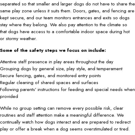
separated so that smaller and larger dogs do not have to share the
same play zone unless it suits them. Doors, gates, and fencing are
kept secure, and our team monitors entrances and exits so dogs
stay where they belong. We also pay attention to the climate so
that dogs have access to a comfortable indoor space during hot
or stormy weather.
Some of the safety steps we focus on include:
Attentive staff presence in play areas throughout the day
Grouping dogs by general size, play style, and temperament
Secure fencing, gates, and monitored entry points
Regular cleaning of shared spaces and surfaces
Following parents' instructions for feeding and special needs when
provided
While no group setting can remove every possible risk, clear
routines and staff attention make a meaningful difference. We
continually watch how dogs interact and are prepared to redirect
play or offer a break when a dog seems overstimulated or tired.