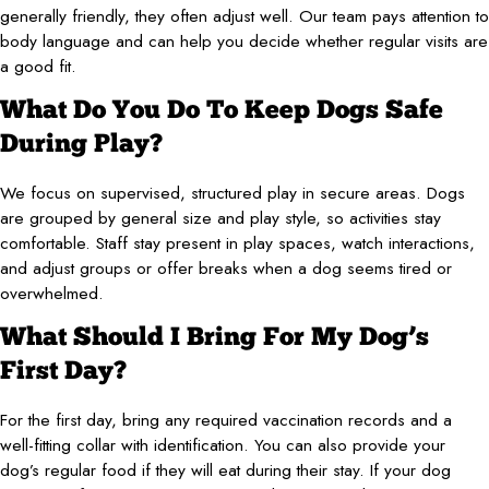
generally friendly, they often adjust well. Our team pays attention to
body language and can help you decide whether regular visits are
a good fit.
What Do You Do To Keep Dogs Safe
During Play?
We focus on supervised, structured play in secure areas. Dogs
are grouped by general size and play style, so activities stay
comfortable. Staff stay present in play spaces, watch interactions,
and adjust groups or offer breaks when a dog seems tired or
overwhelmed.
What Should I Bring For My Dog’s
First Day?
For the first day, bring any required vaccination records and a
well-fitting collar with identification. You can also provide your
dog’s regular food if they will eat during their stay. If your dog