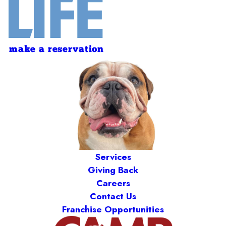
make a reservation
Services
Giving Back
Careers
Contact Us
Franchise Opportunities