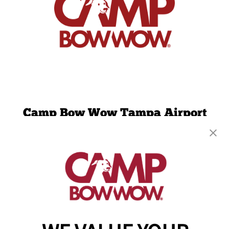
Camp Bow Wow Tampa Airport
4624 N Grady Ave
,
Tampa, FL 33614
(813) 680-2944
get your first day free!
make a reservation
Copyright © 2026 Camp Bow Wow