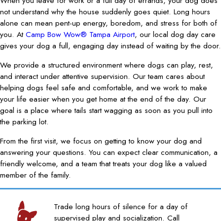
When you leave for work or a full day of errands, your dog does
not understand why the house suddenly goes quiet. Long hours
alone can mean pent-up energy, boredom, and stress for both of
you. At
Camp Bow Wow® Tampa Airport
, our local dog day care
gives your dog a full, engaging day instead of waiting by the door.
We provide a structured environment where dogs can play, rest,
and interact under attentive supervision. Our team cares about
helping dogs feel safe and comfortable, and we work to make
your life easier when you get home at the end of the day. Our
goal is a place where tails start wagging as soon as you pull into
the parking lot.
From the first visit, we focus on getting to know your dog and
answering your questions. You can expect clear communication, a
friendly welcome, and a team that treats your dog like a valued
member of the family.
Trade long hours of silence for a day of
supervised play and socialization. Call