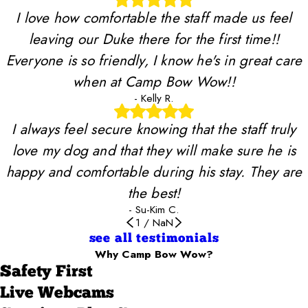
I love how comfortable the staff made us feel
leaving our Duke there for the first time!!
Everyone is so friendly, I know he's in great care
when at Camp Bow Wow!!
- Kelly R.
I always feel secure knowing that the staff truly
love my dog and that they will make sure he is
happy and comfortable during his stay. They are
the best!
- Su-Kim C.
1
/
NaN
see all testimonials
Why Camp Bow Wow?
Safety First
Live Webcams