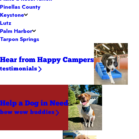
Pinellas County
Keystone
Lutz
Palm Harbor
Tarpon Springs
Hear from Happy Campers
testimonials
Help a Dog
in Need
bow wow buddies