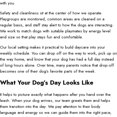
with you.
Safety and cleanliness sit at the center of how we operate.
Playgroups are monitored, common areas are cleaned on a
regular basis, and staff stay alert to how the dogs are interacting.
We work to match dogs with suitable playmates by energy level
and size so that play stays fun and comfortable.
Our local setting makes it practical to build daycare into your
weekly schedule. You can drop off on the way to work, pick up on
the way home, and know that your dog has had a full day instead
of long hours alone. Over time, many parents notice that drop-off
becomes one of their dog’s favorite parts of the week.
What Your Dog’s Day Looks Like
It helps to picture exactly what happens after you hand over the
leash. When your dog arrives, our team greets them and helps
them transition into the day. We pay attention to their body
language and energy so we can guide them into the right pace,