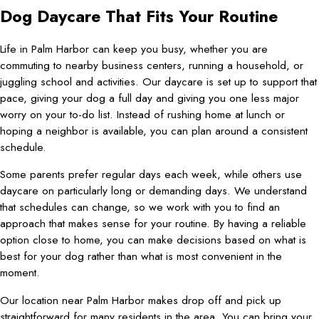
Dog Daycare That Fits Your Routine
Life in Palm Harbor can keep you busy, whether you are
commuting to nearby business centers, running a household, or
juggling school and activities. Our daycare is set up to support that
pace, giving your dog a full day and giving you one less major
worry on your to-do list. Instead of rushing home at lunch or
hoping a neighbor is available, you can plan around a consistent
schedule.
Some parents prefer regular days each week, while others use
daycare on particularly long or demanding days. We understand
that schedules can change, so we work with you to find an
approach that makes sense for your routine. By having a reliable
option close to home, you can make decisions based on what is
best for your dog rather than what is most convenient in the
moment.
Our location near Palm Harbor makes drop off and pick up
straightforward for many residents in the area. You can bring your