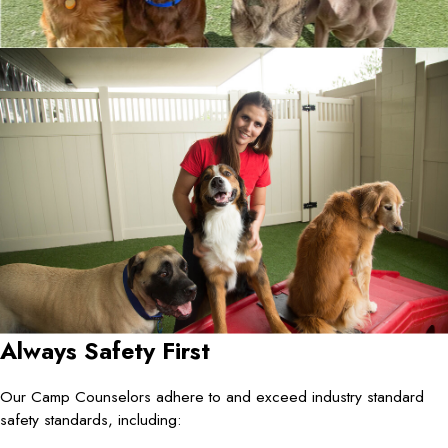
Always Safety First
Our Camp Counselors adhere to and exceed industry standard
safety standards, including: