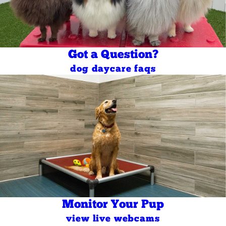
Got a Question?
dog daycare faqs
Monitor Your Pup
view live webcams