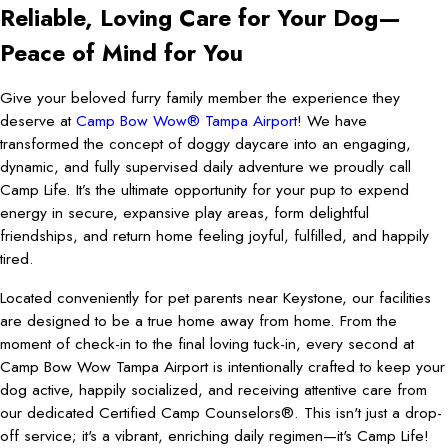
Reliable, Loving Care for Your Dog—
Peace of Mind for You
Give your beloved furry family member the experience they
deserve at
Camp Bow Wow® Tampa Airport
! We have
transformed the concept of doggy daycare into an engaging,
dynamic, and fully supervised daily adventure we proudly call
Camp Life. It’s the ultimate opportunity for your pup to expend
energy in secure, expansive play areas, form delightful
friendships, and return home feeling joyful, fulfilled, and happily
tired.
Located conveniently for pet parents near Keystone, our facilities
are designed to be a true home away from home. From the
moment of check-in to the final loving tuck-in, every second at
Camp Bow Wow Tampa Airport is intentionally crafted to keep your
dog active, happily socialized, and receiving attentive care from
our dedicated Certified Camp Counselors®. This isn't just a drop-
off service; it's a vibrant, enriching daily regimen—it's Camp Life!