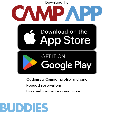
Download the
Customize Camper profile and care
Request reservations
Easy webcam access and more!