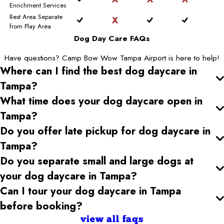
Enrichment Services
Rest Area Separate
from Play Area
Dog Day Care FAQs
Have questions? Camp Bow Wow Tampa Airport is here to help!
Where can I find the best dog daycare
in
Tampa
?
What time does your dog daycare open
in
Tampa
?
Do you offer late pickup for dog daycare
in
Tampa
?
Do you separate small and large dogs at
your dog daycare
in Tampa
?
Can I tour your dog daycare
in Tampa
before booking?
view all faqs