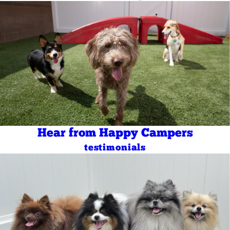
Hear from Happy Campers
testimonials