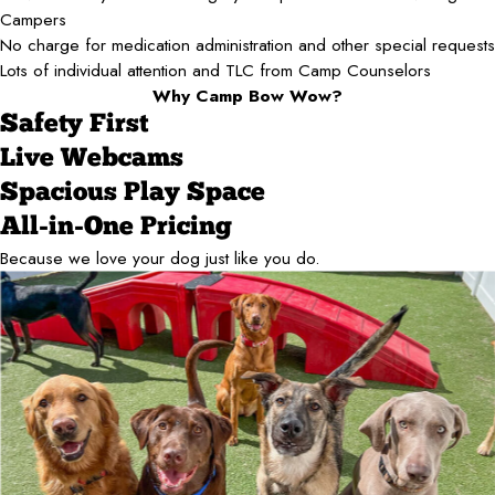
Campers
No charge for medication administration and other special requests
Lots of individual attention and TLC from Camp Counselors
Why Camp Bow Wow?
Safety First
Live Webcams
Spacious Play Space
All-in-One Pricing
Because we love your dog just like you do.