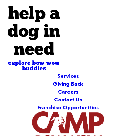
help a
dog in
need
explore bow wow
buddies
Services
Giving Back
Careers
Contact Us
Franchise Opportunities