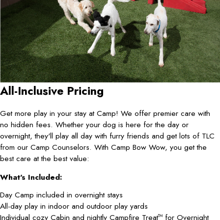
All-Inclusive Pricing
Get more play in your stay at Camp! We offer premier care with
no hidden fees. Whether your dog is here for the day or
overnight, they'll play all day with furry friends and get lots of TLC
from our Camp Counselors. With Camp Bow Wow, you get the
best care at the best value:
What's Included:
Day Camp included in overnight stays
All-day play in indoor and outdoor play yards
Individual cozy Cabin and nightly Campfire Treat
for Overnight
TM