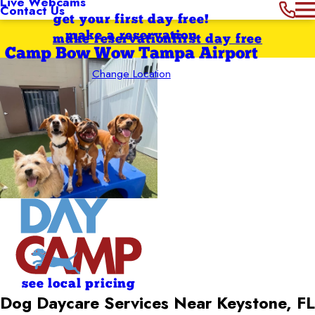
Live Webcams
Contact Us
get your first day free!
make a reservation
make reservation
first day free
Camp Bow Wow Tampa Airport
Change Location
see local pricing
Dog Daycare Services Near Keystone, FL