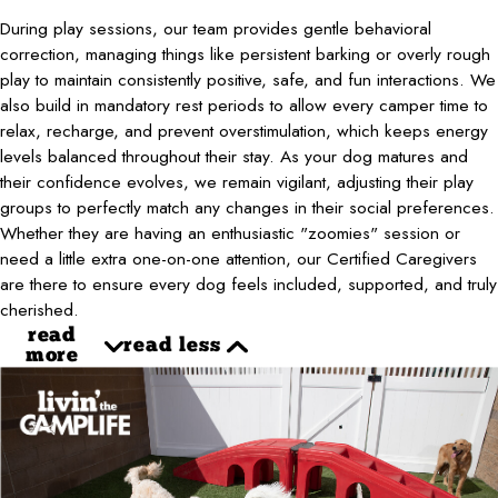
During play sessions, our team provides gentle behavioral
correction, managing things like persistent barking or overly rough
play to maintain consistently positive, safe, and fun interactions. We
also build in mandatory rest periods to allow every camper time to
relax, recharge, and prevent overstimulation, which keeps energy
levels balanced throughout their stay. As your dog matures and
their confidence evolves, we remain vigilant, adjusting their play
groups to perfectly match any changes in their social preferences.
Whether they are having an enthusiastic "zoomies" session or
need a little extra one-on-one attention, our Certified Caregivers
are there to ensure every dog feels included, supported, and truly
cherished.
read
read less
more