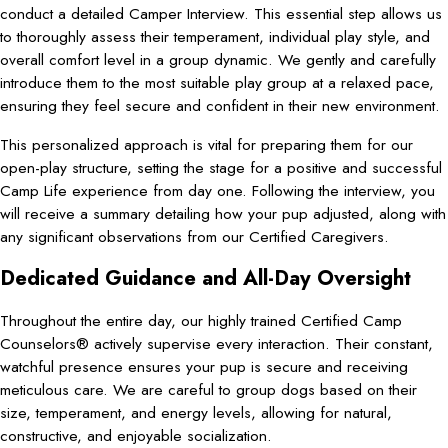
conduct a detailed Camper Interview. This essential step allows us
to thoroughly assess their temperament, individual play style, and
overall comfort level in a group dynamic. We gently and carefully
introduce them to the most suitable play group at a relaxed pace,
ensuring they feel secure and confident in their new environment.
This personalized approach is vital for preparing them for our
open-play structure, setting the stage for a positive and successful
Camp Life experience from day one. Following the interview, you
will receive a summary detailing how your pup adjusted, along with
any significant observations from our Certified Caregivers.
Dedicated Guidance and All-Day Oversight
Throughout the entire day, our highly trained Certified Camp
Counselors® actively supervise every interaction. Their constant,
watchful presence ensures your pup is secure and receiving
meticulous care. We are careful to group dogs based on their
size, temperament, and energy levels, allowing for natural,
constructive, and enjoyable socialization.