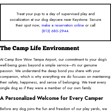
Treat your pup to a day of supervised play and
socialization at our dog daycare near Keystone. Secure
their spot now;
make a reservation online
or call
(813) 680-2944
.
The Camp Life Environment
At Camp Bow Wow Tampa Airport, our commitment to your dog’s
well-being goes beyond a simple service—it’s our genuine
passion. We understand the deep bond you share with your
companion, which is why everything we do focuses on maintaining
their safety, happiness, and sense of belonging. We treat every
single dog as if they were a member of our own family.
A Personalized Welcome for Every Camper
Before any dog joins the fun and freedom of our play yards, we