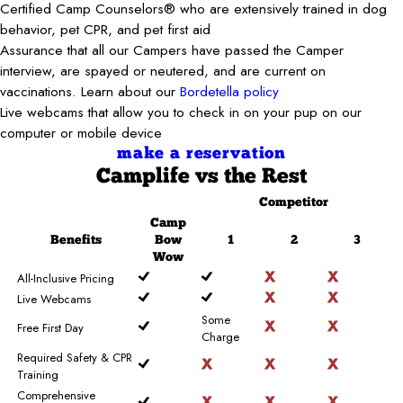
Certified Camp Counselors® who are extensively trained in dog
behavior, pet CPR, and pet first aid
Assurance that all our Campers have passed the Camper
interview, are spayed or neutered, and are current on
vaccinations. Learn about our
Bordetella policy
Live webcams that allow you to check in on your pup on our
computer or mobile device
make a reservation
Camplife
vs the Rest
Competitor
Camp
Benefits
Bow
1
2
3
Wow
All-Inclusive Pricing
Live Webcams
Some
Free First Day
Charge
Required Safety & CPR
Training
Comprehensive