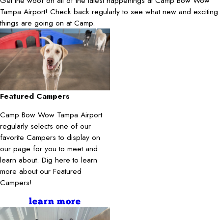
Get the woof on all of the latest happenings at Camp Bow Wow
Tampa Airport! Check back regularly to see what new and exciting
things are going on at Camp.
Featured Campers
Camp Bow Wow Tampa Airport
regularly selects one of our
favorite Campers to display on
our page for you to meet and
learn about. Dig here to learn
more about our Featured
Campers!
learn more