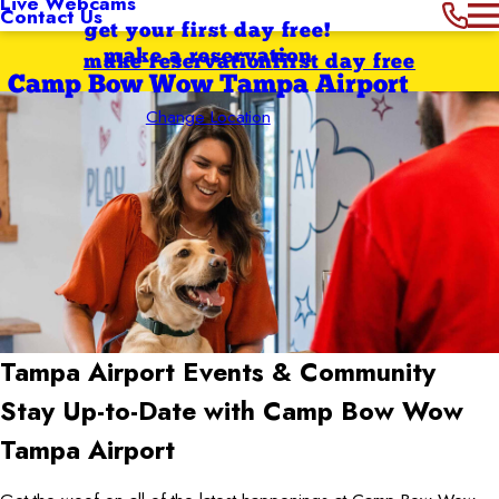
Live Webcams
Contact Us
get your first day free!
make a reservation
make reservation
first day free
Camp Bow Wow Tampa Airport
Change Location
Tampa Airport
Events & Community
Stay Up-to-Date with Camp Bow Wow
Tampa Airport