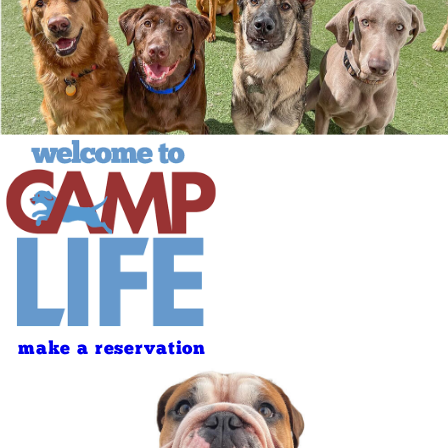
make a reservation