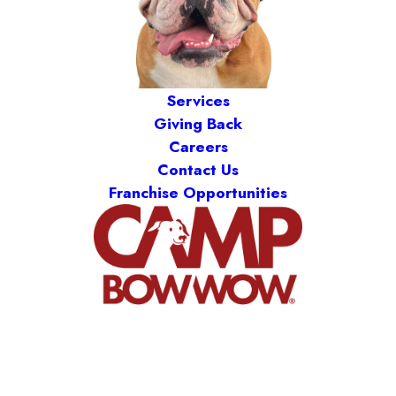
Services
Giving Back
Careers
Contact Us
Franchise Opportunities