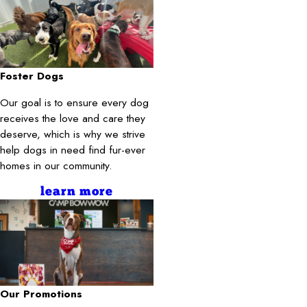
Foster Dogs
Our goal is to ensure every dog
receives the love and care they
deserve, which is why we strive
help dogs in need find fur-ever
homes in our community.
learn more
Our Promotions