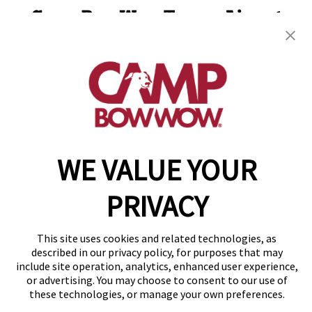
Camp Bow Wow Tampa Airport
4624 N Grady Ave
,
Tampa, FL 33614
(813) 680-2944
get your first day free!
make a reservation
WE VALUE YOUR
Copyright © 2026 Camp Bow Wow
Accessibility
Privacy Policy
PRIVACY
Notice at Collection
Terms of Use
Site Map
This site uses cookies and related technologies, as
described in our privacy policy, for purposes that may
Your Privacy Choices
include site operation, analytics, enhanced user experience,
or advertising. You may choose to consent to our use of
these technologies, or manage your own preferences.