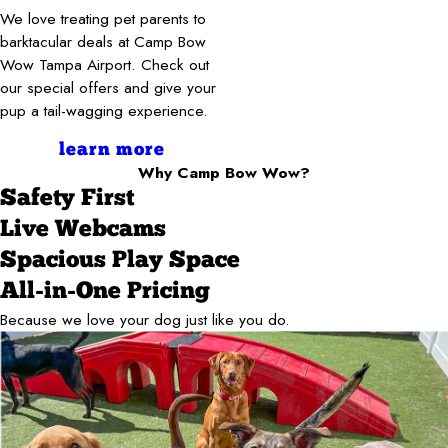
We love treating pet parents to
barktacular deals at Camp Bow
Wow Tampa Airport. Check out
our special offers and give your
pup a tail-wagging experience.
learn more
Why Camp Bow Wow?
Safety First
Live Webcams
Spacious Play Space
All-in-One Pricing
Because we love your dog just like you do.