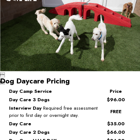

Dog Daycare Pricing

Day Camp Service
Price
Day Care 3 Dogs
$96.00
Interview Day
Required free assessment
FREE
prior to first day or overnight stay.
Day Care
$35.00
Day Care 2 Dogs
$66.00