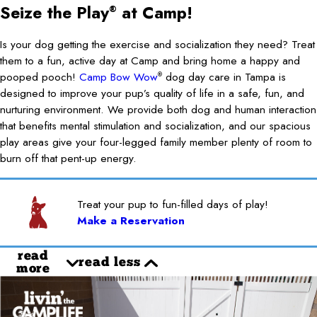
Seize the Play
at Camp!
®
Is your dog getting the exercise and socialization they need? Treat
them to a fun, active day at Camp and bring home a happy and
pooped pooch!
Camp Bow Wow
dog day care in Tampa is
®
designed to improve your pup’s quality of life in a safe, fun, and
nurturing environment. We provide both dog and human interaction
that benefits mental stimulation and socialization, and our spacious
play areas give your four-legged family member plenty of room to
burn off that pent-up energy.
Treat your pup to fun-filled days of play!
Make a Reservation
read
read less
more