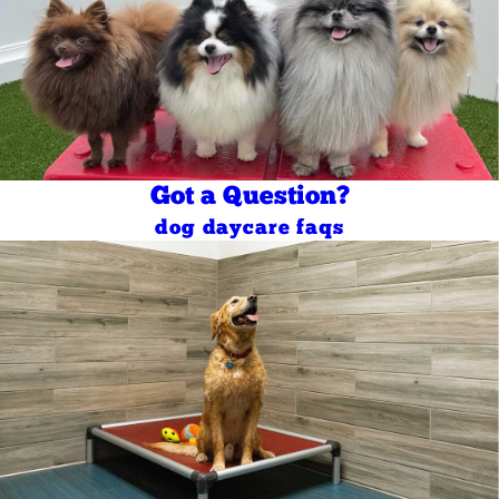
Got a Question?
dog daycare faqs