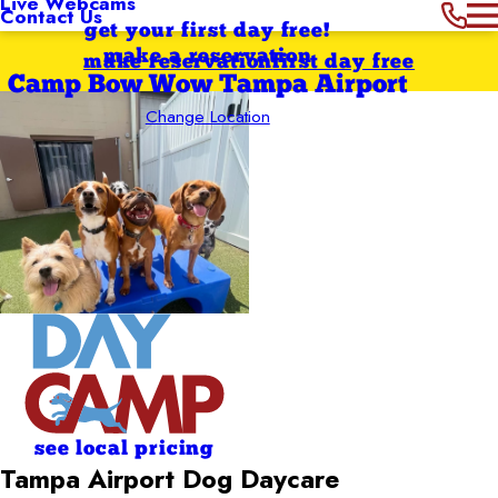
Live Webcams
Contact Us
get your first day free!
make a reservation
make reservation
first day free
Camp Bow Wow Tampa Airport
Change Location
see local pricing
Tampa Airport Dog Daycare