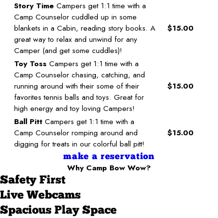
Story Time
Campers get 1:1 time with a
Camp Counselor cuddled up in some
blankets in a Cabin, reading story books. A
$15.00
great way to relax and unwind for any
Camper (and get some cuddles)!
Toy Toss
Campers get 1:1 time with a
Camp Counselor chasing, catching, and
running around with their some of their
$15.00
favorites tennis balls and toys. Great for
high energy and toy loving Campers!
Ball Pitt
Campers get 1:1 time with a
Camp Counselor romping around and
$15.00
digging for treats in our colorful ball pitt!
make a reservation
Why Camp Bow Wow?
Safety First
Live Webcams
Spacious Play Space