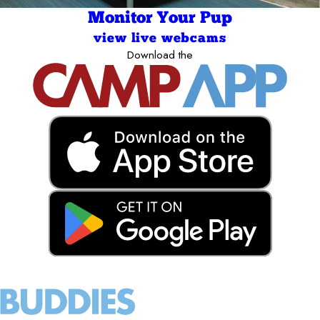
Monitor Your Pup
view live webcams
Download the