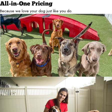
All-in-One Pricing
Because we love your dog just like you do.