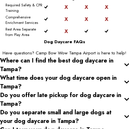
Required Safety & CPR
Training
Comprehensive
Enrichment Services
Rest Area Separate
from Play Area
Dog Daycare FAQs
Have questions? Camp Bow Wow Tampa Airport is here to help!
Where can I find the best dog daycare
in
Tampa
?
What time does your dog daycare open
in
Tampa
?
Do you offer late pickup for dog daycare
in
Tampa
?
Do you separate small and large dogs at
your dog daycare
in Tampa
?