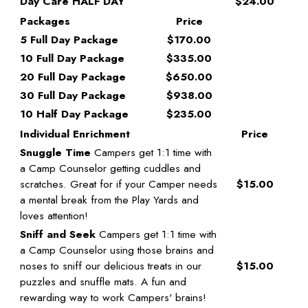
Day Care HALF DAY
$24.00
Packages
Price
5 Full Day Package
$170.00
10 Full Day Package
$335.00
20 Full Day Package
$650.00
30 Full Day Package
$938.00
10 Half Day Package
$235.00
Individual Enrichment
Price
Snuggle Time
Campers get 1:1 time with
a Camp Counselor getting cuddles and
scratches. Great for if your Camper needs
$15.00
a mental break from the Play Yards and
loves attention!
Sniff and Seek
Campers get 1:1 time with
a Camp Counselor using those brains and
noses to sniff our delicious treats in our
$15.00
puzzles and snuffle mats. A fun and
rewarding way to work Campers' brains!