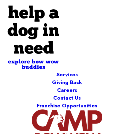
help a
dog in
need
explore bow wow
buddies
Services
Giving Back
Careers
Contact Us
Franchise Opportunities