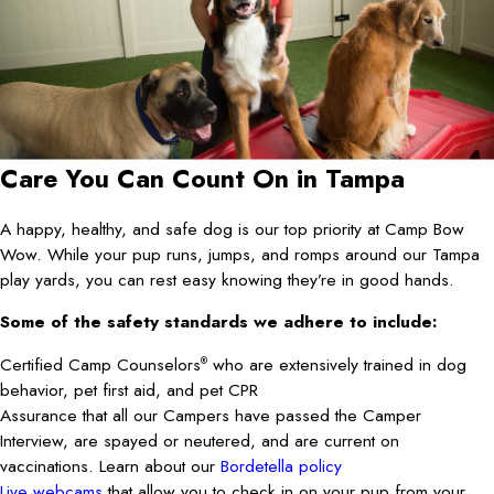
Care You Can Count On in Tampa
A happy, healthy, and safe dog is our top priority at Camp Bow
Wow. While your pup runs, jumps, and romps around our Tampa
play yards, you can rest easy knowing they’re in good hands.
Some of the safety standards we adhere to include:
Certified Camp Counselors
who are extensively trained in dog
®
behavior, pet first aid, and pet CPR
Assurance that all our Campers have passed the Camper
Interview, are spayed or neutered, and are current on
vaccinations. Learn about our
Bordetella policy
Live webcams
that allow you to check in on your pup from your