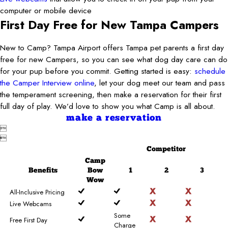
computer or mobile device
First Day Free for New Tampa Campers
New to Camp? Tampa Airport offers Tampa pet parents a first day
free for new Campers, so you can see what dog day care can do
for your pup before you commit. Getting started is easy:
schedule
the Camper Interview online
, let your dog meet our team and pass
the temperament screening, then make a reservation for their first
full day of play. We’d love to show you what Camp is all about.
make a reservation


Competitor
Camp
Benefits
Bow
1
2
3
Wow
All-Inclusive Pricing
Live Webcams
Some
Free First Day
Charge