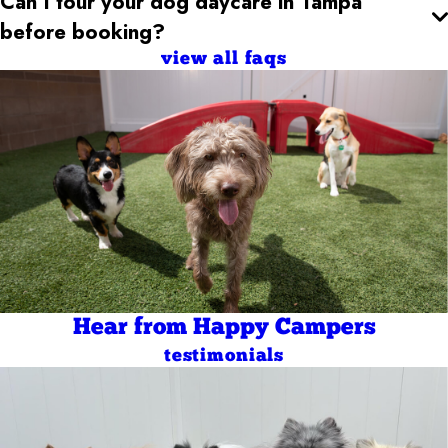
Can I tour your dog daycare
in Tampa
before booking?
view all faqs
Hear from Happy Campers
testimonials