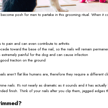
become posh for men to partake in this grooming ritual. When it co
to pain and can even contribute to arthritis
 recede toward the base of the nail, so the nails will remain permanen
s extremely painful for the dog and can cause infection
 good traction on the ground
 aren’t flat like humans are, therefore they require a different clip
ine nails. It’s not nearly as dramatic as it sounds and it has act
ded finish. Think of your nails after you clip them, jagged edges tha
trimmed?