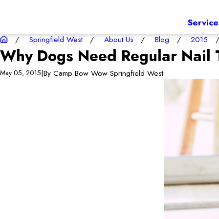
Service
Springfield West
About Us
Blog
2015
Why Dogs Need Regular Nail 
|
By
Camp Bow Wow Springfield West
May 05, 2015