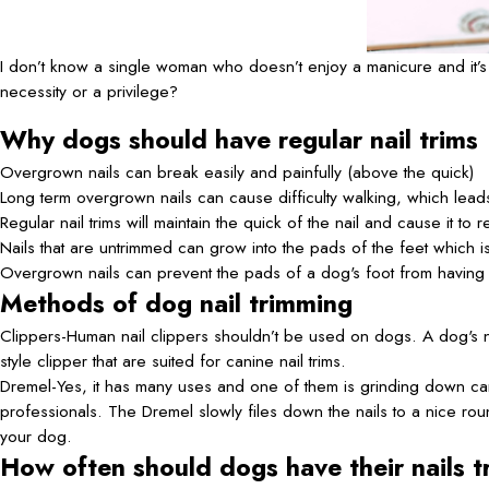
I don’t know a single woman who doesn’t enjoy a manicure and it’s 
necessity or a privilege?
Why dogs should have regular nail trims
Overgrown nails can break easily and painfully (above the quick)
Long term overgrown nails can cause difficulty walking, which leads 
Regular nail trims will maintain the quick of the nail and cause it to
Nails that are untrimmed can grow into the pads of the feet which i
Overgrown nails can prevent the pads of a dog's foot from having
Methods of dog nail trimming
Clippers-Human nail clippers shouldn’t be used on dogs. A dog's nails
style clipper that are suited for canine nail trims.
Dremel-Yes, it has many uses and one of them is grinding down can
professionals. The Dremel slowly files down the nails to a nice roun
your dog.
How often should dogs have their nails 