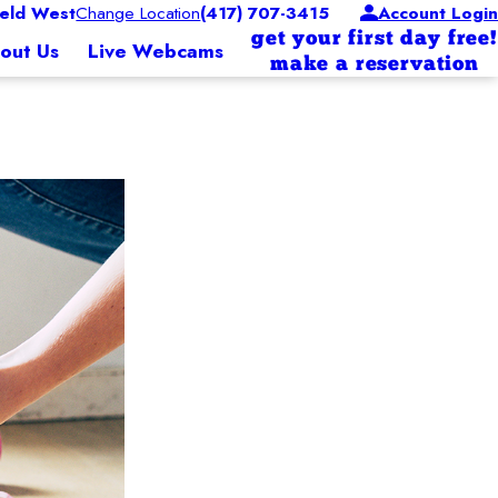
eld West
Change Location
(417) 707-3415
Account Login
get your first day free!
out Us
Live Webcams
make a reservation