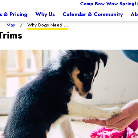
Camp Bow Wow Springfi
s & Pricing
Why Us
Calendar & Community
Ab
May
Why Dogs Need ...
Trims