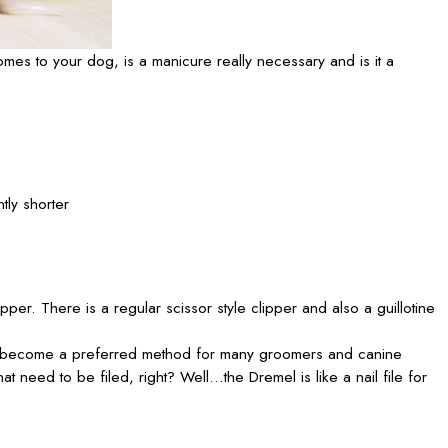
mes to your dog, is a manicure really necessary and is it a
tly shorter
per. There is a regular scissor style clipper and also a guillotine
ually become a preferred method for many groomers and canine
t need to be filed, right? Well…the Dremel is like a nail file for