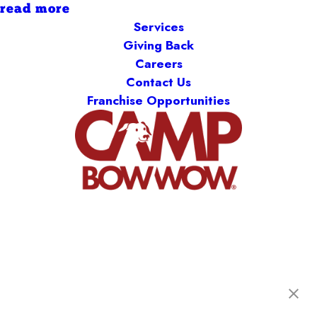
read more
Services
Giving Back
Careers
Contact Us
Franchise Opportunities
Camp Bow Wow Springfield West
1900 W Sunset St., B-120
,
Springfield, MO 65807