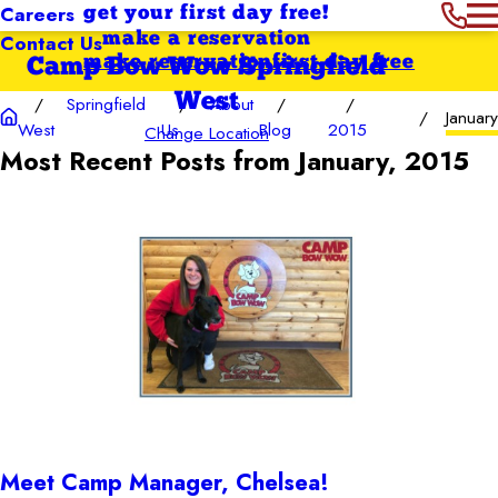
Careers
get your first day free!
Contact Us
make a reservation
make reservation
first day free
Camp Bow Wow Springfield
West
Springfield
About
January
West
Us
Blog
2015
Change Location
Most Recent Posts from January, 2015
Meet Camp Manager, Chelsea!