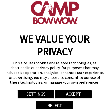
(417) 707-3415
get your first day free!
make a reservation
WE VALUE YOUR
Copyright © 2026 Camp Bow Wow
Accessibility
PRIVACY
Privacy Policy
Notice at Collection
Terms of Use
This site uses cookies and related technologies, as
Site Map
described in our privacy policy, for purposes that may
Your Privacy Choices
include site operation, analytics, enhanced user experience,
or advertising. You may choose to consent to our use of
these technologies, or manage your own preferences.
SETTINGS
ACCEPT
REJECT