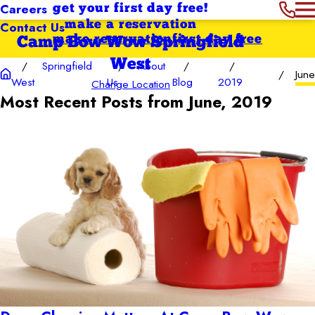
Careers
get your first day free!
Contact Us
make a reservation
make reservation
first day free
Camp Bow Wow Springfield
West
Springfield
About
June
West
Us
Blog
2019
Change Location
Most Recent Posts from June, 2019