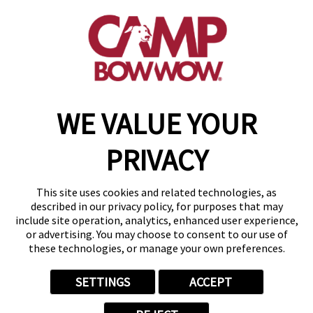
(417) 707-3415
get your first day free!
make a reservation
WE VALUE YOUR
Copyright © 2026 Camp Bow Wow
Accessibility
PRIVACY
Privacy Policy
Notice at Collection
Terms of Use
This site uses cookies and related technologies, as
Site Map
described in our privacy policy, for purposes that may
Your Privacy Choices
include site operation, analytics, enhanced user experience,
or advertising. You may choose to consent to our use of
these technologies, or manage your own preferences.
SETTINGS
ACCEPT