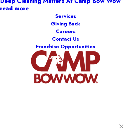
Deep Cleaning Matters At Camp Bow Wow
read more
Services
Giving Back
Careers
Contact Us
Franchise Opportunities
Camp Bow Wow Springfield West
1900 W Sunset St., B-120
,
Springfield, MO 65807