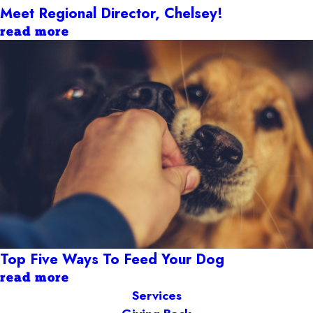
Meet Regional Director, Chelsey!
read more
Top Five Ways To Feed Your Dog
read more
Services