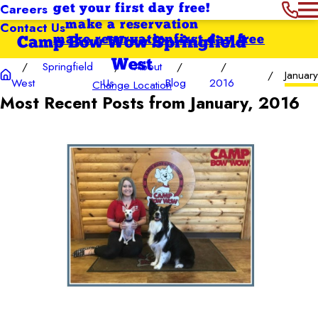
Careers
get your first day free!
Contact Us
make a reservation
make reservation
first day free
Camp Bow Wow Springfield
West
Springfield
About
January
West
Us
Blog
2016
Change Location
Most Recent Posts from January, 2016