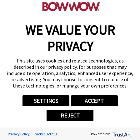
WE VALUE YOUR
Copyright © 2026 Camp Bow Wow
Accessibility
PRIVACY
Privacy Policy
Notice at Collection
Terms of Use
This site uses cookies and related technologies, as
Site Map
described in our privacy policy, for purposes that may
Your Privacy Choices
include site operation, analytics, enhanced user experience,
or advertising. You may choose to consent to our use of
these technologies, or manage your own preferences.
SETTINGS
ACCEPT
REJECT
Privacy Policy
Tracker Details
Powered by: