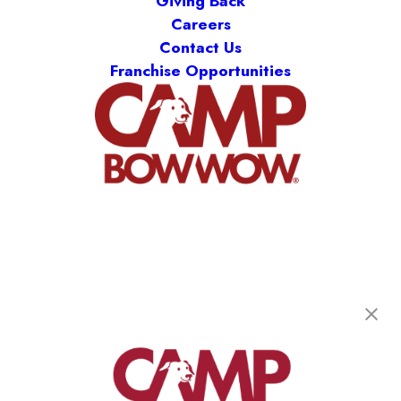
Giving Back
Careers
Contact Us
Franchise Opportunities
Camp Bow Wow Springfield West
1900 W Sunset St., B-120
,
Springfield, MO 65807
(417) 707-3415
get your first day free!
make a reservation