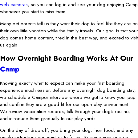
web cameras
, so you can log in and see your dog enjoying Camp
whenever you start to miss them.
Many pet parents tell us they want their dog to feel like they are on
their own little vacation while the family travels. Our goal is that your
dog comes home content, tired in the best way, and excited to visit
us again.
How Overnight Boarding Works At Our
Camp
Knowing exactly what to expect can make your first boarding
experience much easier. Before any overnight dog boarding stay,
we schedule a Camper interview where we get to know your pup
and confirm they are a good fit for our open-play environment.
We review vaccination records, talk through your dog’s routine,
and introduce them gradually to our play yards.
On the day of drop-off, you bring your dog, their food, and any
simple instructions you want us to follow. Keeping your pup on