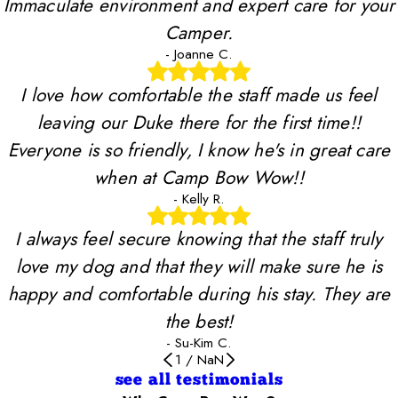
Immaculate environment and expert care for your
Camper.
- Joanne C.
I love how comfortable the staff made us feel
leaving our Duke there for the first time!!
Everyone is so friendly, I know he's in great care
when at Camp Bow Wow!!
- Kelly R.
I always feel secure knowing that the staff truly
love my dog and that they will make sure he is
happy and comfortable during his stay. They are
the best!
- Su-Kim C.
1
/
NaN
see all testimonials