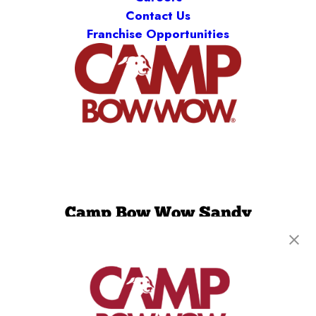
Contact Us
Franchise Opportunities
Camp Bow Wow Sandy
9495 South 700 East, #2A
,
Sandy, UT 84070
(385) 462-0554
get your first day free!
make a reservation