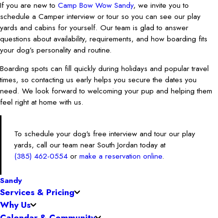
If you are new to
Camp Bow Wow Sandy
, we invite you to
schedule a Camper interview or tour so you can see our play
yards and cabins for yourself. Our team is glad to answer
questions about availability, requirements, and how boarding fits
your dog’s personality and routine.
Boarding spots can fill quickly during holidays and popular travel
times, so contacting us early helps you secure the dates you
need. We look forward to welcoming your pup and helping them
feel right at home with us.
To schedule your dog's free interview and tour our play
yards, call our team near South Jordan today at
(385) 462-0554
or
make a reservation online
.
Sandy
Services & Pricing
Why Us
Calendar & Community