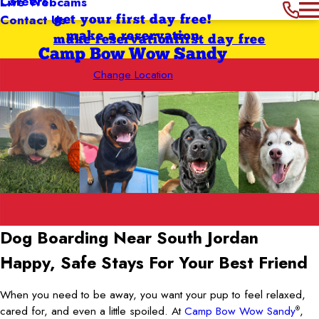
Careers
Live Webcams
Contact Us
get your first day free!
make a reservation
make reservation
first day free
Camp Bow Wow Sandy
Change Location
Dog Boarding Near South Jordan
Happy, Safe Stays For Your Best Friend
When you need to be away, you want your pup to feel relaxed,
cared for, and even a little spoiled. At
Camp Bow Wow Sandy
,
®