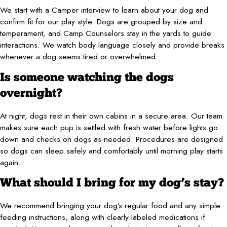
We start with a Camper interview to learn about your dog and
confirm fit for our play style. Dogs are grouped by size and
temperament, and Camp Counselors stay in the yards to guide
interactions. We watch body language closely and provide breaks
whenever a dog seems tired or overwhelmed.
Is someone watching the dogs
overnight?
At night, dogs rest in their own cabins in a secure area. Our team
makes sure each pup is settled with fresh water before lights go
down and checks on dogs as needed. Procedures are designed
so dogs can sleep safely and comfortably until morning play starts
again.
What should I bring for my dog’s stay?
We recommend bringing your dog’s regular food and any simple
feeding instructions, along with clearly labeled medications if