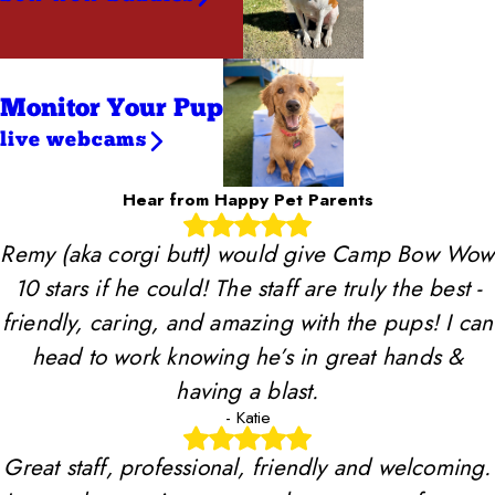
Monitor Your Pup
live webcams
Hear from Happy Pet Parents
Remy (aka corgi butt) would give Camp Bow Wow
10 stars if he could! The staff are truly the best -
friendly, caring, and amazing with the pups! I can
head to work knowing he’s in great hands &
having a blast.
- Katie
Great staff, professional, friendly and welcoming.