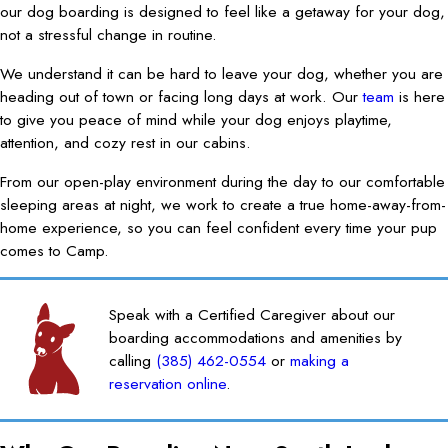
our dog boarding is designed to feel like a getaway for your dog,
not a stressful change in routine.
We understand it can be hard to leave your dog, whether you are
heading out of town or facing long days at work. Our
team
is here
to give you peace of mind while your dog enjoys playtime,
attention, and cozy rest in our cabins.
From our open-play environment during the day to our comfortable
sleeping areas at night, we work to create a true home-away-from-
home experience, so you can feel confident every time your pup
comes to Camp.
Speak with a Certified Caregiver about our
boarding accommodations and amenities by
calling
(385) 462-0554
or
making a
reservation online
.