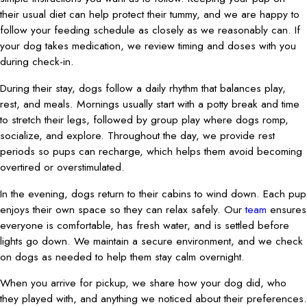
their usual diet can help protect their tummy, and we are happy to
follow your feeding schedule as closely as we reasonably can. If
your dog takes medication, we review timing and doses with you
during check-in.
During their stay, dogs follow a daily rhythm that balances play,
rest, and meals. Mornings usually start with a potty break and time
to stretch their legs, followed by group play where dogs romp,
socialize, and explore. Throughout the day, we provide rest
periods so pups can recharge, which helps them avoid becoming
overtired or overstimulated.
In the evening, dogs return to their cabins to wind down. Each pup
enjoys their own space so they can relax safely. Our
team
ensures
everyone is comfortable, has fresh water, and is settled before
lights go down. We maintain a secure environment, and we check
on dogs as needed to help them stay calm overnight.
When you arrive for pickup, we share how your dog did, who
they played with, and anything we noticed about their preferences.