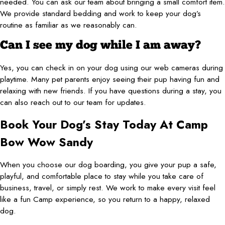
needed. You can ask our team about bringing a small comfort item.
We provide standard bedding and work to keep your dog’s
routine as familiar as we reasonably can.
Can I see my dog while I am away?
Yes, you can check in on your dog using our web cameras during
playtime. Many pet parents enjoy seeing their pup having fun and
relaxing with new friends. If you have questions during a stay, you
can also reach out to our team for updates.
Book Your Dog’s Stay Today At Camp
Bow Wow Sandy
When you choose our dog boarding, you give your pup a safe,
playful, and comfortable place to stay while you take care of
business, travel, or simply rest. We work to make every visit feel
like a fun Camp experience, so you return to a happy, relaxed
dog.