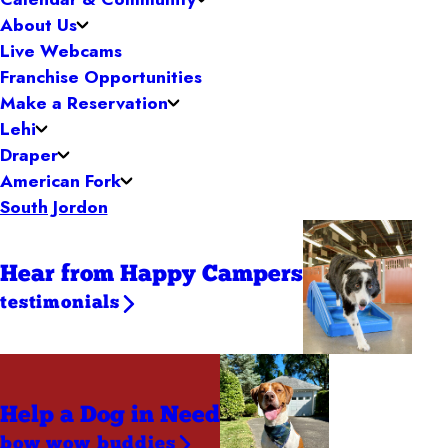
About Us
Live Webcams
Franchise Opportunities
Make a Reservation
Lehi
Draper
American Fork
South Jordon
Hear from Happy Campers
testimonials
Help a Dog
in Need
bow wow buddies