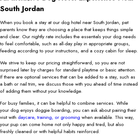
South Jordan
When you book a stay at our dog hotel near South Jordan, pet
parents know they are choosing a place that keeps things simple
and clear. Our nightly rate includes the essentials your dog needs
to feel comfortable, such as all-day play in appropriate groups,
feeding according to your instructions, and a cozy cabin for sleep.
We strive to keep our pricing straightforward, so you are not
surprised later by charges for standard playtime or basic attention.
If there are optional services that can be added to a stay, such as
a bath or nail trim, we discuss those with you ahead of time instead
of adding them without your knowledge.
For busy families, it can be helpful to combine services. While
your dog enjoys doggie boarding, you can ask about pairing their
visit with
daycare, training, or grooming
when available. This way,
your pup can come home not only happy and tired, but also
freshly cleaned or with helpful habits reinforced.