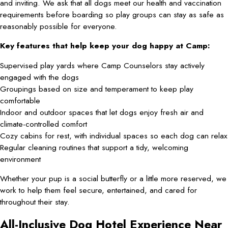
and inviting. We ask that all dogs meet our health and vaccination
requirements before boarding so play groups can stay as safe as
reasonably possible for everyone.
Key features that help keep your dog happy at Camp:
Supervised play yards where Camp Counselors stay actively
engaged with the dogs
Groupings based on size and temperament to keep play
comfortable
Indoor and outdoor spaces that let dogs enjoy fresh air and
climate-controlled comfort
Cozy cabins for rest, with individual spaces so each dog can relax
Regular cleaning routines that support a tidy, welcoming
environment
Whether your pup is a social butterfly or a little more reserved, we
work to help them feel secure, entertained, and cared for
throughout their stay.
All-Inclusive Dog Hotel Experience Near