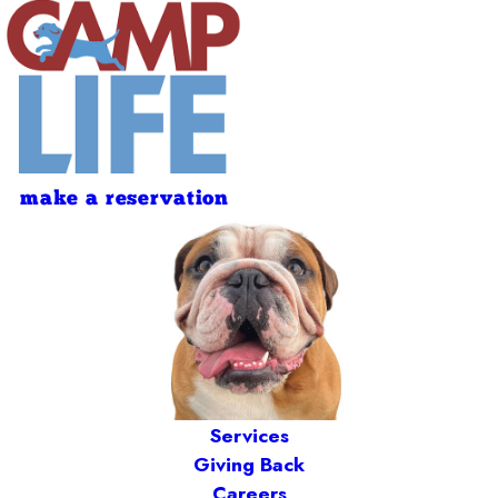
make a reservation
Services
Giving Back
Careers