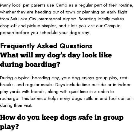
Many local pet parents use Camp as a regular part of their routine,
whether they are heading out of town or planning an early flight
from Salt Lake City International Airport. Boarding locally makes
drop-off and pickup simpler, and it lets you visit our Camp in
person before you schedule your dog’s stay.
Frequently Asked Questions
What will my dog’s day look like
during boarding?
During a typical boarding stay, your dog enjoys group play, rest
breaks, and regular meals. Days include time outside or in indoor
play yards with friends, along with quiet time in a cabin to
recharge. This balance helps many dogs settle in and feel content
during their visit.
How do you keep dogs safe in group
play?