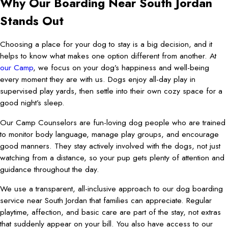
Why Our Boarding Near South Jordan
Stands Out
Choosing a place for your dog to stay is a big decision, and it
helps to know what makes one option different from another. At
our Camp
, we focus on your dog’s happiness and well-being
every moment they are with us. Dogs enjoy all-day play in
supervised play yards, then settle into their own cozy space for a
good night’s sleep.
Our Camp Counselors are fun-loving dog people who are trained
to monitor body language, manage play groups, and encourage
good manners. They stay actively involved with the dogs, not just
watching from a distance, so your pup gets plenty of attention and
guidance throughout the day.
We use a transparent, all-inclusive approach to our dog boarding
service near South Jordan that families can appreciate. Regular
playtime, affection, and basic care are part of the stay, not extras
that suddenly appear on your bill. You also have access to our