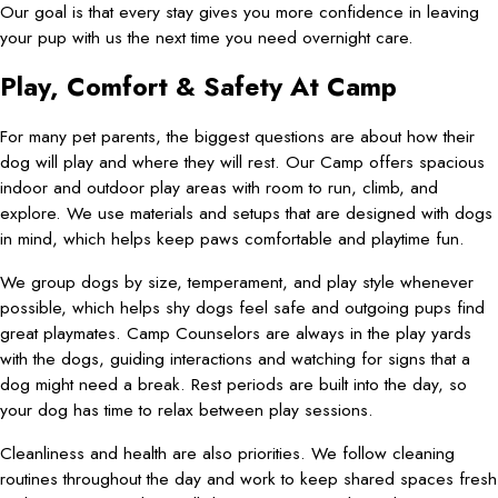
Our goal is that every stay gives you more confidence in leaving
your pup with us the next time you need overnight care.
Play, Comfort & Safety At Camp
For many pet parents, the biggest questions are about how their
dog will play and where they will rest. Our Camp offers spacious
indoor and outdoor play areas with room to run, climb, and
explore. We use materials and setups that are designed with dogs
in mind, which helps keep paws comfortable and playtime fun.
We group dogs by size, temperament, and play style whenever
possible, which helps shy dogs feel safe and outgoing pups find
great playmates. Camp Counselors are always in the play yards
with the dogs, guiding interactions and watching for signs that a
dog might need a break. Rest periods are built into the day, so
your dog has time to relax between play sessions.
Cleanliness and health are also priorities. We follow cleaning
routines throughout the day and work to keep shared spaces fresh