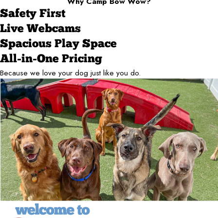
Why Camp Bow Wow?
Safety First
Live Webcams
Spacious Play Space
All-in-One Pricing
Because we love your dog just like you do.