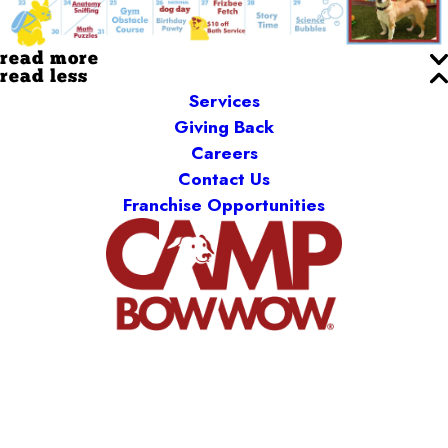
read more
read less
Services
Giving Back
Careers
Contact Us
Franchise Opportunities