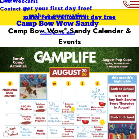
Careers
Live Webcams
Contact Us
get your first day free!
make a reservation
make reservation
first day free
Camp Bow Wow Sandy
Camp Bow Wow
Sandy
Calendar &
®
Change Location
Events