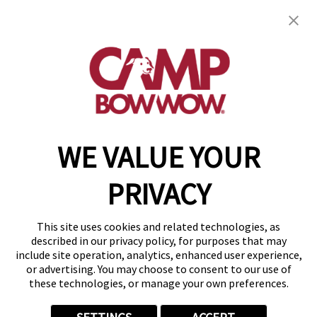
Camp Bow Wow Sandy
9495 South 700 East, #2A
,
Sandy, UT 84070
(385) 462-0554
get your first day free!
make a reservation
WE VALUE YOUR
Copyright © 2026 Camp Bow Wow
Accessibility
PRIVACY
Privacy Policy
Notice at Collection
Terms of Use
This site uses cookies and related technologies, as
Site Map
described in our privacy policy, for purposes that may
Your Privacy Choices
include site operation, analytics, enhanced user experience,
or advertising. You may choose to consent to our use of
these technologies, or manage your own preferences.