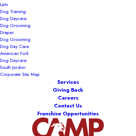
Lehi
Dog Training
Dog Daycare
Dog Grooming
Draper
Dog Grooming
Dog Day Care
American Fork
Dog Daycare
South Jordon
Corporate Site Map
Services
Giving Back
Careers
Contact Us
Franchise Opportunities