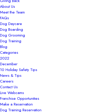
Giving Back
About Us
Meet the Team
FAQs
Dog Daycare
Dog Boarding
Dog Grooming
Dog Training
Blog
Categories
2022
December
10 Holiday Safety Tips
News & Tips
Careers
Contact Us
Live Webcams
Franchise Opportunities
Make a Reservation
Dog Training Reservation