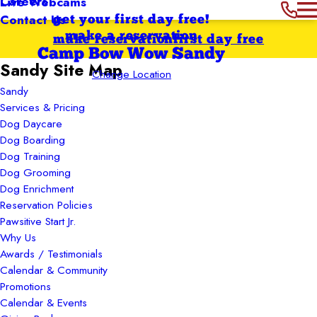
Careers
Live Webcams
Contact Us
get your first day free!
make a reservation
make reservation
first day free
Camp Bow Wow Sandy
Sandy Site Map
Change Location
Sandy
Services & Pricing
Dog Daycare
Dog Boarding
Dog Training
Dog Grooming
Dog Enrichment
Reservation Policies
Pawsitive Start Jr.
Why Us
Awards / Testimonials
Calendar & Community
Promotions
Calendar & Events