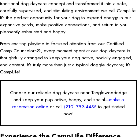
traditional dog daycare concept and transformed it into a safe,
carefully supervised, and stimulating environment we call CampLife.
It's the perfect opportunity for your dog to expend energy in our
expansive yards, make positive connections, and return to you
pleasantly exhausted and happy.
From exciting playtime to focused attention from our Certified
Camp Counselors®, every moment spent at our dog daycare is
thoughtfully arranged to keep your dog active, socially engaged,
and content. It's truly more than just a typical doggie daycare; it’s
CampLife!
Choose our reliable dog daycare near Tanglewoodridge
and keep your pup active, happy, and social—
make a
reservation online
or call
(210) 759-4435
to get started
now!
Experience the CampLife Difference