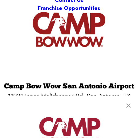
Contact Us
Franchise Opportunities
Camp Bow Wow San Antonio Airport
11931 Jones Maltsberger Rd
,
San Antonio, TX
78216
(210) 759-4435
get your first day free!
make a reservation