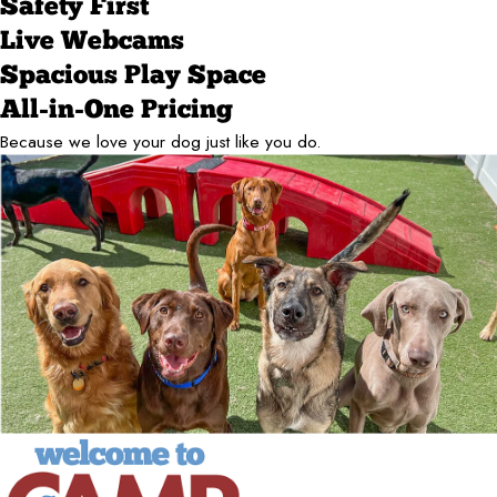
Safety First
Live Webcams
Spacious Play Space
All-in-One Pricing
Because we love your dog just like you do.