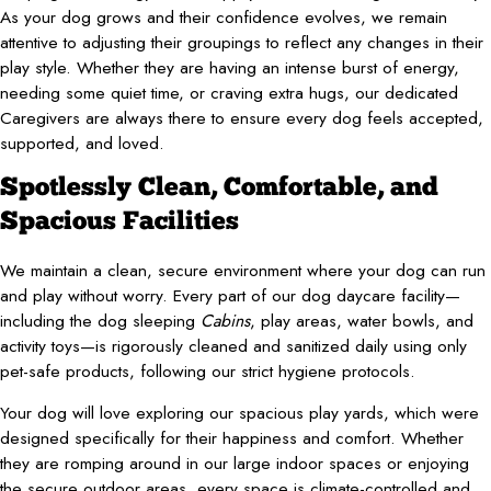
As your dog grows and their confidence evolves, we remain
attentive to adjusting their groupings to reflect any changes in their
play style. Whether they are having an intense burst of energy,
needing some quiet time, or craving extra hugs, our dedicated
Caregivers are always there to ensure every dog feels accepted,
supported, and loved.
Spotlessly Clean, Comfortable, and
Spacious Facilities
We maintain a clean, secure environment where your dog can run
and play without worry. Every part of our dog daycare facility—
including the dog sleeping
Cabins
, play areas, water bowls, and
activity toys—is rigorously cleaned and sanitized daily using only
pet-safe products, following our strict hygiene protocols.
Your dog will love exploring our spacious play yards, which were
designed specifically for their happiness and comfort. Whether
they are romping around in our large indoor spaces or enjoying
the secure outdoor areas, every space is climate-controlled and