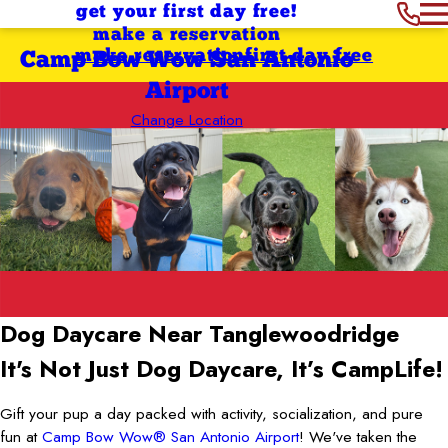
get your first day free!
make a reservation
make reservation
first day free
Camp Bow Wow San Antonio
Airport
Change Location
Dog Daycare Near Tanglewoodridge
It's Not Just Dog Daycare, It’s CampLife!
Gift your pup a day packed with activity, socialization, and pure
fun at
Camp Bow Wow® San Antonio Airport
! We've taken the