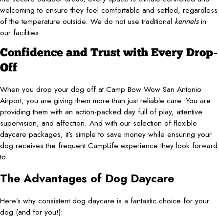
welcoming to ensure they feel comfortable and settled, regardless
of the temperature outside. We do not use traditional
kennels
in
our facilities.
Confidence and Trust with Every Drop-
Off
When you drop your dog off at Camp Bow Wow San Antonio
Airport, you are giving them more than just reliable care. You are
providing them with an action-packed day full of play, attentive
supervision, and affection. And with our selection of flexible
daycare packages, it’s simple to save money while ensuring your
dog receives the frequent CampLife experience they look forward
to.
The Advantages of Dog Daycare
Here’s why consistent dog daycare is a fantastic choice for your
dog (and for you!):