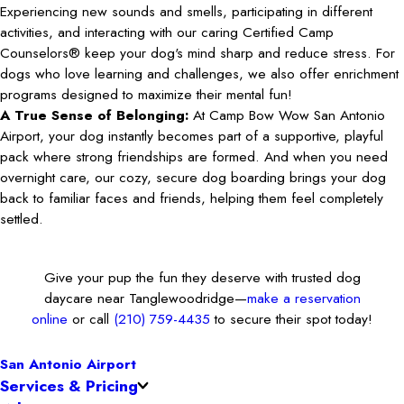
Experiencing new sounds and smells, participating in different
activities, and interacting with our caring Certified Camp
Counselors® keep your dog's mind sharp and reduce stress. For
dogs who love learning and challenges, we also offer enrichment
programs designed to maximize their mental fun!
A True Sense of Belonging:
At Camp Bow Wow San Antonio
Airport, your dog instantly becomes part of a supportive, playful
pack where strong friendships are formed. And when you need
overnight care, our cozy, secure dog boarding brings your dog
back to familiar faces and friends, helping them feel completely
settled.
Give your pup the fun they deserve with trusted dog
daycare near Tanglewoodridge—
make a reservation
online
or call
(210) 759-4435
to secure their spot today!
San Antonio Airport
Services & Pricing