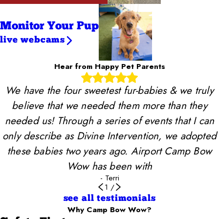
Monitor Your Pup
live webcams
Hear from Happy Pet Parents
We have the four sweetest fur-babies & we truly
believe that we needed them more than they
needed us! Through a series of events that I can
only describe as Divine Intervention, we adopted
these babies two years ago. Airport Camp Bow
Wow has been with
- Terri
1
/
see all testimonials
Why Camp Bow Wow?