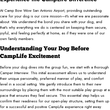
At Camp Bow Wow San Antonio Airport, providing outstanding
care for your dog is our core mission—it's what we are passionate
about. We understand the bond you share with your dog, and
that's why everything we do is centered on keeping them secure,
joyful, and feeling perfectly at home, as if they were one of our
own family members.
Understanding Your Dog Before
CampLife Excitement
Before your dog dives into the group fun, we start with a thorough
Camper Interview. This initial assessment allows us to understand
their unique personality, preferred manner of play, and comfort
level in a social setting. We gently introduce them to their new
surroundings by placing them with the most suitable play group at a
pace that ensures they feel secure. This essential step helps us
confirm their readiness for our open-play structure, setting them up
for a successful and positive CampLife experience right away.