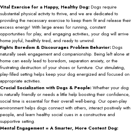
Vital Exercise for a Happy, Healthy Dog:
Dogs require
substantial physical activity to thrive, and we are dedicated to
providing the necessary exercise to keep them fit and release their
excess energy! With large areas for running, constant
opportunities for play, and engaging activities, your dog will arrive
home joyful, healthily tired, and ready to unwind.
Fights Boredom & Discourages Problem Behavior:
Dogs
naturally seek engagement and companionship. Being left alone at
home can easily lead to boredom, separation anxiety, or the
frustrating destruction of your shoes or furniture. Our stimulating,
play-filled setting helps keep your dog energized and focused on
appropriate activities.
Crucial Socialization with Dogs & People:
Whether your dog
is naturally friendly or needs a little help boosting their confidence,
social time is essential for their overall well-being. Our open-play
environment helps dogs connect with others, interact positively with
people, and learn healthy social cues in a constructive and
supportive setting.
Mental Engagement = A Smarter, More Content Dog: