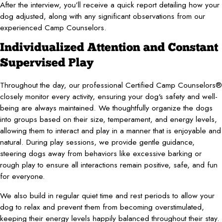
After the interview, you’ll receive a quick report detailing how your
dog adjusted, along with any significant observations from our
experienced Camp Counselors.
Individualized Attention and Constant
Supervised Play
Throughout the day, our professional Certified Camp Counselors®
closely monitor every activity, ensuring your dog's safety and well-
being are always maintained. We thoughtfully organize the dogs
into groups based on their size, temperament, and energy levels,
allowing them to interact and play in a manner that is enjoyable and
natural. During play sessions, we provide gentle guidance,
steering dogs away from behaviors like excessive barking or
rough play to ensure all interactions remain positive, safe, and fun
for everyone.
We also build in regular quiet time and rest periods to allow your
dog to relax and prevent them from becoming overstimulated,
keeping their energy levels happily balanced throughout their stay.