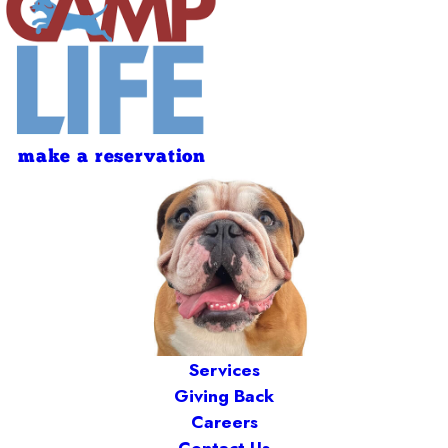
make a reservation
Services
Giving Back
Careers