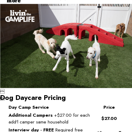
more

Dog Daycare Pricing

Day Camp Service
Price
Additional Campers
+$27.00 for each
$27.00
add'l camper same household
Interview day - FREE
Required free