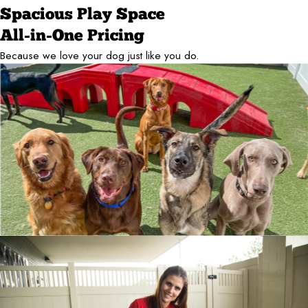
Spacious Play Space
All-in-One Pricing
Because we love your dog just like you do.