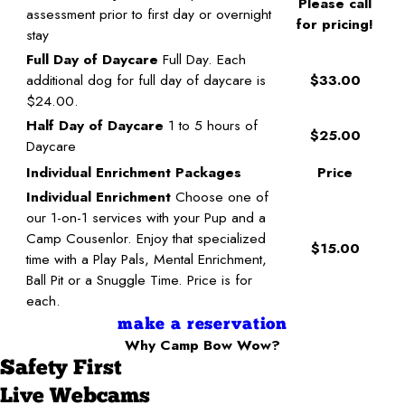
Please call
assessment prior to first day or overnight
for pricing!
stay
Full Day of Daycare
Full Day. Each
additional dog for full day of daycare is
$33.00
$24.00.
Half Day of Daycare
1 to 5 hours of
$25.00
Daycare
Individual Enrichment Packages
Price
Individual Enrichment
Choose one of
our 1-on-1 services with your Pup and a
Camp Cousenlor. Enjoy that specialized
$15.00
time with a Play Pals, Mental Enrichment,
Ball Pit or a Snuggle Time. Price is for
each.
make a reservation
Why Camp Bow Wow?
Safety First
Live Webcams