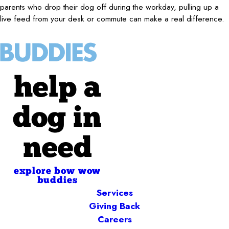
parents who drop their dog off during the workday, pulling up a
live feed from your desk or commute can make a real difference.
help a
dog in
need
explore bow wow
buddies
Services
Giving Back
Careers