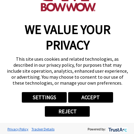
Copyright © 2026 Camp Bow Wow
WE VALUE YOUR
Accessibility
Privacy Policy
PRIVACY
Notice at Collection
Terms of Use
Site Map
This site uses cookies and related technologies, as
Your Privacy Choices
described in our privacy policy, for purposes that may
include site operation, analytics, enhanced user experience,
or advertising. You may choose to consent to our use of
these technologies, or manage your own preferences.
SETTINGS
ACCEPT
REJECT
Privacy Policy
Tracker Details
Powered by: