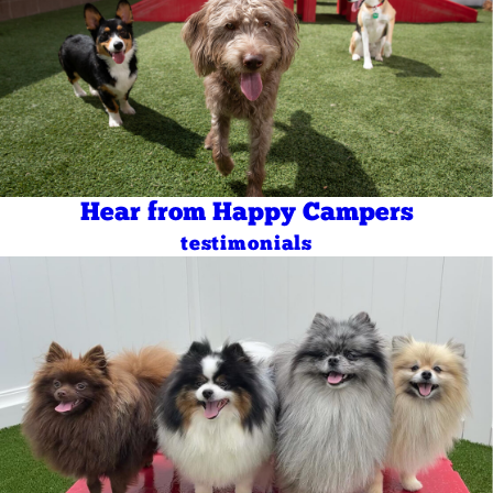
Hear from Happy Campers
testimonials