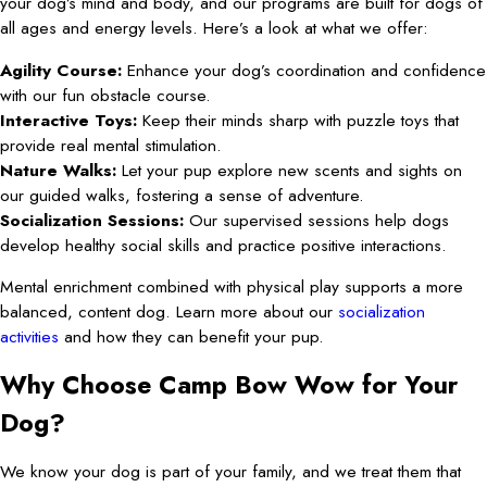
your dog’s mind and body, and our programs are built for dogs of
all ages and energy levels. Here’s a look at what we offer:
Agility Course:
Enhance your dog’s coordination and confidence
with our fun obstacle course.
Interactive Toys:
Keep their minds sharp with puzzle toys that
provide real mental stimulation.
Nature Walks:
Let your pup explore new scents and sights on
our guided walks, fostering a sense of adventure.
Socialization Sessions:
Our supervised sessions help dogs
develop healthy social skills and practice positive interactions.
Mental enrichment combined with physical play supports a more
balanced, content dog. Learn more about our
socialization
activities
and how they can benefit your pup.
Why Choose Camp Bow Wow for Your
Dog?
We know your dog is part of your family, and we treat them that