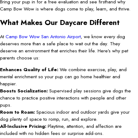
Bring your pup in for a free evaluation and see firsthand why
Camp Bow Wow is where dogs come to play, learn, and thrive.
What Makes Our Daycare Different
At
Camp Bow Wow San Antonio Airport
, we know every dog
deserves more than a safe place to wait out the day. They
deserve an environment that enriches their life. Here’s why pet
parents choose us:
Enhances Quality of Life:
We combine exercise, play, and
mental enrichment so your pup can go home healthier and
happier.
Boosts Socialization:
Supervised play sessions give dogs the
chance to practice positive interactions with people and other
pups.
Room to Roam:
Spacious indoor and outdoor yards give your
dog plenty of space to romp, run, and explore.
All-Inclusive Pricing:
Playtime, attention, and affection are
included with no hidden fees or surprise add-ons.