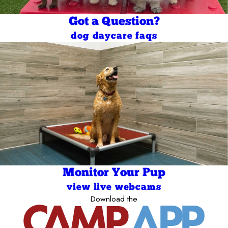
Got a Question?
dog daycare faqs
Monitor Your Pup
view live webcams
Download the