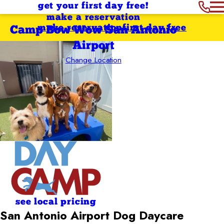
get your first day free!
make a reservation
make reservation
first day free
Camp Bow Wow San Antonio
Airport
Change Location
see local pricing
San Antonio Airport Dog Daycare