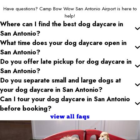
Have questions? Camp Bow Wow San Antonio Airport is here to
help!
Where can I find the best dog daycare
in
San Antonio
?
What time does your dog daycare open
in
San Antonio
?
Do you offer late pickup for dog daycare
in
San Antonio
?
Do you separate small and large dogs at
your dog daycare
in San Antonio
?
Can I tour your dog daycare
in San Antonio
before booking?
view all faqs