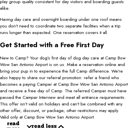
play group quality consistent for day visitors and boarding guests
alike.
Having day care and overnight boarding under one roof means
you don’t need to coordinate two separate facilities when a trip
runs longer than expected. One reservation covers it all.
Get Started with a Free First Day
New to Camp? Your dog’s first day of dog day care at Camp Bow
Wow San Antonio Airport is on us. Make a reservation online and
bring your pup in to experience the full Camp difference. We’re
also happy to share our referral promotion: refer a friend who
becomes a paying Camper at Camp Bow Wow San Antonio Airport
and receive a free day of Camp. The referred Camper must have
passed the Camper Interview and meet all entrance requirements.
This offer isn’t valid on holidays and can’t be combined with any
other offer, discount, or package; other restrictions may apply.
Valid only at Camp Bow Wow San Antonio Airport.
read
read less