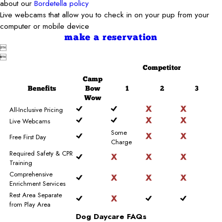
about our
Bordetella policy
Live webcams that allow you to check in on your pup from your
computer or mobile device
make a reservation


Competitor
Camp
Benefits
Bow
1
2
3
Wow
All-Inclusive Pricing
Live Webcams
Some
Free First Day
Charge
Required Safety & CPR
Training
Comprehensive
Enrichment Services
Rest Area Separate
from Play Area
Dog Daycare FAQs