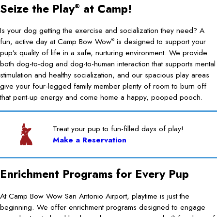
Seize the Play
at Camp!
®
Is your dog getting the exercise and socialization they need? A
fun, active day at Camp Bow Wow
is designed to support your
®
pup’s quality of life in a safe, nurturing environment. We provide
both dog-to-dog and dog-to-human interaction that supports mental
stimulation and healthy socialization, and our spacious play areas
give your four-legged family member plenty of room to burn off
that pent-up energy and come home a happy, pooped pooch.
Treat your pup to fun-filled days of play!
Make a Reservation
Enrichment Programs for Every Pup
At Camp Bow Wow San Antonio Airport, playtime is just the
beginning. We offer enrichment programs designed to engage