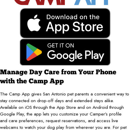
Manage Day Care from Your Phone
with the Camp App
The Camp App gives San Antonio pet parents a convenient way to
stay connected on drop-off days and extended stays alike.
Available on iOS through the App Store and on Android through
Google Play, the app lets you customize your Camper’s profile
and care preferences, request reservations, and access live
webcams to watch your dog play from wherever you are. For pet