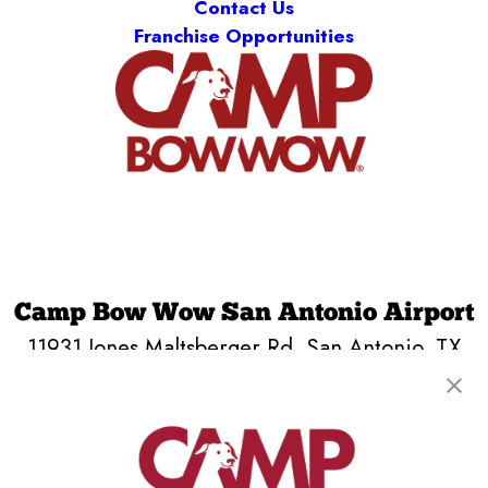
Contact Us
Franchise Opportunities
Camp Bow Wow San Antonio Airport
11931 Jones Maltsberger Rd
,
San Antonio, TX
78216
(210) 759-4435
get your first day free!
make a reservation