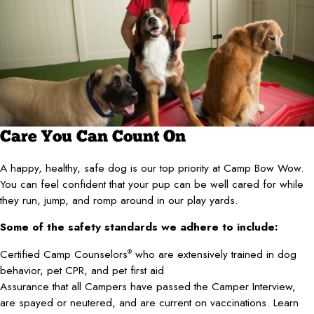
Care You Can Count On
A happy, healthy, safe dog is our top priority at Camp Bow Wow.
You can feel confident that your pup can be well cared for while
they run, jump, and romp around in our play yards.
Some of the safety standards we adhere to include:
Certified Camp Counselors
who are extensively trained in dog
®
behavior, pet CPR, and pet first aid
Assurance that all Campers have passed the Camper Interview,
are spayed or neutered, and are current on vaccinations. Learn