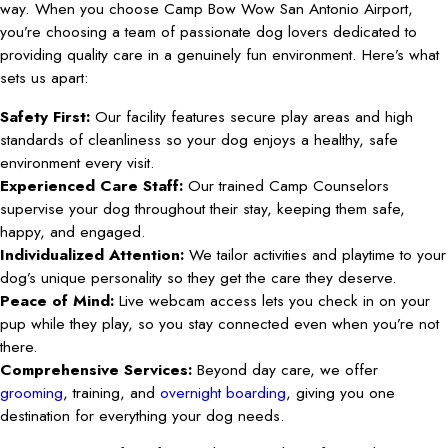
way. When you choose Camp Bow Wow San Antonio Airport,
you’re choosing a team of passionate dog lovers dedicated to
providing quality care in a genuinely fun environment. Here’s what
sets us apart:
Safety First:
Our facility features secure play areas and high
standards of cleanliness so your dog enjoys a healthy, safe
environment every visit.
Experienced Care Staff:
Our trained Camp Counselors
supervise your dog throughout their stay, keeping them safe,
happy, and engaged.
Individualized Attention:
We tailor activities and playtime to your
dog’s unique personality so they get the care they deserve.
Peace of Mind:
Live webcam access lets you check in on your
pup while they play, so you stay connected even when you’re not
there.
Comprehensive Services:
Beyond day care, we offer
grooming
, training, and
overnight boarding
, giving you one
destination for everything your dog needs.