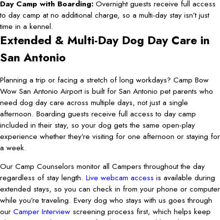
Day Camp with Boarding:
Overnight guests receive full access
to day camp at no additional charge, so a multi-day stay isn’t just
time in a kennel.
Extended & Multi-Day Dog Day Care in
San Antonio
Planning a trip or facing a stretch of long workdays? Camp Bow
Wow San Antonio Airport is built for San Antonio pet parents who
need dog day care across multiple days, not just a single
afternoon. Boarding guests receive full access to day camp
included in their stay, so your dog gets the same open-play
experience whether they’re visiting for one afternoon or staying for
a week.
Our Camp Counselors monitor all Campers throughout the day
regardless of stay length.
Live webcam access
is available during
extended stays, so you can check in from your phone or computer
while you’re traveling. Every dog who stays with us goes through
our
Camper Interview
screening process first, which helps keep