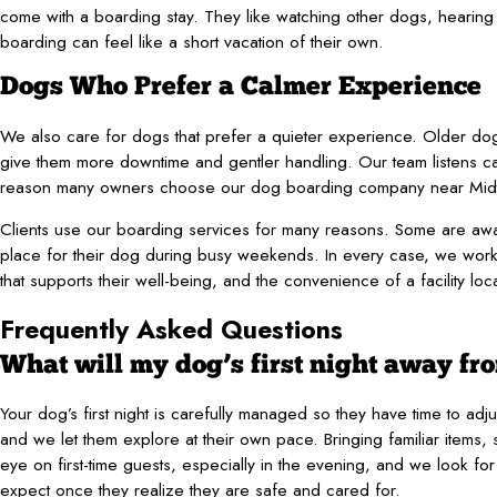
come with a boarding stay. They like watching other dogs, hearing
boarding can feel like a short vacation of their own.
Dogs Who Prefer a Calmer Experience
We also care for dogs that prefer a quieter experience. Older dog
give them more downtime and gentler handling. Our team listens c
reason many owners choose our dog boarding company near Mid
Clients use our boarding services for many reasons. Some are away
place for their dog during busy weekends. In every case, we work 
that supports their well-being, and the convenience of a facility lo
Frequently Asked Questions
What will my dog’s first night away fr
Your dog’s first night is carefully managed so they have time to ad
and we let them explore at their own pace. Bringing familiar items
eye on first-time guests, especially in the evening, and we look f
expect once they realize they are safe and cared for.