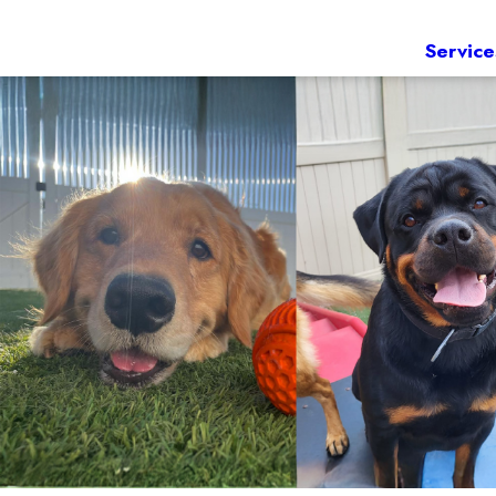
Service