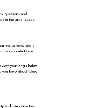
ask questions and
ies in the area, space
ar instructions, and a
can incorporate those
review your dog’s habits,
s you have about future
y and stimulation that