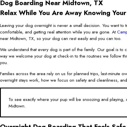
Dog Boarding Near Midtown, TX
Relax While You Are Away Knowing Your
Leaving your dog overnight is never a small decision. You want to tr
comfortable, and getting real attention while you are gone. At
Camp
near Midtown, TX, so your dog can rest easily and you can too.
We understand that every dog is part of the family. Our goal is to c
way we welcome your dog at check-in to the routines we follow th
you.
Families across the area rely on us for planned trips, last-minute 
overnight stays work, how we focus on safety and cleanliness, and
To see exactly where your pup will be snoozing and playing, c
Midtown.
Overnight Dog Boarding That Feels Safe 