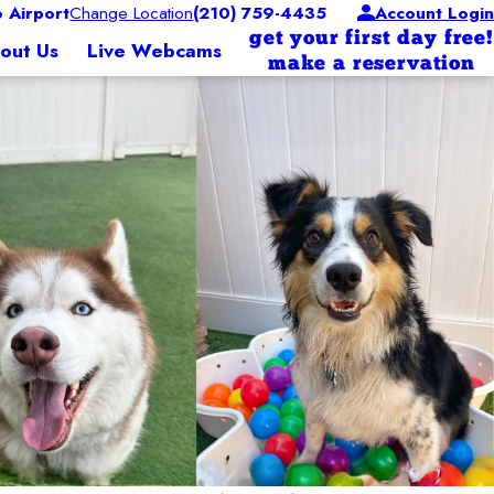
 Airport
Change Location
(210) 759-4435
Account Login
get your first day free!
out Us
Live Webcams
make a reservation