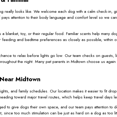
 really looks like. We welcome each dog with a calm check-in, givi
f pays attention to their body language and comfort level so we can 
 blanket, toy, or their regular food. Familiar scents help many dog
 feeding and bedtime preferences as closely as possible, within o
hance to relax before lights go low. Our team checks on guests, li
throughout the night. Many pet parents in Midtown choose us again
 Near Midtown
hts, and family schedules. Our location makes it easier to fit drop
eading toward major travel routes, which helps keep travel days les
ged to give dogs their own space, and our team pays attention to det
 since too much stimulation can be just as hard on a dog as too litt