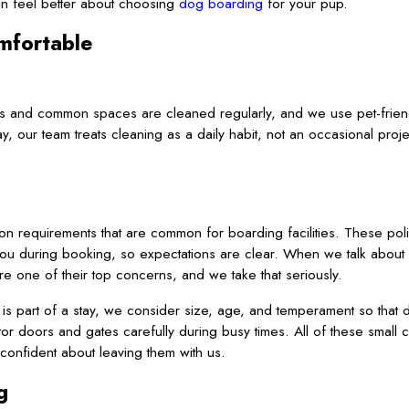
can feel better about choosing
dog boarding
for your pup.
mfortable
reas and common spaces are cleaned regularly, and we use pet-frien
ay, our team treats cleaning as a daily habit, not an occasional pr
ion requirements that are common for boarding facilities. These pol
you during booking, so expectations are clear. When we talk abou
are one of their top concerns, and we take that seriously.
 is part of a stay, we consider size, age, and temperament so that 
r doors and gates carefully during busy times. All of these small 
onfident about leaving them with us.
g