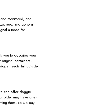
d and monitored, and
ize, age, and general
ignal a need for
sk you to describe your
original containers,
 dog’s needs fall outside
 we can offer doggie
d or older may have one-
elming them, so we pay