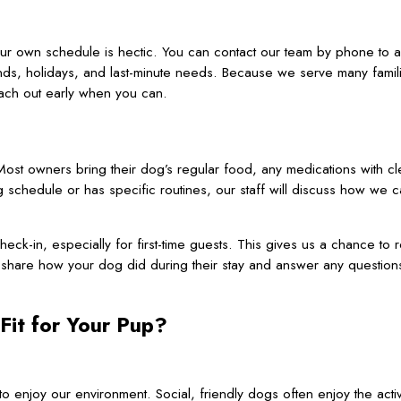
our own schedule is hectic. You can contact our team by phone to 
nds, holidays, and last-minute needs. Because we serve many famil
each out early when you can.
ost owners bring their dog’s regular food, any medications with cle
 schedule or has specific routines, our staff will discuss how we 
heck-in, especially for first-time guests. This gives us a chance to 
share how your dog did during their stay and answer any question
Fit for Your Pup?
 enjoy our environment. Social, friendly dogs often enjoy the activit