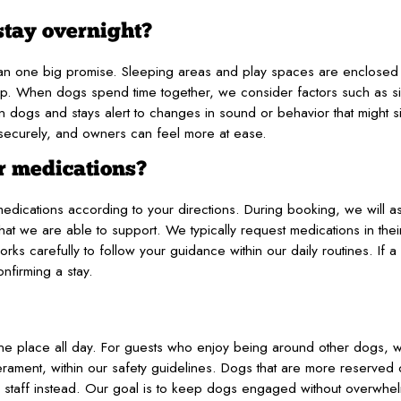
stay overnight?
than one big promise. Sleeping areas and play spaces are enclose
up. When dogs spend time together, we consider factors such as s
dogs and stays alert to changes in sound or behavior that might s
 securely, and owners can feel more at ease.
r medications?
medications according to your directions. During booking, we will a
 we are able to support. We typically request medications in their 
orks carefully to follow your guidance within our daily routines. If a
nfirming a stay.
n one place all day. For guests who enjoy being around other dogs,
perament, within our safety guidelines. Dogs that are more reserve
ar staff instead. Our goal is to keep dogs engaged without overwh