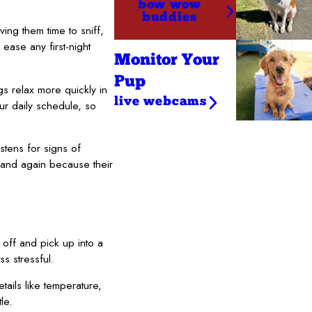
bow wow
buddies
ng them time to sniff,
ease any first-night
Monitor Your
Pup
s relax more quickly in
live webcams
ur daily schedule, so
stens for signs of
 and again because their
 off and pick up into a
s stressful.
ails like temperature,
le.