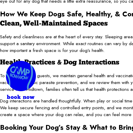
eye out for any dog that needs a little extra reassurance, so you 
How We Keep Dogs Safe, Healthy, & Co
Clean, Well-Maintained Spaces
Safety and cleanliness are at the heart of every stay. Sleeping a
support a sanitary environment. While exact routines can vary by d
how important a fresh space is for your dog’s health.
Health Practices & Dog Interactions
To help protect all guests, we maintain general health and vaccinat
vaccines and basic parasite prevention, and we review them with 
service near Midtown, families often tell us that health protections 
book now
Dog interactions are handled thoughtfully. When play or social time
We keep secure fencing and controlled entry points, and we monito
create a space where your dog can relax, and you can feel more c
Booking Your Dog’s Stay & What to Brin