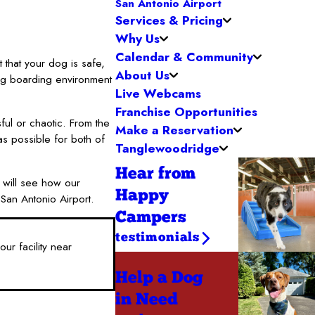
San Antonio Airport
Services & Pricing
Why Us
Calendar & Community
 that your dog is safe,
About Us
og boarding environment
Live Webcams
Franchise Opportunities
ful or chaotic. From the
Make a Reservation
s possible for both of
Tanglewoodridge
Hear from
u will see how our
Happy
San Antonio Airport.
Campers
testimonials
ur facility near
Help a Dog
in Need