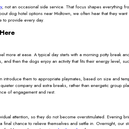
ty
, not an occasional side service. That focus shapes everything 
out dog hotel options near Midtown, we often hear that they want a
ve to provide every day.
 Here
eel more at ease. A typical day starts with a morning potty break a
, and then the dogs enjoy an activity that fits their energy level, su
an introduce them to appropriate playmates, based on size and tem
uieter company and extra breaks, rather than energetic group play.
lance of engagement and rest.
idual attention, so they do not become overstimulated. Evening br
final chance to relieve themselves and settle in. Overnight, our s