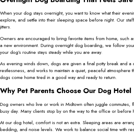
When your dog stays overnight, you want to know what their evening
explore, and settle into their sleeping space before night. Our staf
jitters.
Owners are encouraged to bring favorite items from home, such as a
a new environment. During overnight dog boarding, we follow your
your dog’s routine stays steady while you are away.
As evening winds down, dogs are given a final potty break and a c
restlessness, and works to maintain a quiet, peaceful atmosphere 
dogs come home tired in a good way and ready to return.
Why Pet Parents Choose Our Dog Hotel
Dog owners who live or work in Midtown often juggle commutes, flig
busy day. Many clients stop by on the way to the office or before h
At our dog hotel, comfort is not an extra. Sleeping areas are arran
bedding, and noise levels. We work to balance social time with rest,