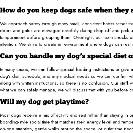
How do you keep dogs safe when they 
We approach safety through many small, consistent habits rather 
doors and gates are managed carefully during drop-off and pick-
temperament before grouping them. Overnight, our team checks on 
attention. We strive to create an environment where dogs can rest
Can you handle my dog’s special diet o
In many cases, we can follow special feeding instructions or give 
dog’s diet, schedule, and any medical needs so we can confirm what
along with written instructions, so there is no confusion. Our staff w
what we can safely manage, we will discuss that with you before co
Will my dog get playtime?
Most dogs receive a mix of activity and rest rather than staying i
boarding-style social time that matches their energy level and tem
on-one attention, gentle walks around the space, or quiet time ne