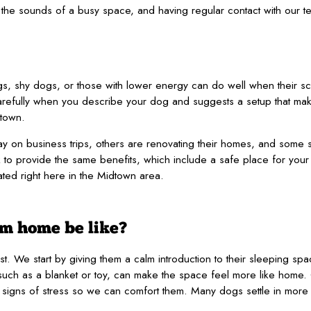
 the sounds of a busy space, and having regular contact with our t
s, shy dogs, or those with lower energy can do well when their sc
arefully when you describe your dog and suggests a setup that ma
town.
 on business trips, others are renovating their homes, and some s
to provide the same benefits, which include a safe place for your 
cated right here in the Midtown area.
om home be like?
just. We start by giving them a calm introduction to their sleeping 
, such as a blanket or toy, can make the space feel more like home.
or signs of stress so we can comfort them. Many dogs settle in more