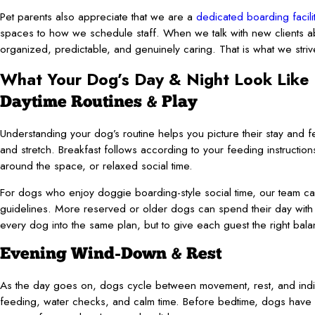
Pet parents also appreciate that we are a
dedicated boarding facili
spaces to how we schedule staff. When we talk with new clients ab
organized, predictable, and genuinely caring. That is what we stri
What Your Dog’s Day & Night Look Like
Daytime Routines & Play
Understanding your dog’s routine helps you picture their stay and f
and stretch. Breakfast follows according to your feeding instructions
around the space, or relaxed social time.
For dogs who enjoy doggie boarding-style social time, our team c
guidelines. More reserved or older dogs can spend their day with q
every dog into the same plan, but to give each guest the right ba
Evening Wind-Down & Rest
As the day goes on, dogs cycle between movement, rest, and indiv
feeding, water checks, and calm time. Before bedtime, dogs have a 