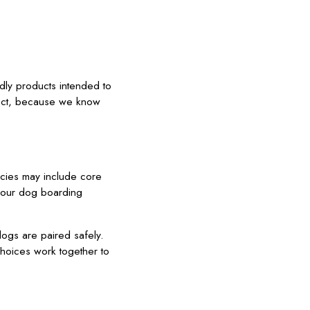
dly products intended to
oject, because we know
icies may include core
t our dog boarding
dogs are paired safely.
choices work together to