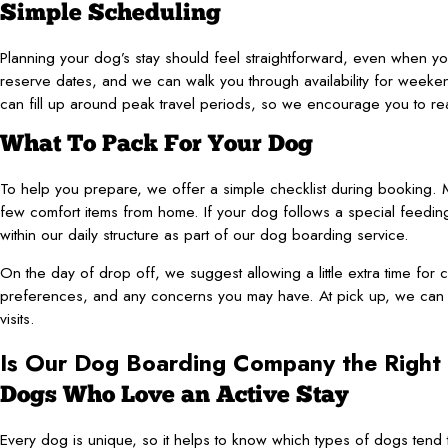
Simple Scheduling
Planning your dog’s stay should feel straightforward, even when y
reserve dates, and we can walk you through availability for weeke
can fill up around peak travel periods, so we encourage you to r
What To Pack For Your Dog
To help you prepare, we offer a simple checklist during booking. M
few comfort items from home. If your dog follows a special feeding
within our daily structure as part of our dog boarding service.
On the day of drop off, we suggest allowing a little extra time for c
preferences, and any concerns you may have. At pick up, we can 
visits.
Is Our Dog Boarding Company the Right 
Dogs Who Love an Active Stay
Every dog is unique, so it helps to know which types of dogs tend to