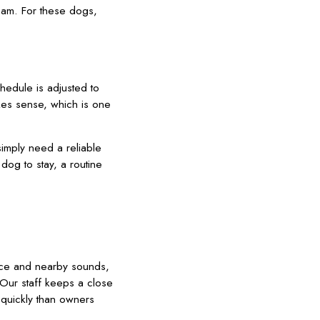
eam. For these dogs,
hedule is adjusted to
kes sense, which is one
imply need a reliable
dog to stay, a routine
space and nearby sounds,
 Our staff keeps a close
 quickly than owners