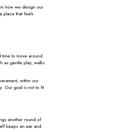
from how we design our
 place that feels
nd time to move around
ch as gentle play, walks
perament, within our
 Our goal is not to fit
ings another round of
taff keeps an ear and