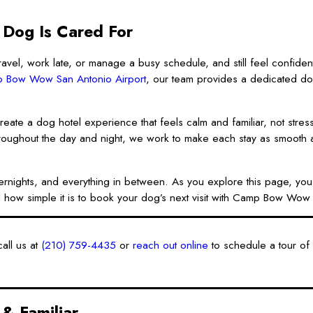
 Dog Is Cared For
avel, work late, or manage a busy schedule, and still feel confident
 Bow Wow San Antonio Airport
, our team provides a dedicated d
reate a dog hotel experience that feels calm and familiar, not stress
roughout the day and night, we work to make each stay as smooth a
overnights, and everything in between. As you explore this page, yo
 how simple it is to book your dog’s next visit with Camp Bow Wow 
all us at
(210) 759-4435
or
reach out online
to schedule a tour of o
& Familiar