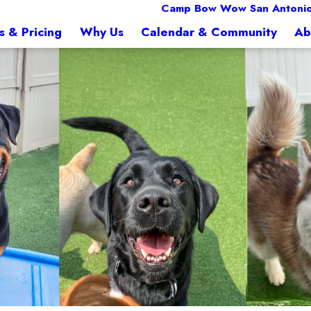
Camp Bow Wow San Antonio
s & Pricing
Why Us
Calendar & Community
Ab