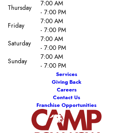
7:00 AM
Thursday
- 7:00 PM
7:00 AM
Friday
- 7:00 PM
7:00 AM
Saturday
- 7:00 PM
7:00 AM
Sunday
- 7:00 PM
Services
Giving Back
Careers
Contact Us
Franchise Opportunities