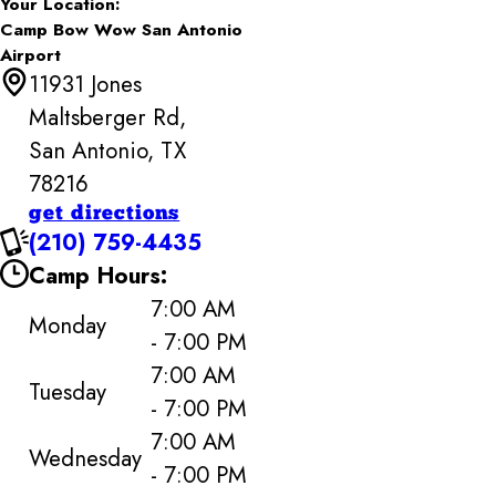
Your Location:
Camp Bow Wow San Antonio
Airport
11931 Jones
Maltsberger Rd,
San Antonio, TX
78216
get directions
(210) 759-4435
Camp Hours:
7:00 AM
Monday
- 7:00 PM
7:00 AM
Tuesday
- 7:00 PM
7:00 AM
Wednesday
- 7:00 PM