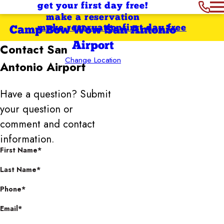
get your first day free!
make a reservation
make reservation
first day free
Camp Bow Wow San Antonio
Airport
Contact
San
Change Location
Antonio Airport
Have a question? Submit
your question or
comment and contact
information.
First Name*
Last Name*
Phone*
Email*