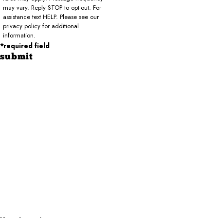
may vary. Reply STOP to opt-out. For
assistance text HELP. Please see our
privacy policy for additional
information.
*required field
submit