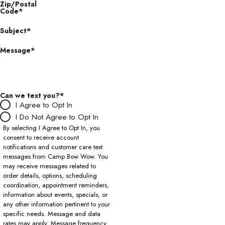
Zip/Postal
Code*
Subject*
Message*
Can we text you?*
I Agree to Opt In
I Do Not Agree to Opt In
By selecting I Agree to Opt In, you
consent to receive account
notifications and customer care text
messages from Camp Bow Wow. You
may receive messages related to
order details, options, scheduling
coordination, appointment reminders,
information about events, specials, or
any other information pertinent to your
specific needs. Message and data
rates may apply. Message frequency