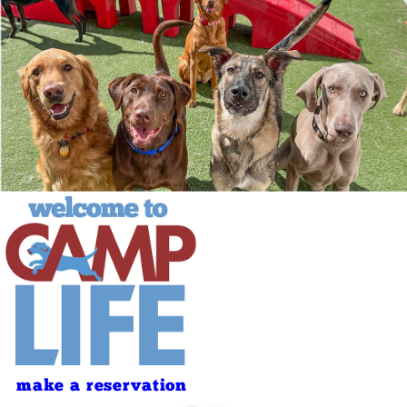
make a reservation