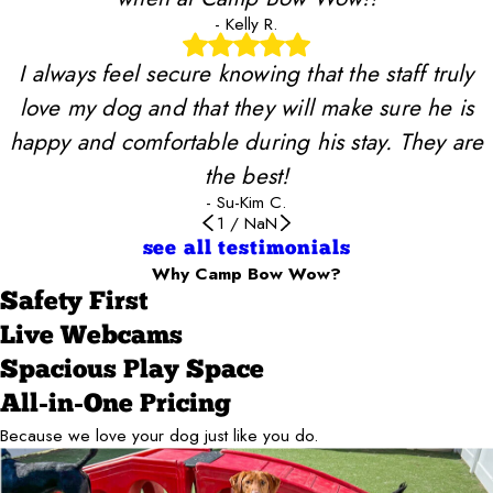
- Kelly R.
I always feel secure knowing that the staff truly
love my dog and that they will make sure he is
happy and comfortable during his stay. They are
the best!
- Su-Kim C.
1
/
NaN
see all testimonials
Why Camp Bow Wow?
Safety First
Live Webcams
Spacious Play Space
All-in-One Pricing
Because we love your dog just like you do.