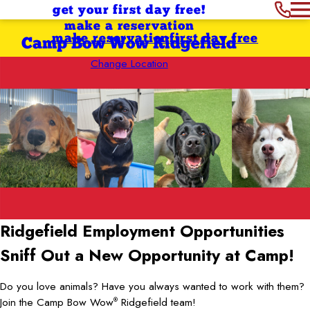
get your first day free!
make a reservation
make reservation
first day free
Camp Bow Wow Ridgefield
Change Location
Ridgefield Employment Opportunities
Sniff Out a New Opportunity at Camp!
Do you love animals? Have you always wanted to work with them?
Join the Camp Bow Wow
Ridgefield team!
®