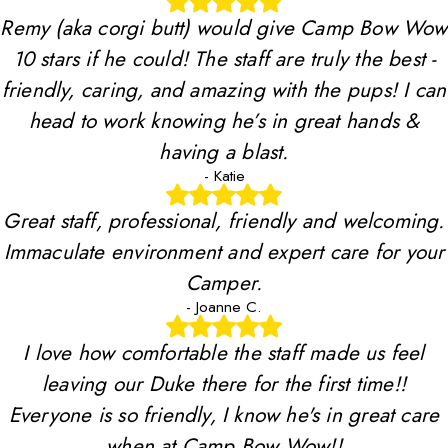
Remy (aka corgi butt) would give Camp Bow Wow
10 stars if he could! The staff are truly the best -
friendly, caring, and amazing with the pups! I can
head to work knowing he’s in great hands &
having a blast.
- Katie
Great staff, professional, friendly and welcoming.
Immaculate environment and expert care for your
Camper.
- Joanne C.
I love how comfortable the staff made us feel
leaving our Duke there for the first time!!
Everyone is so friendly, I know he's in great care
when at Camp Bow Wow!!