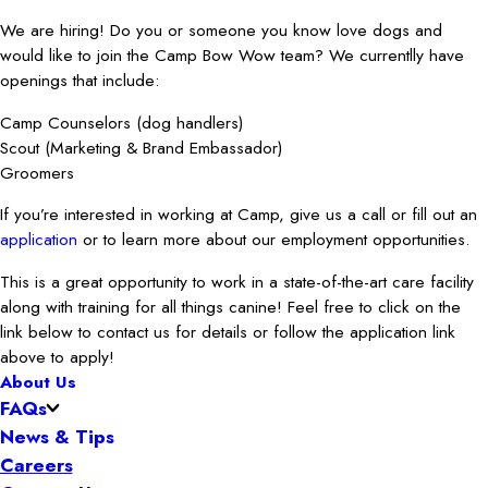
We are hiring! Do you or someone you know love dogs and
would like to join the Camp Bow Wow team? We currentlly have
openings that include:
Camp Counselors (dog handlers)
Scout (Marketing & Brand Embassador)
Groomers
If you’re interested in working at Camp, give us a call or fill out an
application
or to learn more about our employment opportunities.
This is a great opportunity to work in a state-of-the-art care facility
along with training for all things canine! Feel free to click on the
link below to contact us for details or follow the application link
above to apply!
About Us
FAQs
News & Tips
Careers