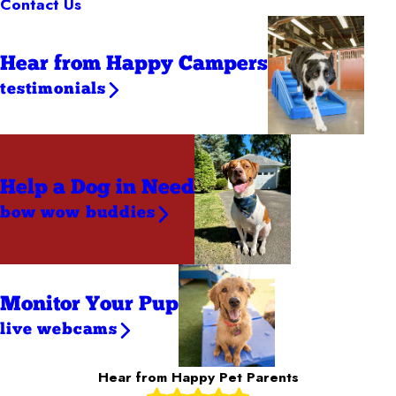
Contact Us
Hear from Happy Campers
testimonials
Help a Dog
in Need
bow wow buddies
Monitor Your Pup
live webcams
Hear from Happy Pet Parents