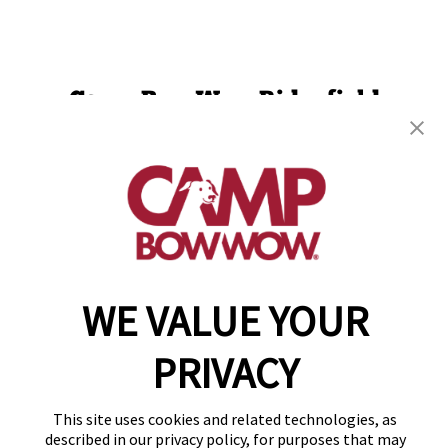
Camp Bow Wow Ridgefield
5810 S 11th St
,
Ridgefield, WA 98642
(360) 300-4349
get your first day free!
make a reservation
WE VALUE YOUR
Copyright © 2026 Camp Bow Wow
Accessibility
Privacy Policy
PRIVACY
Notice at Collection
Terms of Use
Site Map
This site uses cookies and related technologies, as
Your Privacy Choices
described in our privacy policy, for purposes that may