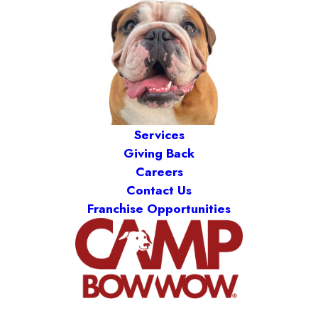
Services
Giving Back
Careers
Contact Us
Franchise Opportunities