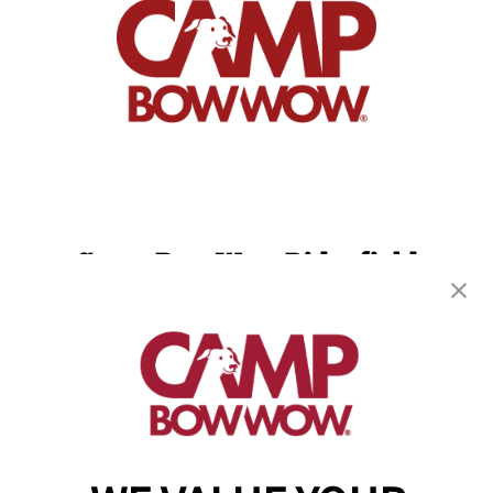
Camp Bow Wow Ridgefield
5810 S 11th St
,
Ridgefield, WA 98642
(360) 300-4349
get your first day free!
make a reservation