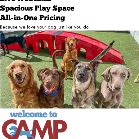
Spacious Play Space
All-in-One Pricing
Because we love your dog just like you do.