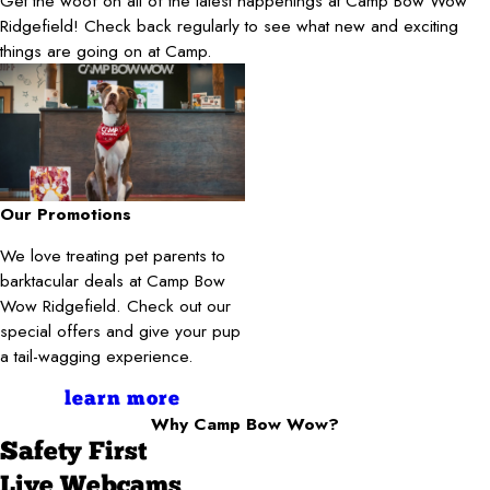
Get the woof on all of the latest happenings at Camp Bow Wow
Ridgefield! Check back regularly to see what new and exciting
things are going on at Camp.
Our Promotions
We love treating pet parents to
barktacular deals at Camp Bow
Wow Ridgefield. Check out our
special offers and give your pup
a tail-wagging experience.
learn more
Why Camp Bow Wow?
Safety First
Live Webcams