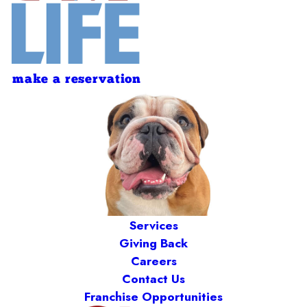
make a reservation
Services
Giving Back
Careers
Contact Us
Franchise Opportunities