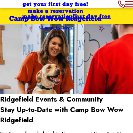
get your first day free!
make a reservation
make reservation
first day free
Camp Bow Wow Ridgefield
Change Location
Ridgefield
Events & Community
Stay Up-to-Date with Camp Bow Wow
Ridgefield