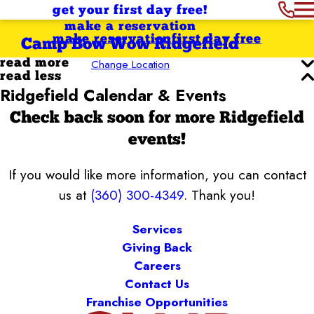
get your first day free!
make a reservation
make reservation
first day free
Camp Bow Wow Ridgefield
Change Location
read more
read less
Ridgefield Calendar & Events
Check back soon for more Ridgefield
events!
If you would like more information, you can contact
us at
(360) 300-4349
. Thank you!
Services
Giving Back
Careers
Contact Us
Franchise Opportunities