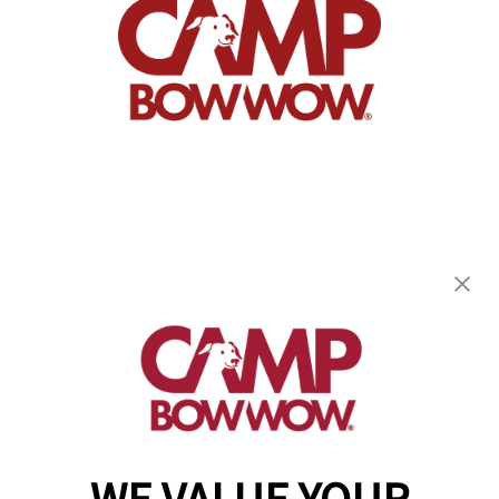
Camp Bow Wow Ridgefield
5810 S 11th St
,
Ridgefield, WA 98642
(360) 300-4349
get your first day free!
make a reservation