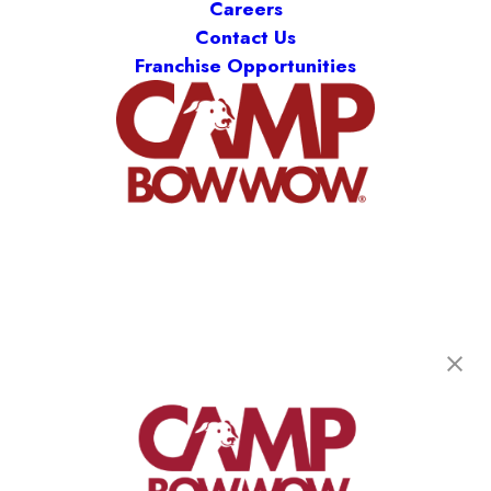
Careers
Contact Us
Franchise Opportunities
Camp Bow Wow Ridgefield
5810 S 11th St
,
Ridgefield, WA 98642
(360) 300-4349
get your first day free!
make a reservation