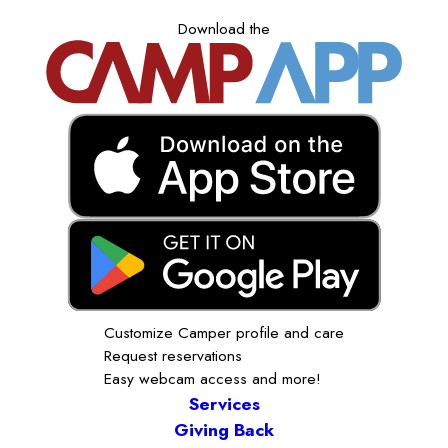
Download the
Customize Camper profile and care
Request reservations
Easy webcam access and more!
Services
Giving Back