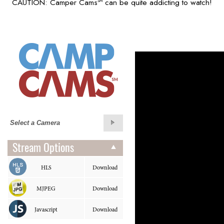
CAUTION: Camper Cams
can be quite addicting to watch!
SM