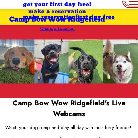
get your first day free!
make a reservation
make reservation
first day free
Camp Bow Wow Ridgefield
Change Location
Camp Bow Wow Ridgefield's
Live
Webcams
Watch your dog romp and play all day with their furry friends!