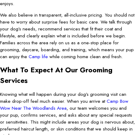
enjoys.
We also believe in transparent, all-inclusive pricing. You should not
have to worry about surprise fees for basic care. We talk through
your dog’s needs, recommend services that fit their coat and
lifestyle, and clearly explain what is included before we begin.
Families across the area rely on us as a one-stop place for
grooming, daycare, boarding, and training, which means your pup
can enjoy the
Camp life
while coming home clean and fresh.
What To Expect At Our Grooming
Services
Knowing what will happen during your dog’s grooming visit can
make drop-off feel much easier. When you arrive at
Camp Bow
Wow Near The Woodlands Area
, our team welcomes you and
your pup, confirms services, and asks about any special requests
or sensitivities. This might include areas your dog is nervous about,
preferred haircut length, or skin conditions that we should keep in