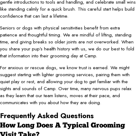
gentle introductions to tools and handling, and celebrate small wins
like standing calmly for a quick brush. This careful start helps build
confidence that can last a lifetime.
Seniors or dogs with physical sensitivities benefit from extra
patience and thoughtful timing. We are mindful of lifting, standing
time, and giving breaks so older joints are not overworked. When
you share your pup’s health history with us, we do our best to fold
that information into their grooming day at Camp.
For anxious or rescue dogs, we know trust is earned. We might
suggest starting with lighter grooming services, pairing them with
quiet play or rest, and allowing your dog to get familiar with the
sights and sounds of Camp. Over time, many nervous pups relax
as they learn that our team listens, moves at their pace, and
communicates with you about how they are doing.
Frequently Asked Questions
How Long Does A Typical Grooming
Visit Take?