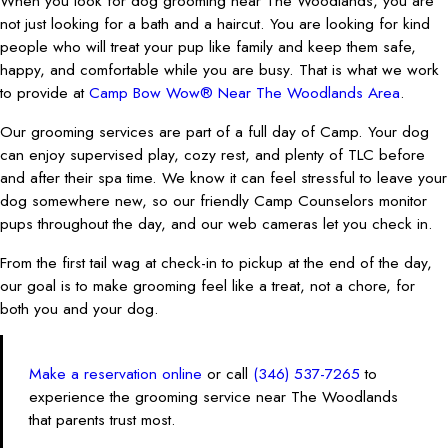
When you look for dog grooming near The Woodlands, you are
not just looking for a bath and a haircut. You are looking for kind
people who will treat your pup like family and keep them safe,
happy, and comfortable while you are busy. That is what we work
to provide at
Camp Bow Wow® Near The Woodlands Area
.
Our grooming services are part of a full day of Camp. Your dog
can enjoy supervised play, cozy rest, and plenty of TLC before
and after their spa time. We know it can feel stressful to leave your
dog somewhere new, so our friendly Camp Counselors monitor
pups throughout the day, and our web cameras let you check in.
From the first tail wag at check-in to pickup at the end of the day,
our goal is to make grooming feel like a treat, not a chore, for
both you and your dog.
Make a reservation online
or call
(346) 537-7265
to
experience the grooming service near The Woodlands
that parents trust most.