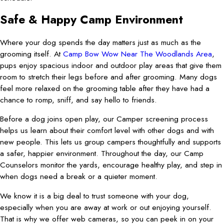
Safe & Happy Camp Environment
Where your dog spends the day matters just as much as the
grooming itself. At
Camp Bow Wow Near The Woodlands Area
,
pups enjoy spacious indoor and outdoor play areas that give them
room to stretch their legs before and after grooming. Many dogs
feel more relaxed on the grooming table after they have had a
chance to romp, sniff, and say hello to friends.
Before a dog joins open play, our Camper screening process
helps us learn about their comfort level with other dogs and with
new people. This lets us group campers thoughtfully and supports
a safer, happier environment. Throughout the day, our Camp
Counselors monitor the yards, encourage healthy play, and step in
when dogs need a break or a quieter moment.
We know it is a big deal to trust someone with your dog,
especially when you are away at work or out enjoying yourself.
That is why we offer web cameras, so you can peek in on your