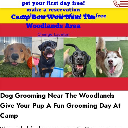
get your first day free!
make a reservation
make reservation
first day free
Camp Bow Wow Near The
Woodlands Area
Change Location
Dog Grooming Near The Woodlands
Give Your Pup A Fun Grooming Day At
Camp