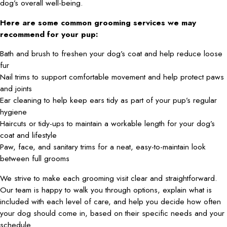
dog’s overall well-being.
Here are some common grooming services we may
recommend for your pup:
Bath and brush to freshen your dog’s coat and help reduce loose
fur
Nail trims to support comfortable movement and help protect paws
and joints
Ear cleaning to help keep ears tidy as part of your pup’s regular
hygiene
Haircuts or tidy-ups to maintain a workable length for your dog’s
coat and lifestyle
Paw, face, and sanitary trims for a neat, easy-to-maintain look
between full grooms
We strive to make each grooming visit clear and straightforward.
Our team is happy to walk you through options, explain what is
included with each level of care, and help you decide how often
your dog should come in, based on their specific needs and your
schedule.