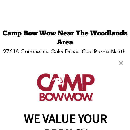
Camp Bow Wow Near The Woodlands
Area
27616 Commerce Oaks Drive
,
Oak Ridge North,
TX 77385
(346) 537-7265
get your first day free!
make a reservation
Copyright © 2026 Camp Bow Wow
WE VALUE YOUR
Accessibility
Privacy Policy