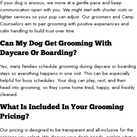
If your dog is anxious, we move at a gentle pace and keep
communication open with you. We might start with shorter visits or
lighter services so your pup can adjust. Our groomers and Camp
Counselors aim to pair grooming with positive experiences and
calm handling to build trust over time.
Can My Dog Get Grooming With
Daycare Or Boarding?
Yes, many families schedule grooming during daycare or boarding
stays so everything happens in one visit. This can be especially
helpful for busy schedules. Your dog can play, rest, and then
head into grooming, so they come home tired, happy, and freshly
cleaned.
What Is Included In Your Grooming
Pricing?
Our pricing is designed to be transparent and all-inclusive for the
services you select. We discuss your dog’s needs, explain what is