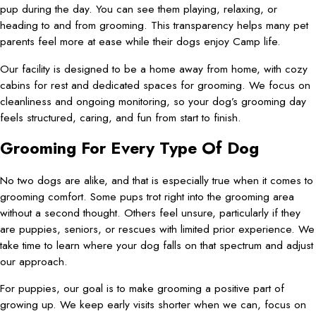
pup during the day. You can see them playing, relaxing, or
heading to and from grooming. This transparency helps many pet
parents feel more at ease while their dogs enjoy Camp life.
Our facility is designed to be a home away from home, with cozy
cabins for rest and dedicated spaces for grooming. We focus on
cleanliness and ongoing monitoring, so your dog’s grooming day
feels structured, caring, and fun from start to finish.
Grooming For Every Type Of Dog
No two dogs are alike, and that is especially true when it comes to
grooming comfort. Some pups trot right into the grooming area
without a second thought. Others feel unsure, particularly if they
are puppies, seniors, or rescues with limited prior experience. We
take time to learn where your dog falls on that spectrum and adjust
our approach.
For puppies, our goal is to make grooming a positive part of
growing up. We keep early visits shorter when we can, focus on