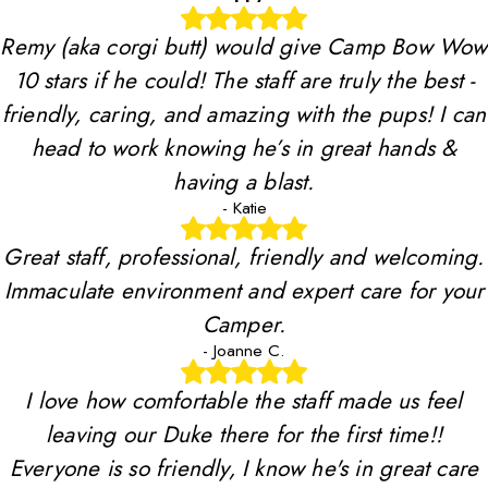
Remy (aka corgi butt) would give Camp Bow Wow
10 stars if he could! The staff are truly the best -
friendly, caring, and amazing with the pups! I can
head to work knowing he’s in great hands &
having a blast.
- Katie
Great staff, professional, friendly and welcoming.
Immaculate environment and expert care for your
Camper.
- Joanne C.
I love how comfortable the staff made us feel
leaving our Duke there for the first time!!
Everyone is so friendly, I know he's in great care