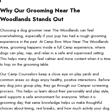
Why Our Grooming Near The
Woodlands Stands Out
Choosing a dog groomer near The Woodlands can feel
overwhelming, especially if your pup has had a rough grooming
experience in the past. At Camp Bow Wow Near The Woodlands
Area, grooming happens inside a full Camp experience, where
dogs can play, nap, and relax in a safe and supervised setting.
This helps many dogs feel calmer and more content when it is time
to hop on the grooming table.
Our Camp Counselors keep a close eye on play yards and
common areas so dogs enjoy healthy, positive interactions. Before
any dog joins group play, they go through our Camper screening
process. This helps us learn about their personality and play style,
and supports a safe environment for everyone. When it is
grooming day, that same knowledge helps us make thoughtful
choices about timing, rest breaks, and how much activity your dog