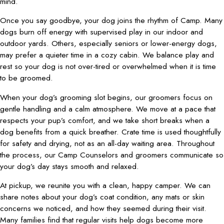
mind.
Once you say goodbye, your dog joins the rhythm of Camp. Many
dogs burn off energy with supervised play in our indoor and
outdoor yards. Others, especially seniors or lower-energy dogs,
may prefer a quieter time in a cozy cabin. We balance play and
rest so your dog is not over-tired or overwhelmed when it is time
to be groomed.
When your dog’s grooming slot begins, our groomers focus on
gentle handling and a calm atmosphere. We move at a pace that
respects your pup’s comfort, and we take short breaks when a
dog benefits from a quick breather. Crate time is used thoughtfully
for safety and drying, not as an all-day waiting area. Throughout
the process, our Camp Counselors and groomers communicate so
your dog’s day stays smooth and relaxed.
At pickup, we reunite you with a clean, happy camper. We can
share notes about your dog’s coat condition, any mats or skin
concerns we noticed, and how they seemed during their visit.
Many families find that regular visits help dogs become more