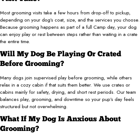
Most grooming visits take a few hours from drop-off to pickup,
depending on your dog’s coat, size, and the services you choose.
Because grooming happens as part of a full Camp day, your dog
can enjoy play or rest between steps rather than waiting in a crate
the entire time.
Will My Dog Be Playing Or Crated
Before Grooming?
Many dogs join supervised play before grooming, while others
relax in a cozy cabin if that suits them better. We use crates or
cabins mainly for safety, drying, and short rest periods. Our team
balances play, grooming, and downtime so your pup’s day feels
structured but not overwhelming.
What If My Dog Is Anxious About
Grooming?