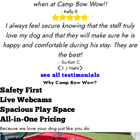
when at Camp Bow Wow!!
- Kelly R.
I always feel secure knowing that the staff truly
love my dog and that they will make sure he is
happy and comfortable during his stay. They are
the best!
- Su-Kim C.
1
/
NaN
see all testimonials
Why Camp Bow Wow?
Safety First
Live Webcams
Spacious Play Space
All-in-One Pricing
Because we love your dog just like you do.