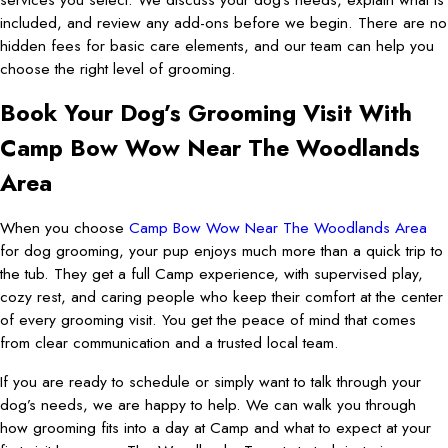
included, and review any add-ons before we begin. There are no
hidden fees for basic care elements, and our team can help you
choose the right level of grooming.
Book Your Dog’s Grooming Visit With
Camp Bow Wow Near The Woodlands
Area
When you choose
Camp Bow Wow Near The Woodlands Area
for dog grooming, your pup enjoys much more than a quick trip to
the tub. They get a full Camp experience, with supervised play,
cozy rest, and caring people who keep their comfort at the center
of every grooming visit. You get the peace of mind that comes
from clear communication and a trusted local team.
If you are ready to schedule or simply want to talk through your
dog’s needs, we are happy to help. We can walk you through
how grooming fits into a day at Camp and what to expect at your