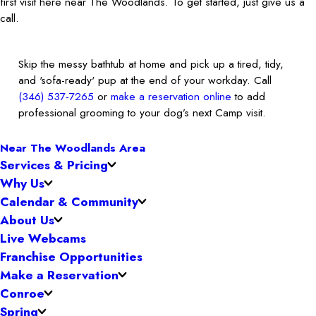
first visit here near The Woodlands. To get started, just give us a
call.
Skip the messy bathtub at home and pick up a tired, tidy,
and 'sofa-ready' pup at the end of your workday. Call
(346) 537-7265
or
make a reservation online
to add
professional grooming to your dog’s next Camp visit.
Near The Woodlands Area
Services & Pricing
Why Us
Calendar & Community
About Us
Live Webcams
Franchise Opportunities
Make a Reservation
Conroe
Spring