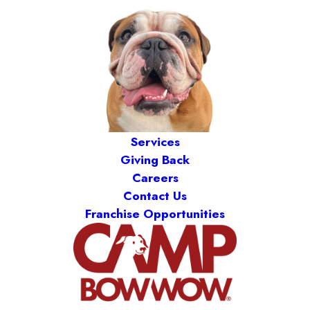
Services
Giving Back
Careers
Contact Us
Franchise Opportunities