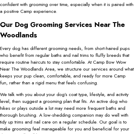
confident with grooming over time, especially when it is paired with
a positive Camp experience.
Our Dog Grooming Services Near The
Woodlands
Every dog has different grooming needs, from short-haired pups
who benefit from regular baths and nail trims to fluffy breeds that
require routine haircuts to stay comfortable. At Camp Bow Wow
Near The Woodlands Area, we structure our services around what
keeps your pup clean, comfortable, and ready for more Camp
fun, rather than a rigid menu that feels confusing.
We talk with you about your dog’s coat type, lifestyle, and activity
level, then suggest a grooming plan that fits. An active dog who
hikes or plays outside a lot may need more frequent baths and
thorough brushing. A low-shedding companion may do well with
tidy up trims and nail care on a regular schedule. Our goal is to
make grooming feel manageable for you and beneficial for your