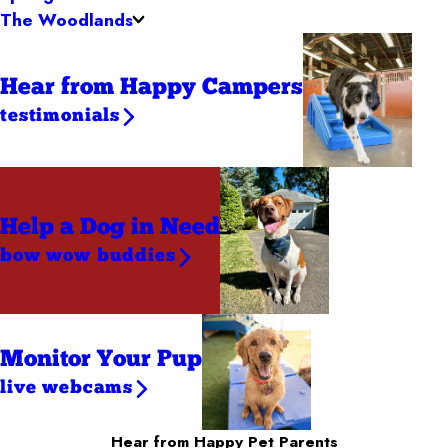
The Woodlands
Hear from Happy Campers
testimonials
Help a Dog
in Need
bow wow buddies
Monitor Your Pup
live webcams
Hear from Happy Pet Parents