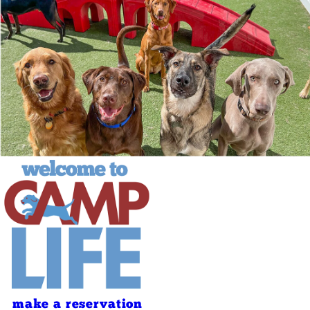
make a reservation