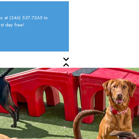
s at
(346) 537-7265
to
st day free!