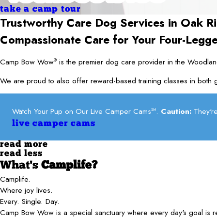
take a camp tour
Trustworthy Care Dog Services in
Oak Ri
Compassionate Care for Your Four-Legg
Camp Bow Wow
is the premier dog care provider in the Woodland
®
We are proud to also offer reward-based training classes in both g
Watch Your Pup on Our Live Camper Cams
.
Caution:
They're
SM
live camper cams
read more
read less
What's
Camplife?
Camplife.
Where joy lives.
Every. Single. Day.
Camp Bow Wow is a special sanctuary where every day's goal is 