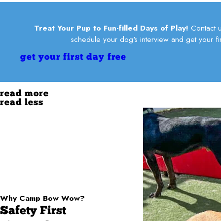
Treat Your Pup to Fun-filled Days of Play!
Contact u
schedule your dog's interview and get your fir
get your first day free
read more
read less
Why Camp Bow Wow?
Safety First