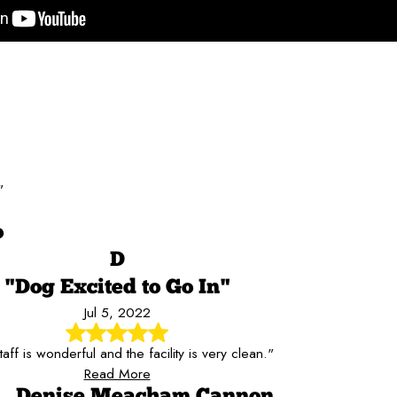
"
o
D
"Dog Excited to Go In"
Jul 5, 2022
aff is wonderful and the facility is very clean."
Read More