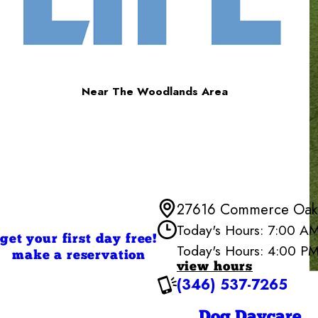
Near The Woodlands Area
27616 Commerce Oaks
Today's Hours: 7:00 A
get your first day free!
Today's Hours: 4:00 P
Cam
make a reservation
view hours
Monday
(346) 537-7265
Tuesday
Wednesd
Thursday
Dog Daycare