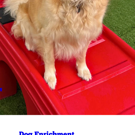
s
Dog Enrichment