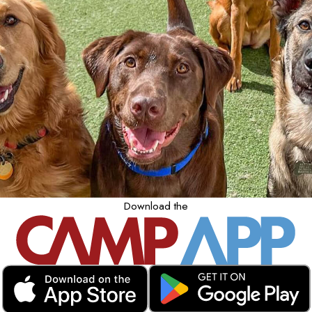
Download the