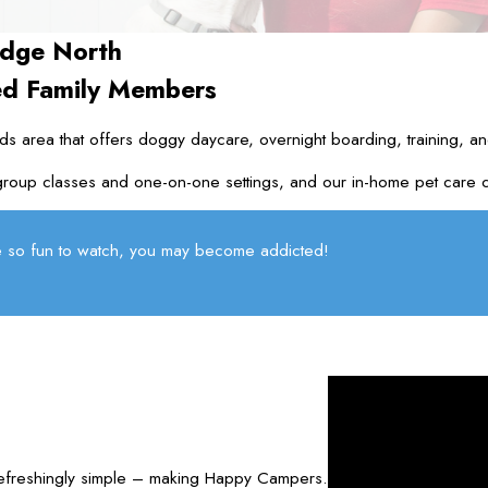
dge North
ed Family Members
s area that offers doggy daycare, overnight boarding, training, an
roup classes and one-on-one settings, and our in-home pet care can 
 so fun to watch, you may become addicted!
refreshingly simple – making Happy Campers.