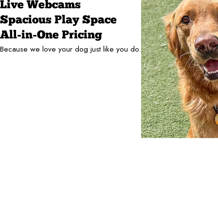
Live Webcams
Spacious Play Space
All-in-One Pricing
Because we love your dog just like you do.