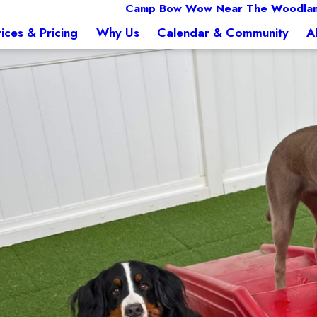
Camp Bow Wow Near The Woodlan
ices & Pricing
Why Us
Calendar & Community
A