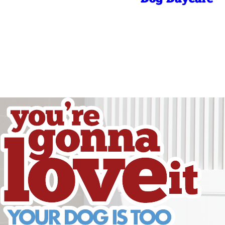
Friday
Saturday
Sunday
Sunday
Holidays
Holidays