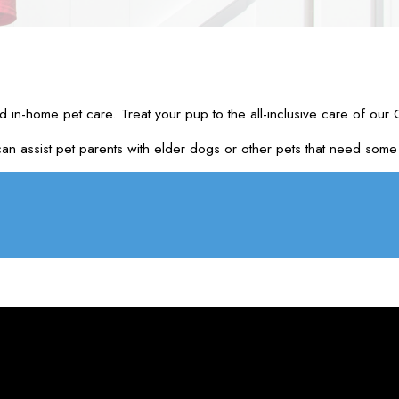
d in-home pet care. Treat your pup to the all-inclusive care of our
assist pet parents with elder dogs or other pets that need some at