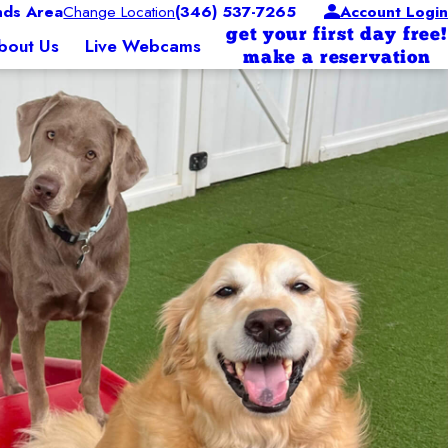
ds Area
Change Location
(346) 537-7265
Account Login
get your first day free!
bout Us
Live Webcams
make a reservation