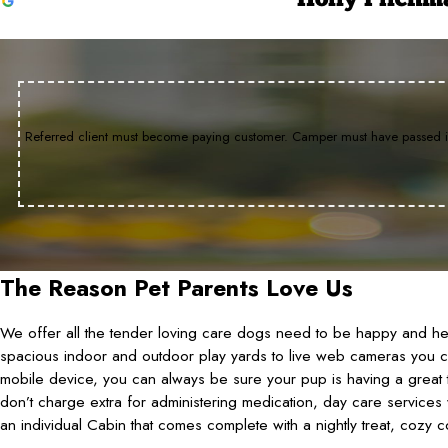
Holly Pilchm
She Definitely Enjoyed Her Day!
Stitch loves it!
Dog Excited to Go In
I would recommend Camp Bow W
Oct 16, 2025
Aug 2, 2023
Jul 5, 2022
Jul 25, 2026
Penny was almost passed out before I even put the car int
Stitch loves it! She can't get out of the car fast enough.
The staff is wonderful and the facility is very clean. It say
Since we are new to the area, we searched doggy day c
Referred client must become paying customer. Camper must have passed int
interview. Each of the counselors were friendly, greeted
Wow was the place for our little K-9. I would recommend 
The Reason Pet Parents Love Us
We offer all the tender loving care dogs need to be happy and heal
spacious indoor and outdoor play yards to live web cameras you 
mobile device, you can always be sure your pup is having a great t
don’t charge extra for administering medication, day care services 
an individual Cabin that comes complete with a nightly treat, cozy c