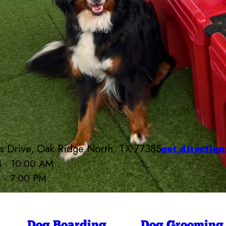
 Drive, Oak Ridge North, TX 77385
get direction
M - 10:00 AM
M - 7:00 PM
p Bow Wow Near The Woodlands Area
6:30 AM - 7:00 PM
6:30 AM - 7:00 PM
ay
6:30 AM - 7:00 PM
6:30 AM - 7:00 PM
Dog Boarding
Dog Grooming