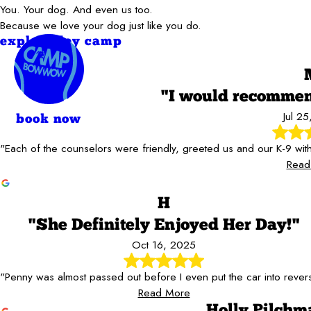
You. Your dog. And even us too.
Because we love your dog just like you do.
explore day camp
"I would recomm
Jul 2
book now
"Each of the counselors were friendly, greeted us and our K-9 wi
Read
H
"She Definitely Enjoyed Her Day!"
Oct 16, 2025
"Penny was almost passed out before I even put the car into rever
Read More