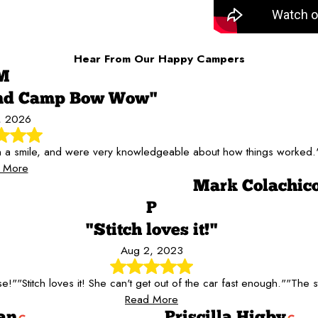
Hear From Our Happy Campers
M
end Camp Bow Wow"
5, 2026
th a smile, and were very knowledgeable about how things worked.
 More
Mark Colachic
P
"Stitch loves it!"
Aug 2, 2023
se!"
"Stitch loves it! She can't get out of the car fast enough."
"The st
Read More