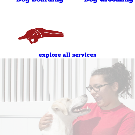
6:30 AM - 7:00 PM
6:30 AM - 7:00 PM
7:00 AM - 10:00 AM
4:00 PM - 7:00 PM
7:00 AM - 10:00 AM
4:00 PM - 7:00 PM
explore all services