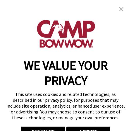
27616 Commerce Oaks Drive
,
Oak Ridge North,
TX 77385
(346) 537-7265
get your first day free!
make a reservation
WE VALUE YOUR
Copyright © 2026 Camp Bow Wow
Accessibility
PRIVACY
Privacy Policy
Notice at Collection
Terms of Use
This site uses cookies and related technologies, as
Site Map
described in our privacy policy, for purposes that may
Your Privacy Choices
include site operation, analytics, enhanced user experience,
or advertising. You may choose to consent to our use of
these technologies, or manage your own preferences.