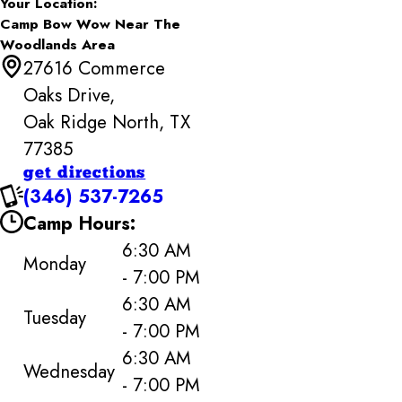
Your Location:
Camp Bow Wow Near The
Woodlands Area
27616 Commerce
Oaks Drive,
Oak Ridge North, TX
77385
get directions
(346) 537-7265
Camp Hours:
6:30 AM
Monday
- 7:00 PM
6:30 AM
Tuesday
- 7:00 PM
6:30 AM
Wednesday
- 7:00 PM