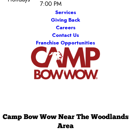
7:00 PM
Services
Giving Back
Careers
Contact Us
Franchise Opportunities
Camp Bow Wow Near The Woodlands
Area