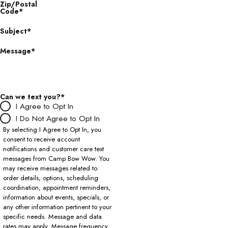
Zip/Postal
Code*
Subject*
Message*
Can we text you?*
I Agree to Opt In
I Do Not Agree to Opt In
By selecting I Agree to Opt In, you
consent to receive account
notifications and customer care text
messages from Camp Bow Wow. You
may receive messages related to
order details, options, scheduling
coordination, appointment reminders,
information about events, specials, or
any other information pertinent to your
specific needs. Message and data
rates may apply. Message frequency