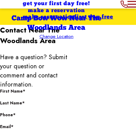
get your first day free!
make a reservation
make reservation
first day free
Camp Bow Wow Near The
Woodlands Area
Contact
Near The
Change Location
Woodlands Area
Have a question? Submit
your question or
comment and contact
information.
First Name*
Last Name*
Phone*
Email*