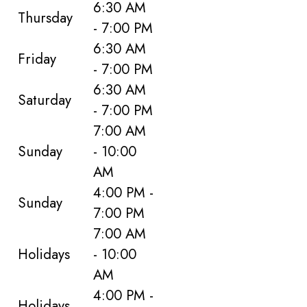
6:30 AM
Thursday
- 7:00 PM
6:30 AM
Friday
- 7:00 PM
6:30 AM
Saturday
- 7:00 PM
7:00 AM
Sunday
- 10:00
AM
4:00 PM -
Sunday
7:00 PM
7:00 AM
Holidays
- 10:00
AM
4:00 PM -
Holidays