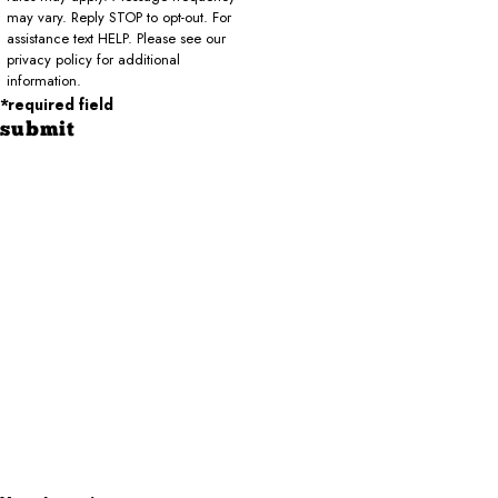
may vary. Reply STOP to opt-out. For
assistance text HELP. Please see our
privacy policy for additional
information.
*required field
submit